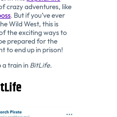
 of crazy adventures, like
boss
. But if you’ve ever
he Wild West, this is
of the exciting ways to
 be prepared for the
t to end up in prison!
 a train in
BitLife.
tLife