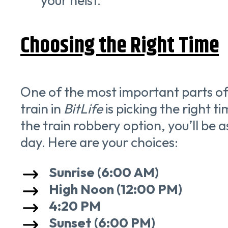
your heist.
Choosing the Right Time
One of the most important parts of
train in
BitLife
is picking the right 
the train robbery option, you’ll be a
day. Here are your choices:
Sunrise (6:00 AM)
High Noon (12:00 PM)
4:20 PM
Sunset (6:00 PM)