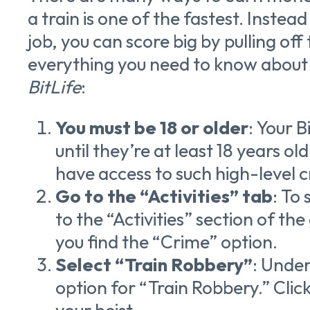
a train is one of the fastest. Instea
job, you can score big by pulling off 
everything you need to know about h
BitLife
:
You must be 18 or older
: Your B
until they’re at least 18 years ol
have access to such high-level c
Go to the “Activities” tab
: To
to the “Activities” section of th
you find the “Crime” option.
Select “Train Robbery”
: Under
option for “Train Robbery.” Click