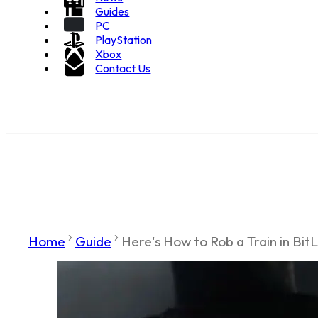
Guides
PC
PlayStation
Xbox
Contact Us
Home
Guide
Here's How to Rob a Train in BitL