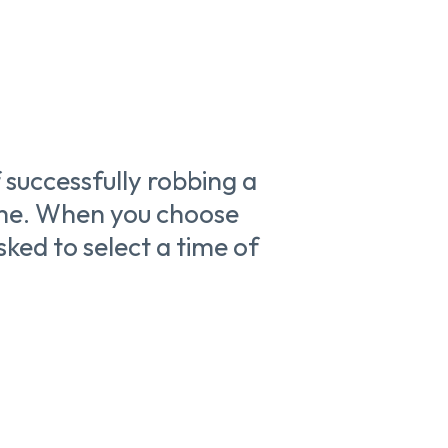
 successfully robbing a
time. When you choose
sked to select a time of