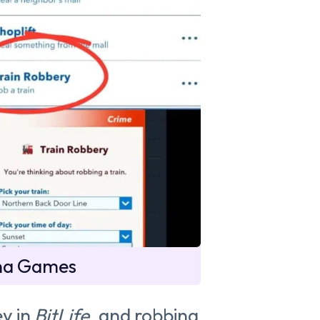
na Games
y in
BitLife
, and robbing