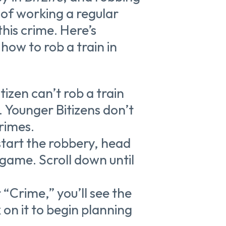
d of working a regular
this crime. Here’s
ow to rob a train in
itizen can’t rob a train
d. Younger Bitizens don’t
rimes.
 start the robbery, head
e game. Scroll down until
 “Crime,” you’ll see the
 on it to begin planning