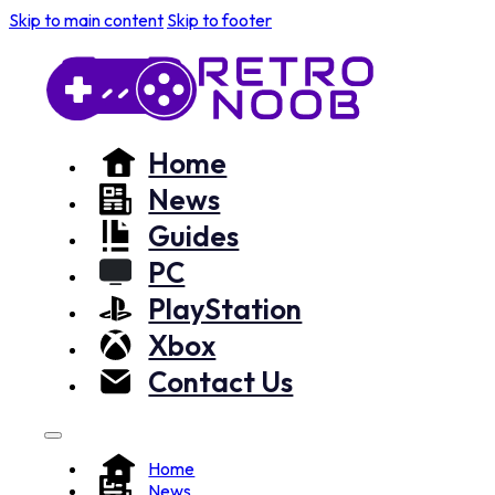
Skip to main content
Skip to footer
Home
News
Guides
PC
PlayStation
Xbox
Contact Us
Home
News