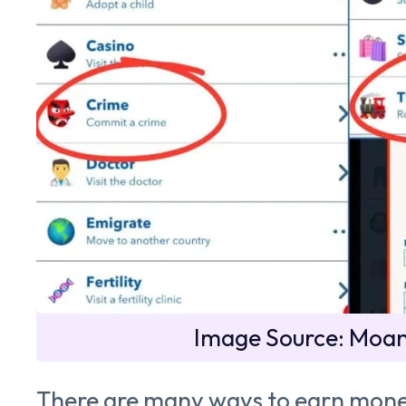
Image Source: Moa
There are many ways to earn mone