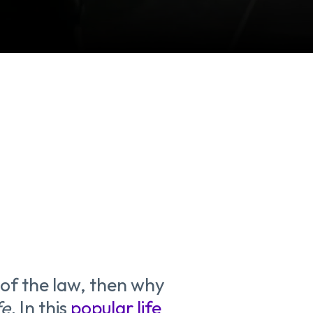
e of the law, then why
fe.
In this
popular life