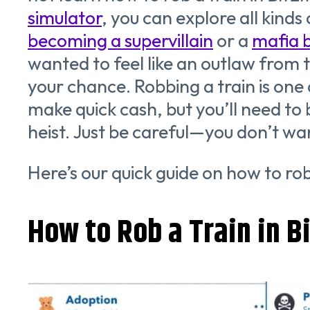
simulator
, you can explore all kinds
becoming a supervillain
or a
mafia 
wanted to feel like an outlaw from t
your chance. Robbing a train is one 
make quick cash, but you’ll need to
heist. Just be careful—you don’t wan
Here’s our quick guide on how to rob
How to Rob a Train in Bi