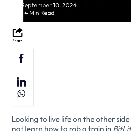
September 10, 2024
4 Min Read
Looking to live life on the other sid
not learn how to rob a train in
BitLi