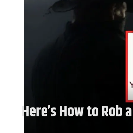
Here’s How to Rob a 