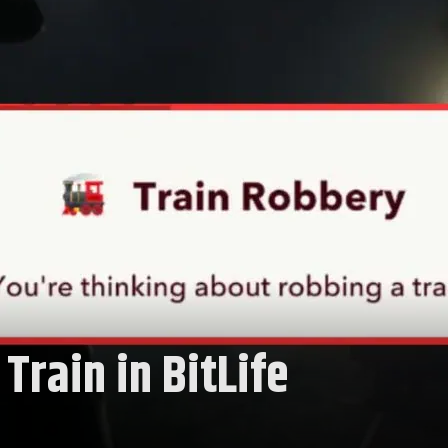
Train in BitLife