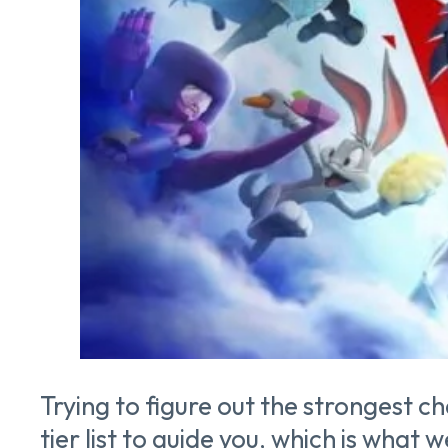
Trying to figure out the strongest c
tier list to guide you, which is what w