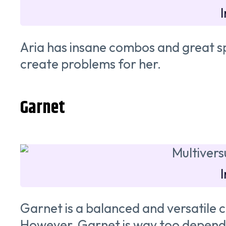
Aria has insane combos and great spe
create problems for her.
Garnet
Garnet is a balanced and versatile 
However, Garnet is way too depend