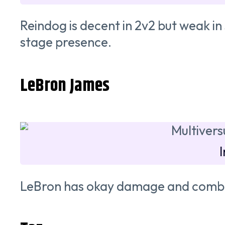
Reindog is decent in 2v2 but weak in
stage presence.
LeBron James
LeBron has okay damage and combos