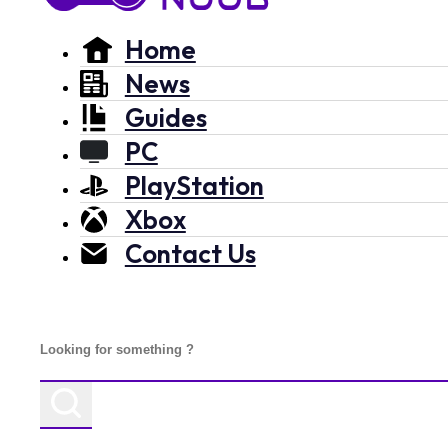
Home
News
Guides
PC
PlayStation
Xbox
Contact Us
Search