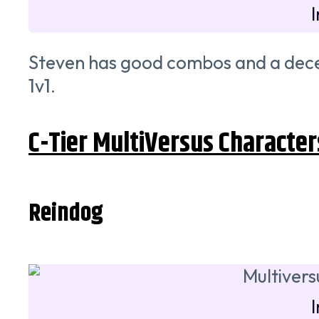
Steven has good combos and a decent 
1v1.
C-Tier MultiVersus Character
Reindog