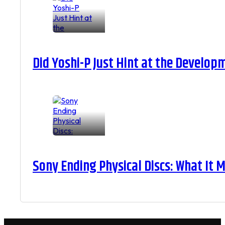
Did Yoshi-P Just Hint at the Develop
Sony Ending Physical Discs: What It