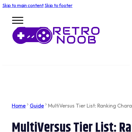
Skip to main content
Skip to footer
Home
Guide
MultiVersus Tier List: Ranking Char
MultiVersus Tier List: R