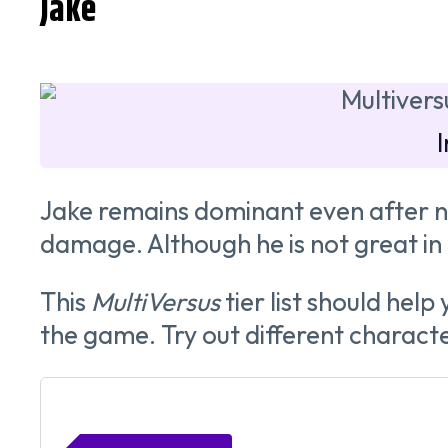
Jake
Jake remains dominant even after ne
damage. Although he is not great in 2v
This
MultiVersus
tier list should hel
the game. Try out different character