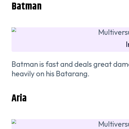
Batman
Batman is fast and deals great dam
heavily on his Batarang.
Aria