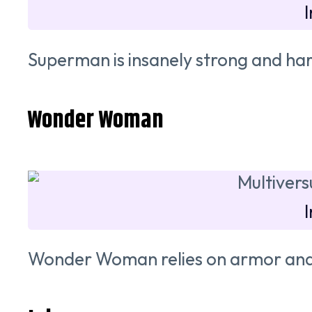
Superman is insanely strong and har
Wonder Woman
Wonder Woman relies on armor and 