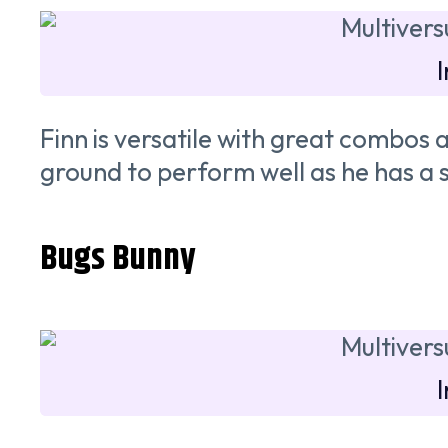
Finn is versatile with great combo
ground to perform well as he has a s
Bugs Bunny