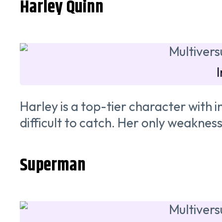
Harley Quinn
Harley is a top-tier character wit
difficult to catch. Her only weakness 
Superman