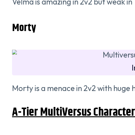
Velma is amazing in 2v2 but weak in 
Morty
Morty is a menace in 2v2 with huge hi
A-Tier MultiVersus Characte