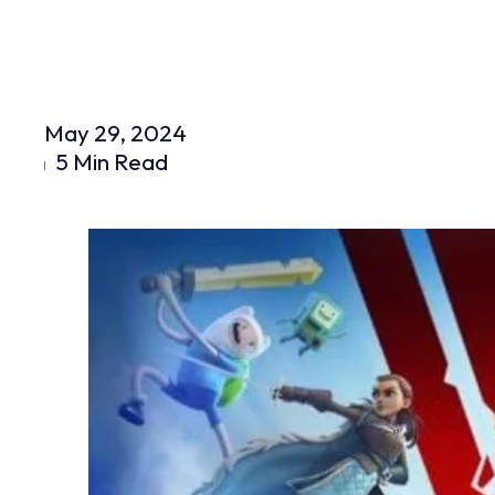
May 29, 2024
5 Min Read