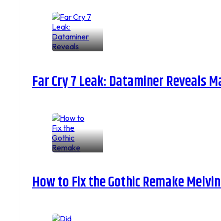
Far Cry 7 Leak: Dataminer Reveals M
How to Fix the Gothic Remake Melvin 