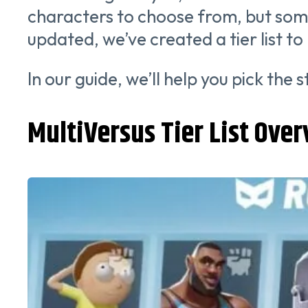
characters to choose from, but som
updated, we’ve created a tier list t
In our guide, we’ll help you pick the
MultiVersus Tier List Ove