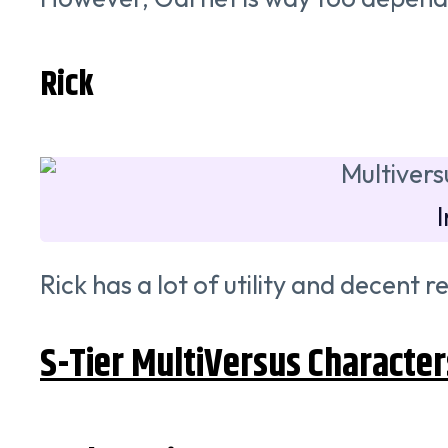
Rick
Rick has a lot of utility and decent 
S-Tier MultiVersus Character