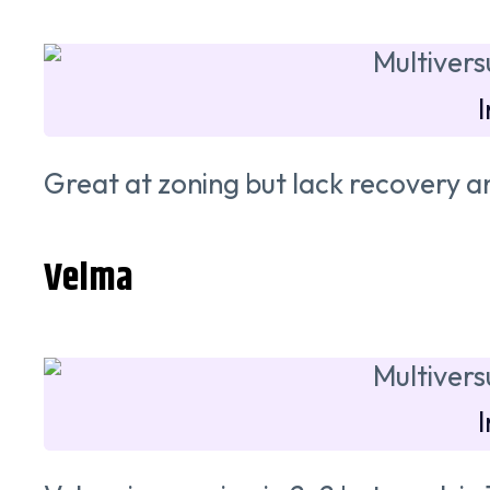
Great at zoning but lack recovery an
Velma