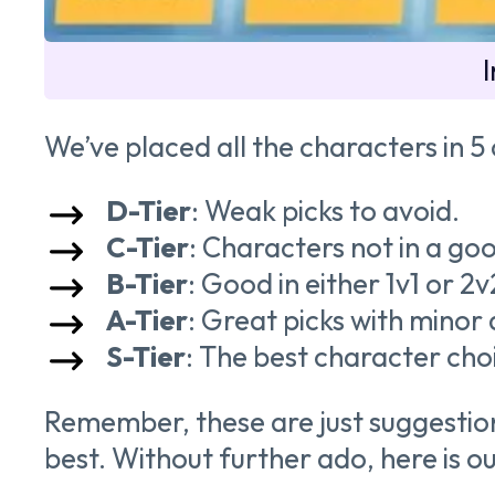
We’ve placed all the characters in 5
D-Tier
: Weak picks to avoid.
C-Tier
: Characters not in a go
B-Tier
: Good in either 1v1 or 2
A-Tier
: Great picks with minor
S-Tier
: The best character cho
Remember, these are just suggestions
best. Without further ado, here is o