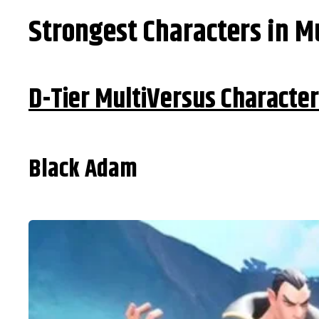
Strongest Characters in M
D-Tier MultiVersus Characte
Black Adam