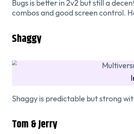
Bugs is better in 2v2 but still a dece
combos and good screen control. Howev
Shaggy
Shaggy is predictable but strong 
Tom & Jerry