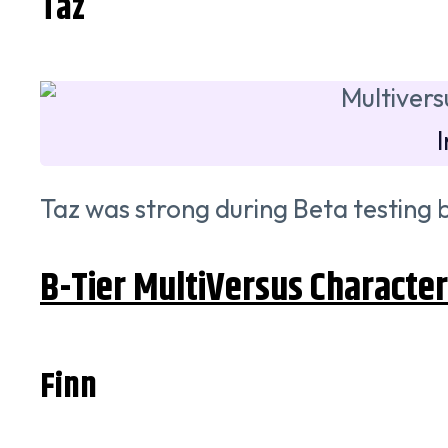
Taz
Taz was strong during Beta testing b
B-Tier MultiVersus Characte
Finn