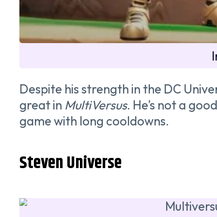
Despite his strength in the DC Unive
great in
MultiVersus
. He’s not a goo
game with long cooldowns.
Steven Universe