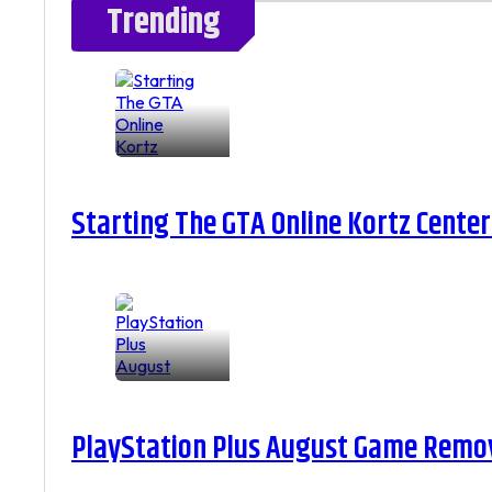
Trending
Starting The GTA Online Kortz Center
PlayStation Plus August Game Remova