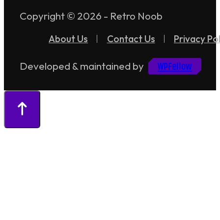
Copyright © 2026 - Retro Noob
About Us
Contact Us
Privacy Pol
WPFellow
Developed & maintained by