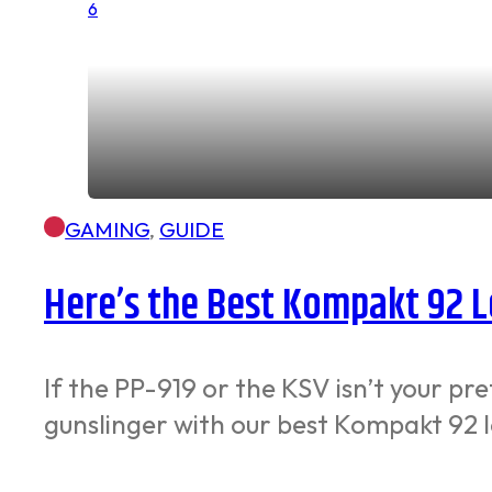
GAMING
,
GUIDE
Here’s the Best Kompakt 92 L
If the PP-919 or the KSV isn’t your 
gunslinger with our best Kompakt 92 