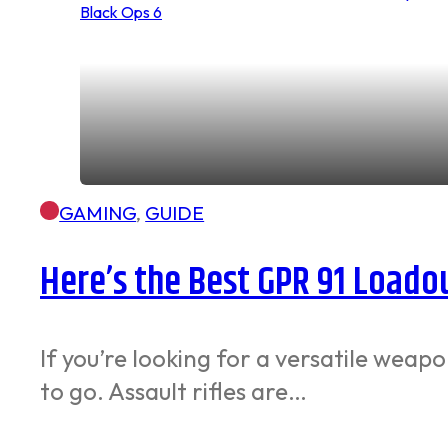
GAMING
,
GUIDE
Here’s the Best GPR 91 Loadout
If you’re looking for a versatile weap
to go. Assault rifles are…