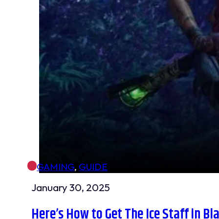
GAMING
,
GUIDE
January 30, 2025
Here’s How to Get The Ice Staff in Bl