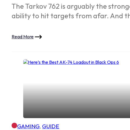
The Tarkov 762 is arguably the strong
ability to hit targets from afar. And 
Read More
GAMING
,
GUIDE