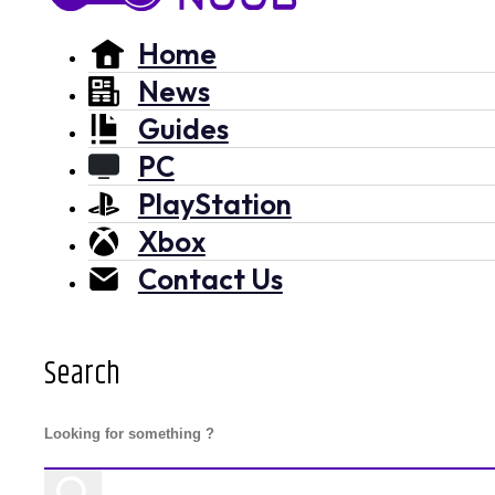
Home
News
Guides
PC
PlayStation
Xbox
Contact Us
Search