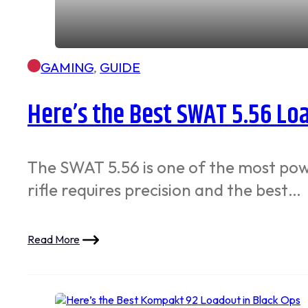
GAMING
,
GUIDE
Here’s the Best SWAT 5.56 Lo
The SWAT 5.56 is one of the most powe
rifle requires precision and the best…
Read More