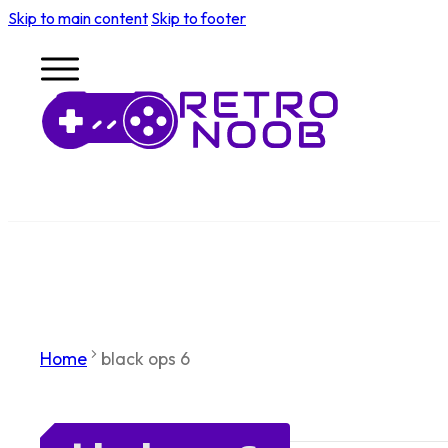
Skip to main content
Skip to footer
Home
black ops 6