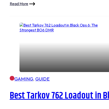
Read More
GAMING
,
GUIDE
Best Tarkov 762 Loadout in B