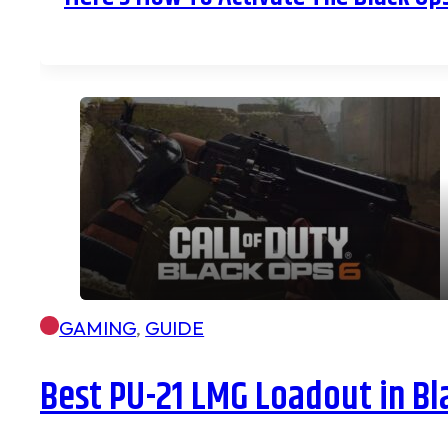
GAMING
,
GUIDE
Best PU-21 LMG Loadout in Bl