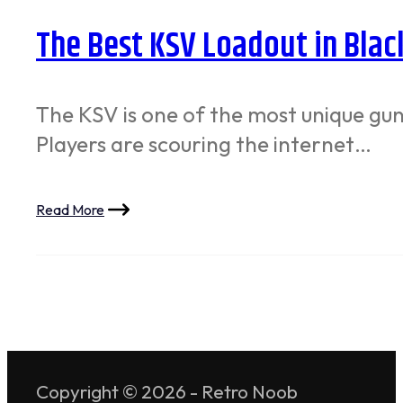
The Best KSV Loadout in Blac
The KSV is one of the most unique guns 
Players are scouring the internet…
Read More
Copyright © 2026 - Retro Noob