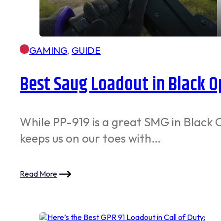
GAMING
,
GUIDE
Best Saug Loadout in Black O
While PP-919 is a great SMG in Black 
keeps us on our toes with…
Read More