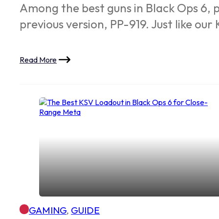
Among the best guns in Black Ops 6, p
previous version, PP-919. Just like ou
Read More
GAMING
,
GUIDE