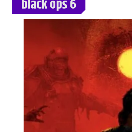
black ops 6