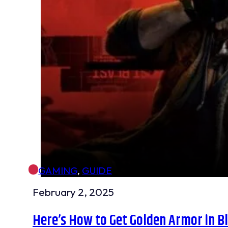
GAMING
,
GUIDE
February 2, 2025
Here’s How to Get Golden Armor in 