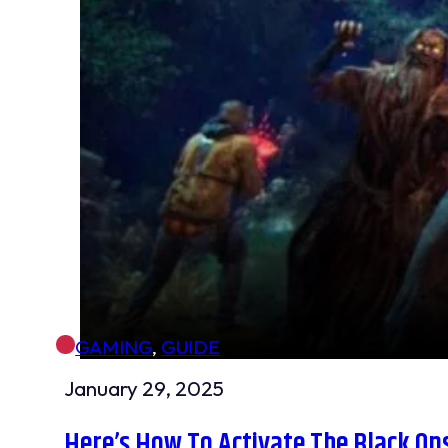
GAMING
,
GUIDE
January 29, 2025
Here’s How To Activate The Black O