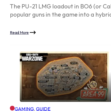
The PU-21 LMG loadout in BO6 (or Call
popular guns in the game into a hyb
Read More
GAMING
,
GUIDE