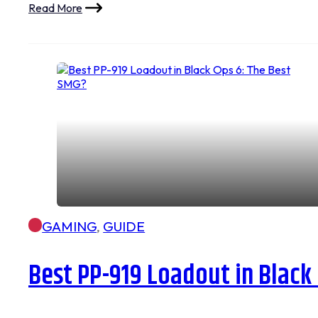
Read More
GAMING
,
GUIDE
Best PP-919 Loadout in Black