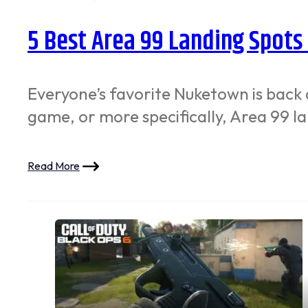
5 Best Area 99 Landing Spots
Everyone’s favorite Nuketown is back 
game, or more specifically, Area 99 l
Read More