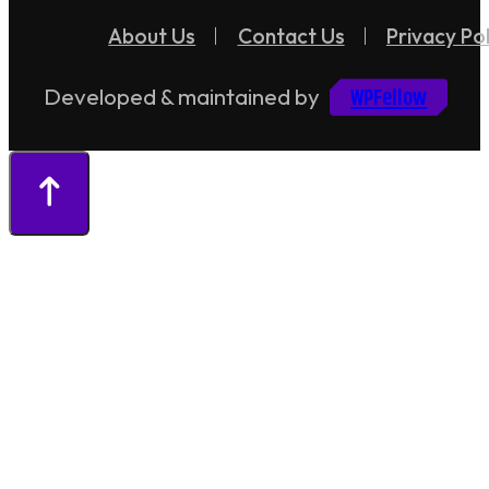
About Us
Contact Us
Privacy Pol
WPFellow
Developed & maintained by