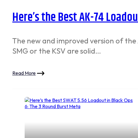
Here’s the Best AK-74 Loadout
The new and improved version of the A
SMG or the KSV are solid…
Read More