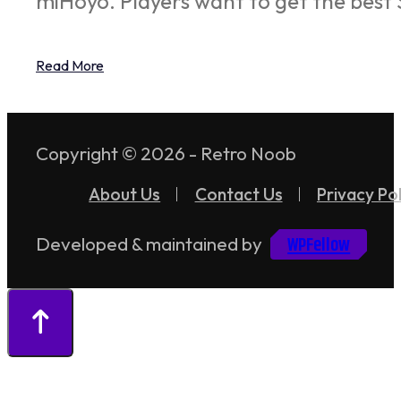
miHoyo. Players want to get the best 
Read More
Copyright © 2026 - Retro Noob
About Us
Contact Us
Privacy Pol
WPFellow
Developed & maintained by