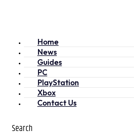
Home
News
Guides
PC
PlayStation
Xbox
Contact Us
Search