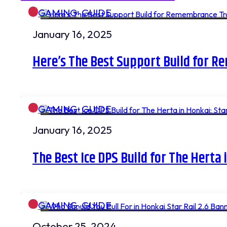
GAMING
,
GUIDE
January 16, 2025
Here’s The Best Support Build for R
GAMING
,
GUIDE
January 16, 2025
The Best Ice DPS Build for The Herta 
GAMING
,
GUIDE
October 25, 2024