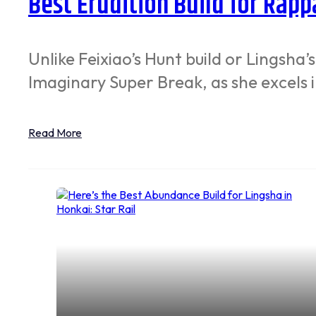
Best Erudition Build for Rappa
Unlike Feixiao’s Hunt build or Lingsha’
Imaginary Super Break, as she excels 
Read More