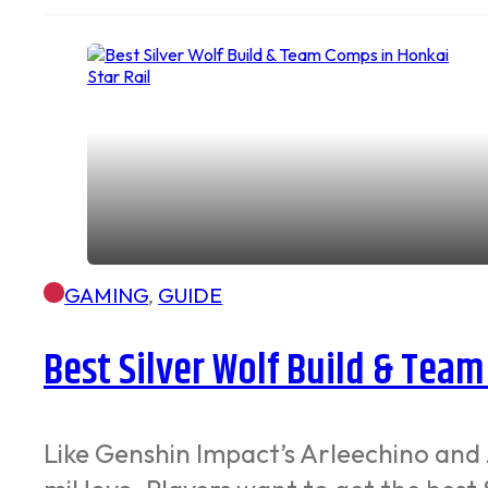
GAMING
,
GUIDE
Best Silver Wolf Build & Team
Like Genshin Impact’s Arleechino and 