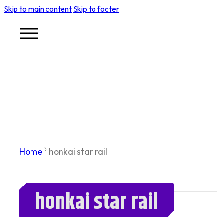
Skip to main content
Skip to footer
Home
honkai star rail
honkai star rail