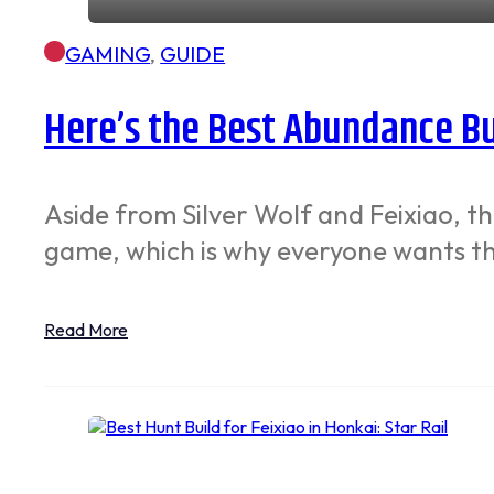
GAMING
,
GUIDE
Here’s the Best Abundance Bui
Aside from Silver Wolf and Feixiao, t
game, which is why everyone wants t
Read More