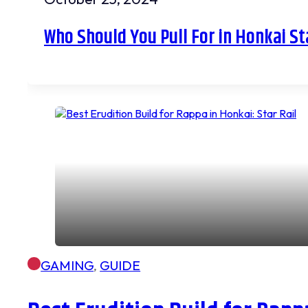
Who Should You Pull For in Honkai St
GAMING
,
GUIDE