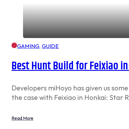
GAMING
,
GUIDE
Best Hunt Build for Feixiao in
Developers miHoyo has given us some r
the case with Feixiao in Honkai: Star R
Read More