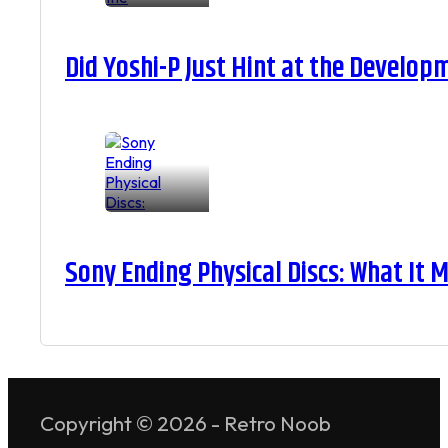
Did Yoshi-P Just Hint at the Develop
Sony Ending Physical Discs: What It
Copyright © 2026 - Retro Noob