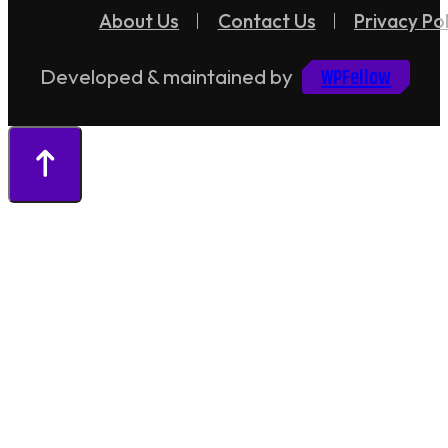
About Us
Contact Us
Privacy Pol
WPFellow
Developed & maintained by