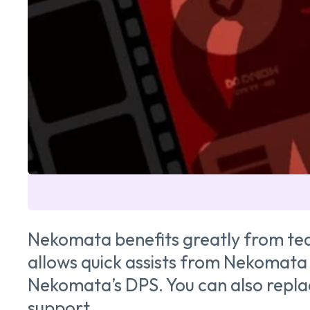
Nekomata benefits greatly from team
allows quick assists from Nekomata 
Nekomata’s DPS. You can also replac
support.