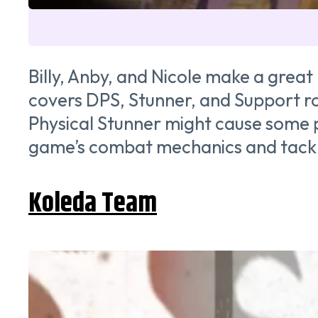
Billy, Anby, and Nicole make a grea
covers DPS, Stunner, and Support role
Physical Stunner might cause some pe
game’s combat mechanics and tackli
Koleda Team