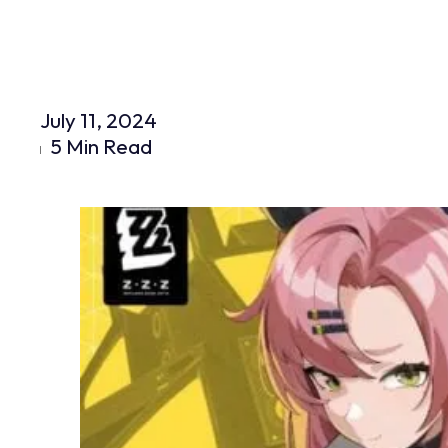
July 11, 2024
5 Min Read