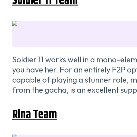
Soldier 11 Team
Soldier 11 works well in a mono-eleme
you have her. For an entirely F2P opt
capable of playing a stunner role, m
from the gacha, is an excellent suppo
Rina Team