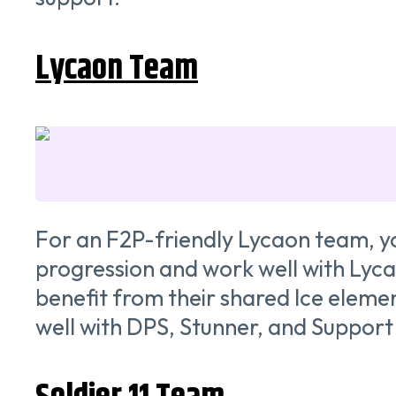
Lycaon Team
For an F2P-friendly Lycaon team, yo
progression and work well with Lyca
benefit from their shared Ice element
well with DPS, Stunner, and Support 