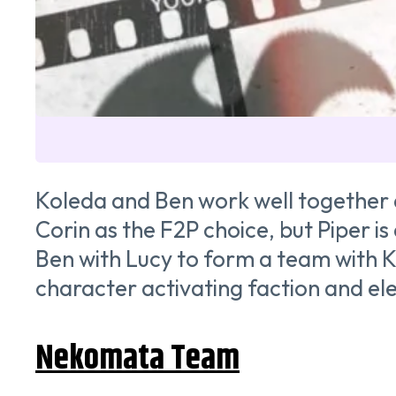
Koleda and Ben work well together d
Corin as the F2P choice, but Piper is
Ben with Lucy to form a team with K
character activating faction and el
Nekomata Team