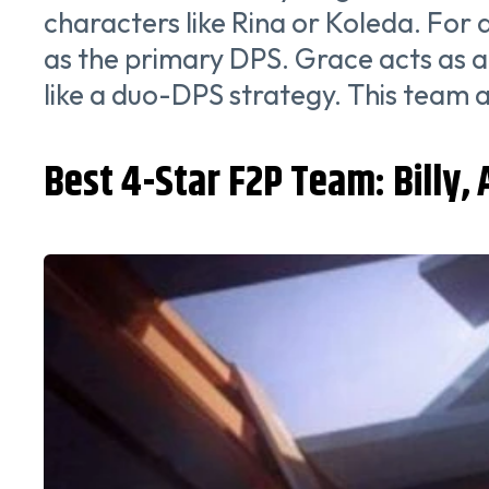
characters like Rina or Koleda. For
as the primary DPS. Grace acts as 
like a duo-DPS strategy. This team 
Best 4-Star F2P Team: Billy, 