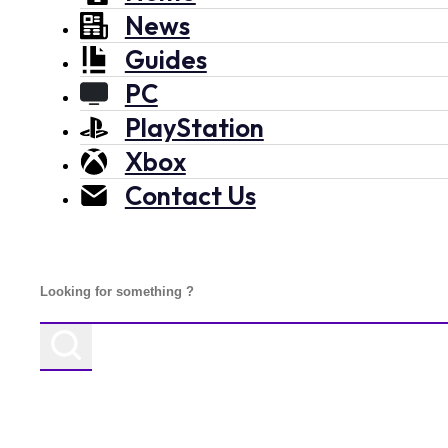
News
Guides
PC
PlayStation
Xbox
Contact Us
Search