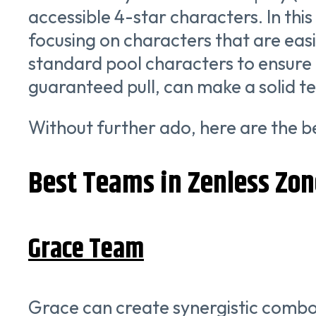
accessible 4-star characters. In thi
focusing on characters that are easil
standard pool characters to ensure 
guaranteed pull, can make a solid t
Without further ado, here are the b
Best Teams in Zenless Zon
Grace Team
Grace can create synergistic combo