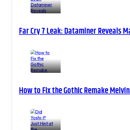
Far Cry 7 Leak: Dataminer Reveals M
How to Fix the Gothic Remake Melvin 