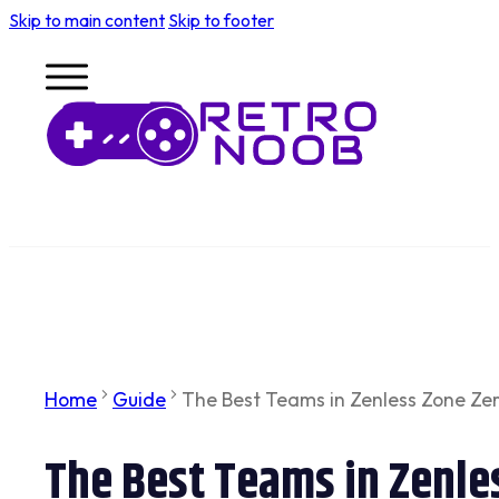
Skip to main content
Skip to footer
Home
Guide
The Best Teams in Zenless Zone Zer
The Best Teams in Zenle