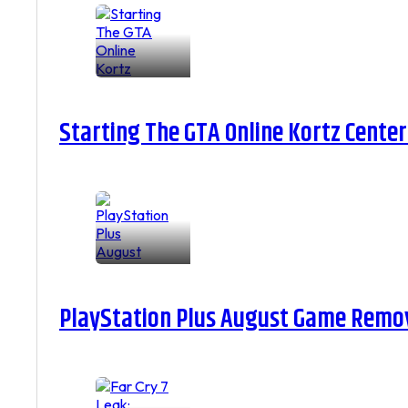
Starting The GTA Online Kortz Center
PlayStation Plus August Game Remova