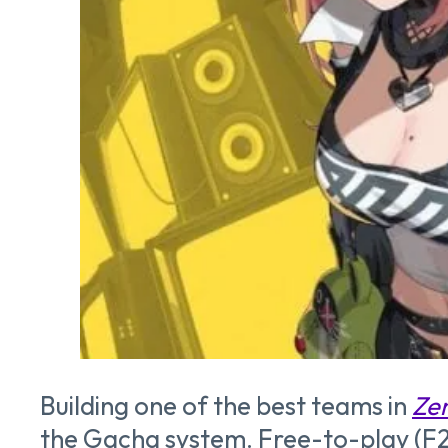
Building one of the best teams in
Zen
the Gacha system. Free-to-play (F2P