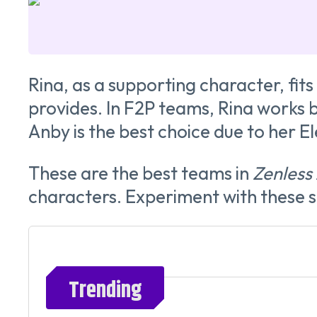
Rina, as a supporting character, fit
provides. In F2P teams, Rina works b
Anby is the best choice due to her E
These are the best teams in
Zenless
characters. Experiment with these s
Trending