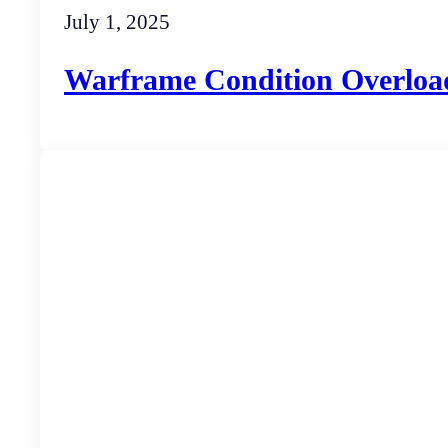
July 1, 2025
Warframe Condition Overloa