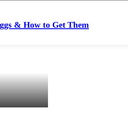
Eggs & How to Get Them