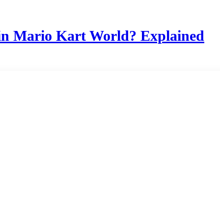
in Mario Kart World? Explained