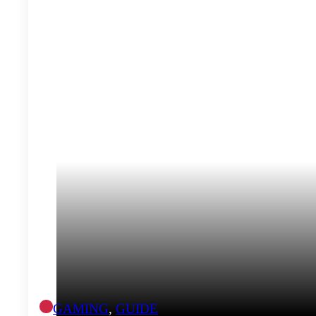
GAMING
,
GUIDE