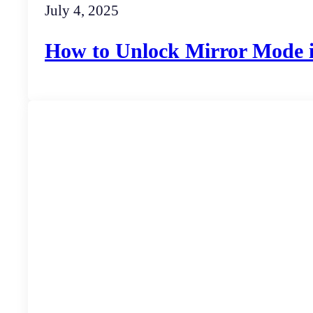
July 4, 2025
How to Unlock Mirror Mode 