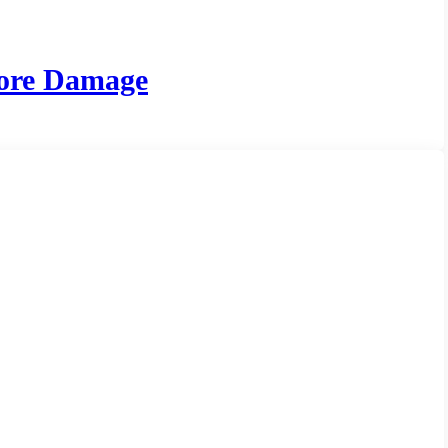
More Damage