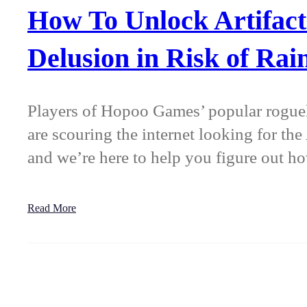
How To Unlock Artifact
Delusion in Risk of Rai
Players of Hopoo Games’ popular roguel
are scouring the internet looking for the
and we’re here to help you figure out 
Read More