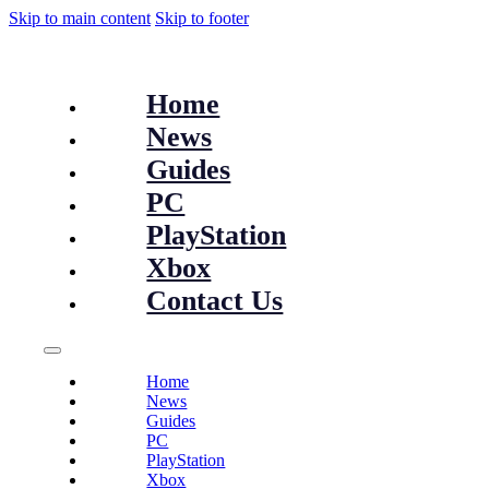
Skip to main content
Skip to footer
Home
News
Guides
PC
PlayStation
Xbox
Contact Us
Home
News
Guides
PC
PlayStation
Xbox