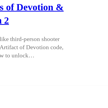
s of Devotion &
n 2
ike third-person shooter
 Artifact of Devotion code,
how to unlock…