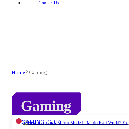
Contact Us
Home
Gaming
Gaming
GAMING
,
GUIDE