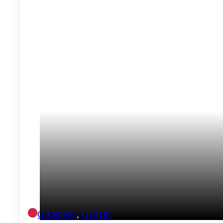
GAMING
,
GUIDE