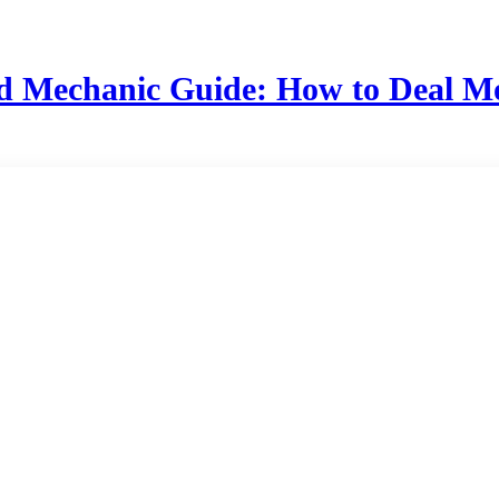
d Mechanic Guide: How to Deal 