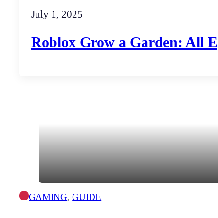
July 1, 2025
Roblox Grow a Garden: All 
GAMING
,
GUIDE