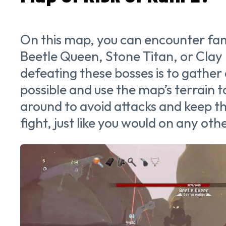
On this map, you can encounter fami
Beetle Queen, Stone Titan, or Clay 
defeating these bosses is to gather
possible and use the map’s terrain
around to avoid attacks and keep t
fight, just like you would on any ot