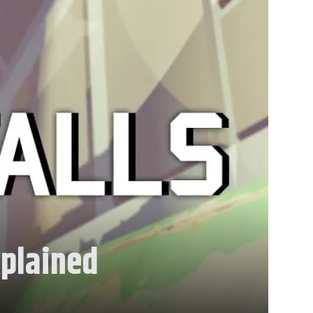
xplained