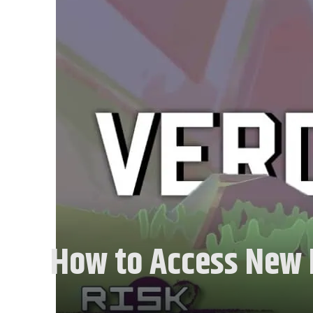
How to Access New M