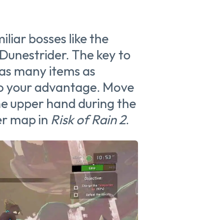
liar bosses like the
Dunestrider. The key to
 as many items as
 to your advantage. Move
he upper hand during the
her map in
Risk of Rain 2
.