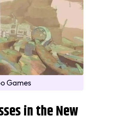
oo Games
sses in the New