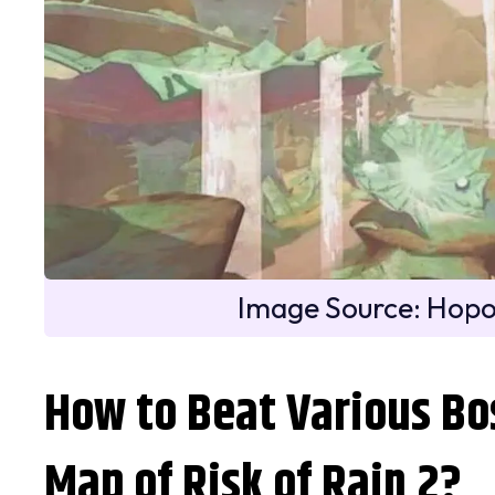
Image Source: Hop
How to Beat Various Bo
Map of Risk of Rain 2?