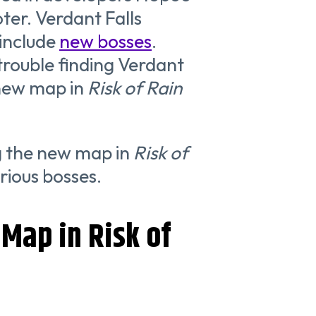
ter. Verdant Falls
 include
new bosses
.
trouble finding Verdant
 new map in
Risk of Rain
ng the new map in
Risk of
rious bosses.
Map in Risk of