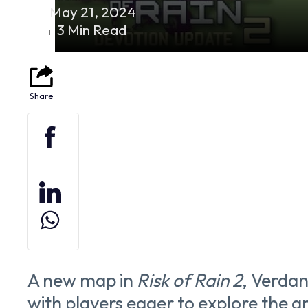
May 21, 2024
3 Min Read
A new map in
Risk of Rain 2
, Verdant
with players eager to explore the 