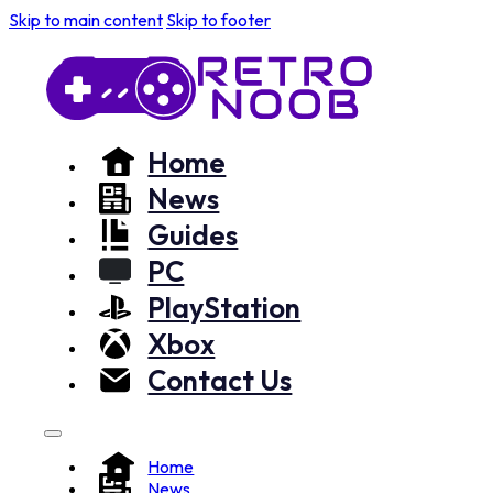
Skip to main content
Skip to footer
Home
News
Guides
PC
PlayStation
Xbox
Contact Us
Home
News