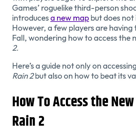
Games’ roguelike third-person shoo
introduces
a new map
but does not
However, a few players are having 
Fall, wondering how to access the
2
.
Here’s a guide not only on accessi
Rain 2
but also on how to beat its va
How To Access the New 
Rain 2