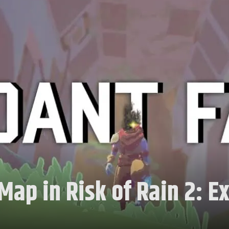
ap in Risk of Rain 2: E