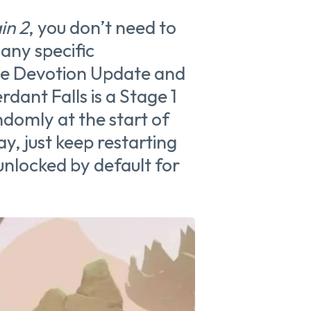
in 2
, you don’t need to
any specific
the Devotion Update and
erdant Falls is a Stage 1
domly at the start of
ay, just keep restarting
unlocked by default for