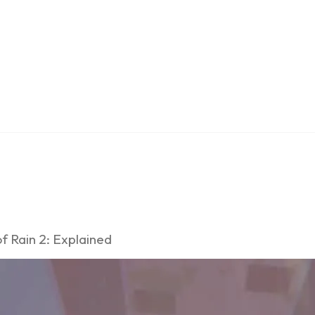
f Rain 2: Explained