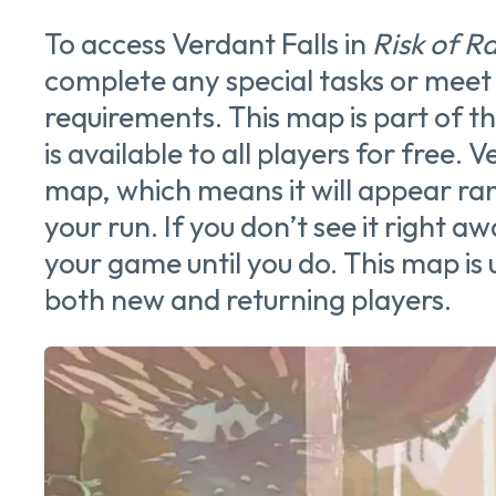
To access Verdant Falls in
Risk of Ra
complete any special tasks or meet 
requirements. This map is part of 
is available to all players for free. V
map, which means it will appear ran
your run. If you don’t see it right aw
your game until you do. This map is 
both new and returning players.