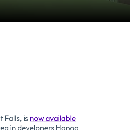
 Falls, is
now available
area in developers Hopoo