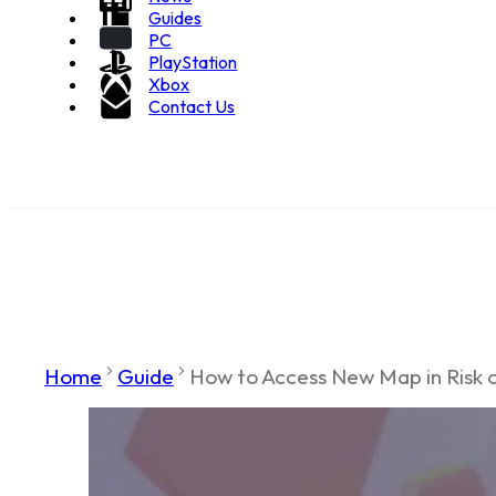
Guides
PC
PlayStation
Xbox
Contact Us
Home
Guide
How to Access New Map in Risk o