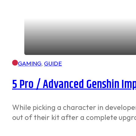
GAMING
,
GUIDE
5 Pro / Advanced Genshin Imp
While picking a character in developer
out of their kit after a complete up