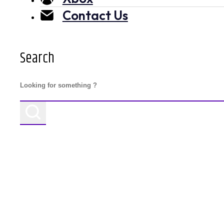
Contact Us
Search