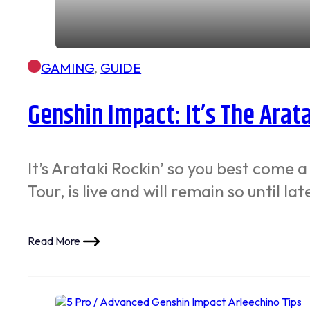
GAMING
,
GUIDE
Genshin Impact: It’s The Arat
It’s Arataki Rockin’ so you best come 
Tour, is live and will remain so until la
Read More