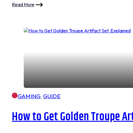
Read More
GAMING
,
GUIDE
How to Get Golden Troupe Art