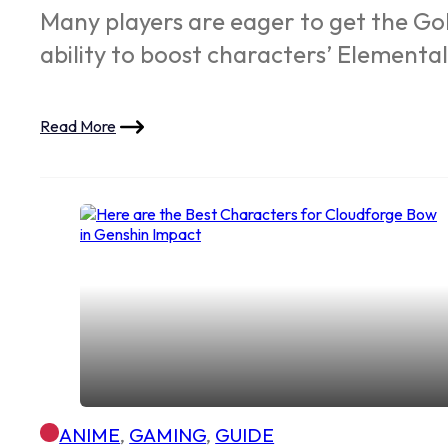
Many players are eager to get the Gold
ability to boost characters’ Elemental
Read More
ANIME
,
GAMING
,
GUIDE