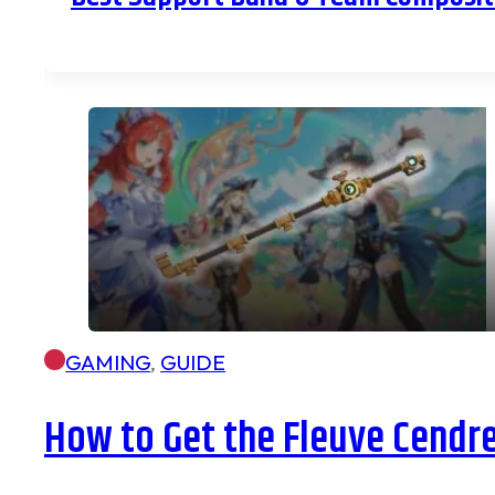
GAMING
,
GUIDE
How to Get the Fleuve Cendr