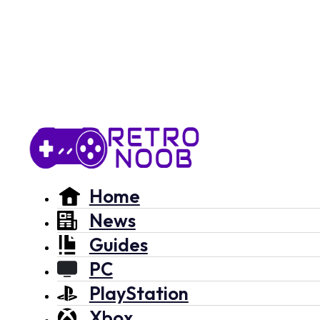
Home
News
Guides
PC
PlayStation
Xbox