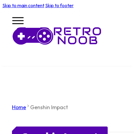
Skip to main content
Skip to footer
Home
Genshin Impact