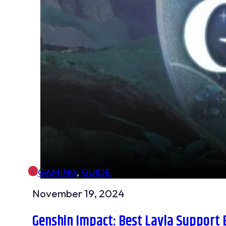
GAMING
,
GUIDE
November 19, 2024
Genshin Impact: Best Layla Support