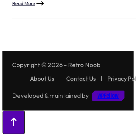
Read More
Copyright © 2026 - Retro Noob
About Us
Contact Us
Privacy Pol
WPFellow
Developed & maintained by