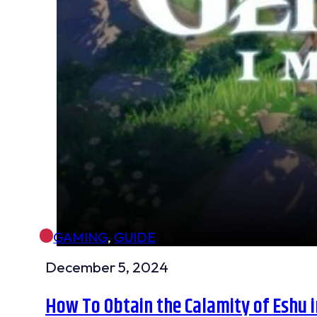
GAMING
,
GUIDE
December 5, 2024
How To Obtain the Calamity of Eshu i