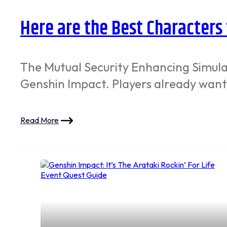
Here are the Best Characters
The Mutual Security Enhancing Simula
Genshin Impact. Players already want
Read More