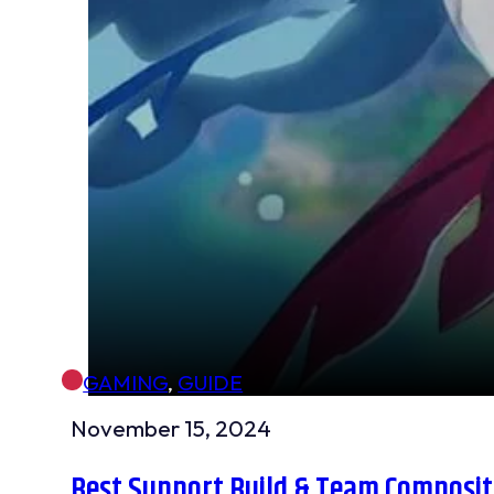
GAMING
,
GUIDE
November 15, 2024
Best Support Build & Team Compositi