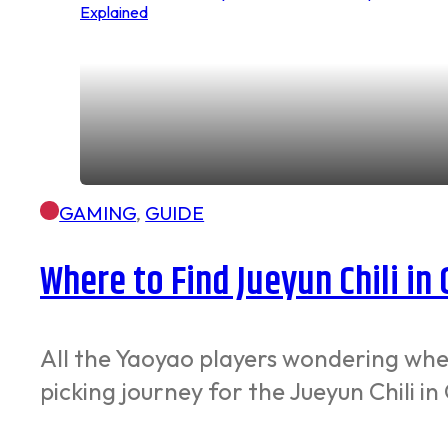
GAMING
,
GUIDE
Where to Find Jueyun Chili in
All the Yaoyao players wondering where
picking journey for the Jueyun Chili i