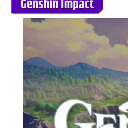
Genshin Impact