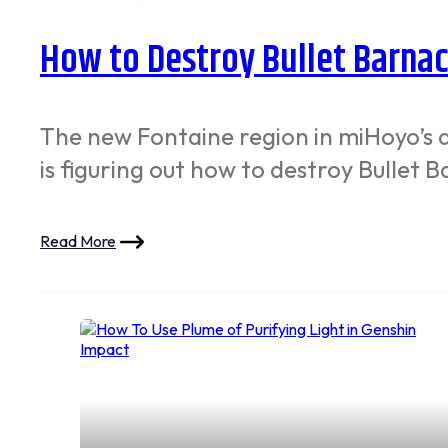
How to Destroy Bullet Barnac
The new Fontaine region in miHoyo’s 
is figuring out how to destroy Bullet
Read More