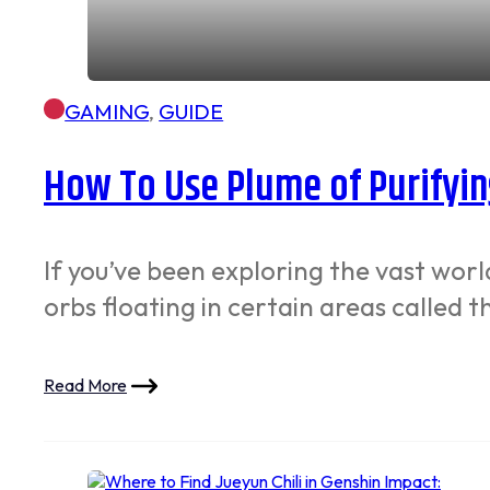
GAMING
,
GUIDE
How To Use Plume of Purifyin
If you’ve been exploring the vast wor
orbs floating in certain areas called 
Read More