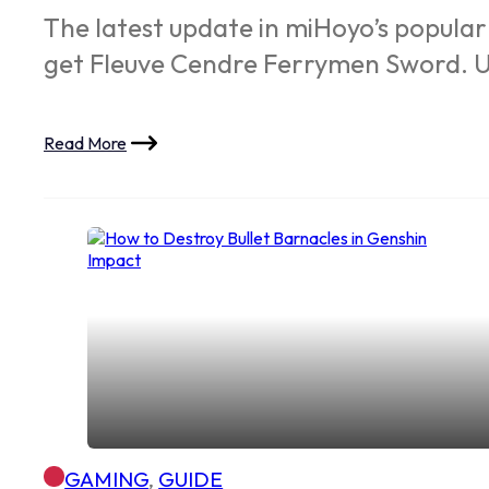
The latest update in miHoyo’s popular
get Fleuve Cendre Ferrymen Sword. U
Read More
GAMING
,
GUIDE