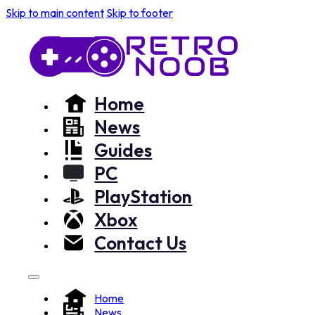
Skip to main content
Skip to footer
Home
News
Guides
PC
PlayStation
Xbox
Contact Us
Home
News