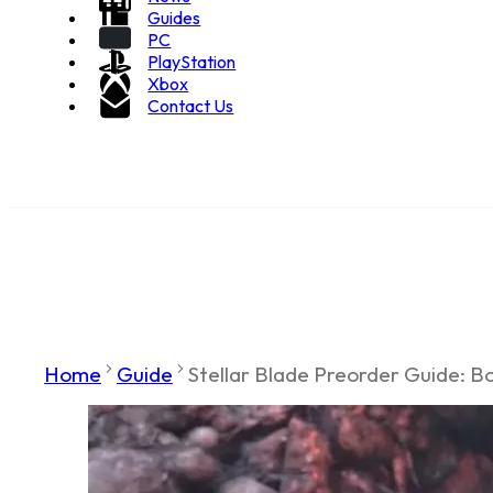
Guides
PC
PlayStation
Xbox
Contact Us
Home
Guide
Stellar Blade Preorder Guide: Bon