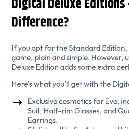
Digital Deluxe Editions
Difference?
If you opt for the Standard Edition, 
game, plain and simple. However, u
Deluxe Edition adds some extra per
Here’s what you’ll get with the Digit
Exclusive cosmetics for Eve, i
Suit, Half-rim Glasses, and Q
Earrings.