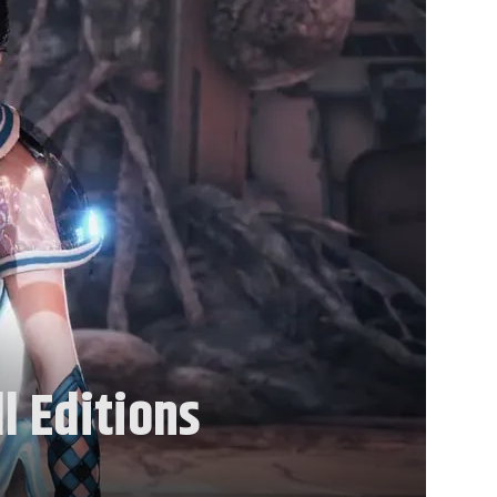
l Editions