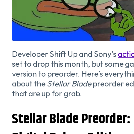
Developer Shift Up and Sony’s
acti
set to drop this month, but some g
version to preorder. Here’s everyth
about the
Stellar Blade
preorder ed
that are up for grab.
Stellar Blade Preorder: