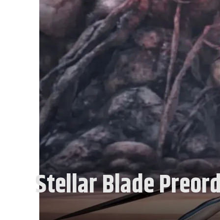
Stellar Blade Preord