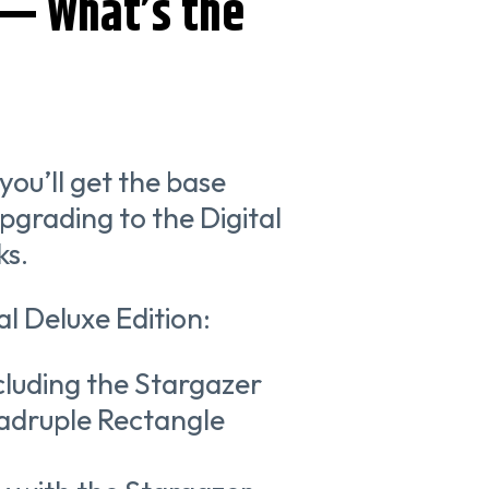
 — What’s the
you’ll get the base
pgrading to the Digital
ks.
al Deluxe Edition:
ncluding the Stargazer
uadruple Rectangle