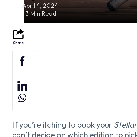
April 4, 2024
3 Min Read
If you’re itching to book your
Stella
can’t decide on which edition to pic