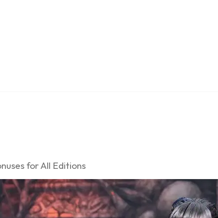
uses for All Editions