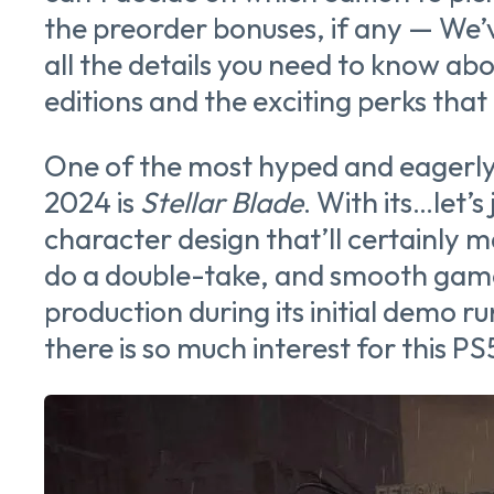
the preorder bonuses, if any — We’
all the details you need to know abo
editions and the exciting perks tha
One of the most hyped and eagerly 
2024 is
Stellar Blade
. With its…let’s
character design that’ll certainly 
do a double-take, and smooth gam
production during its initial demo r
there is so much interest for this PS