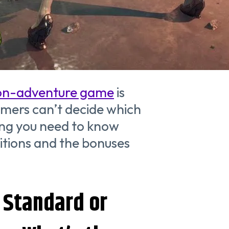
on-adventure game
is
amers can’t decide which
ing you need to know
itions and the bonuses
 Standard or