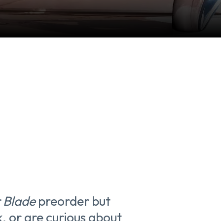
r Blade
preorder but
k, or are curious about