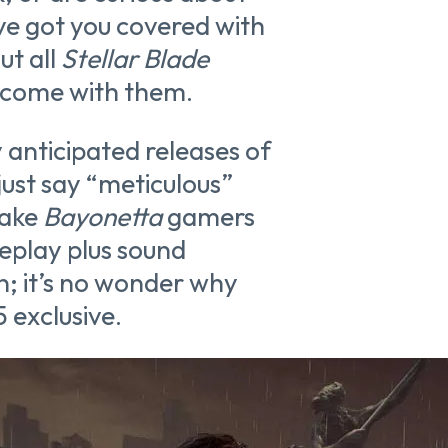
ve got you covered with
ut all
Stellar Blade
t come with them.
anticipated releases of
 just say “meticulous”
make
Bayonetta
gamers
eplay plus sound
un; it’s no wonder why
5 exclusive.