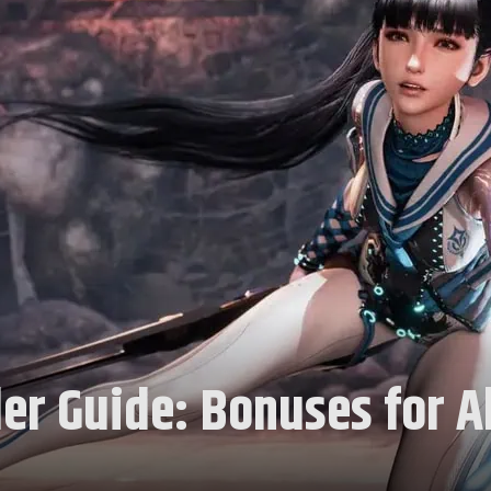
er Guide: Bonuses for Al