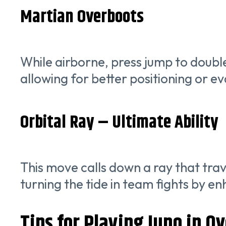
Martian Overboots
While airborne, press jump to double
allowing for better positioning or ev
Orbital Ray – Ultimate Ability
This move calls down a ray that trav
turning the tide in team fights by e
Tips for Playing Juno in O