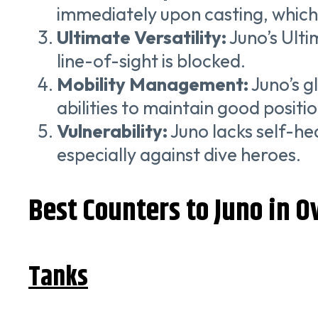
immediately upon casting, which
Ultimate Versatility:
Juno’s Ulti
line-of-sight is blocked.
Mobility Management:
Juno’s g
abilities to maintain good positi
Vulnerability:
Juno lacks self-hea
especially against dive heroes.
Best Counters to Juno in 
Tanks