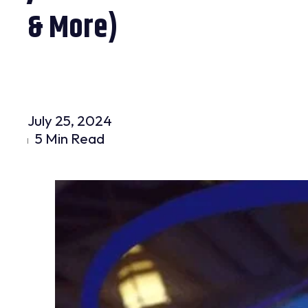
& More)
July 25, 2024
5 Min Read