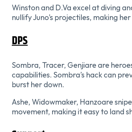
Winston and D.Va excel at diving an
nullify Juno’s projectiles, making he
DPS
Sombra, Tracer, Genjiare are heroes
capabilities. Sombra’s hack can prev
burst her down.
Ashe, Widowmaker, Hanzoare snipers
movement, making it easy to land sh