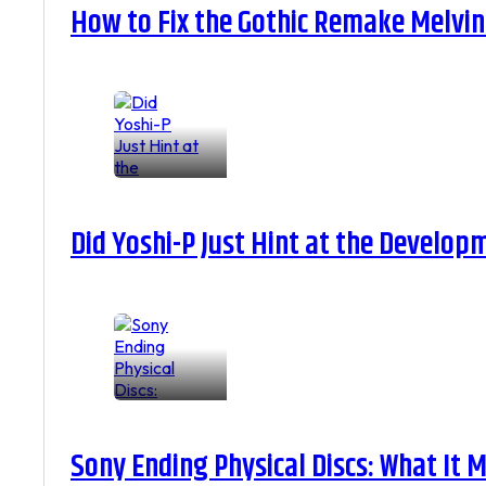
How to Fix the Gothic Remake Melvin 
Did Yoshi-P Just Hint at the Develop
Sony Ending Physical Discs: What It