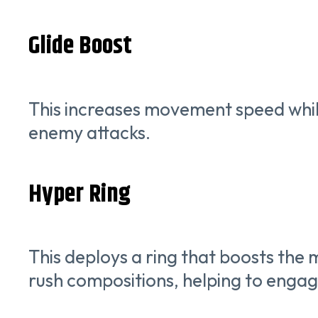
Glide Boost
This increases movement speed while g
enemy attacks.
Hyper Ring
This deploys a ring that boosts the m
rush compositions, helping to engage