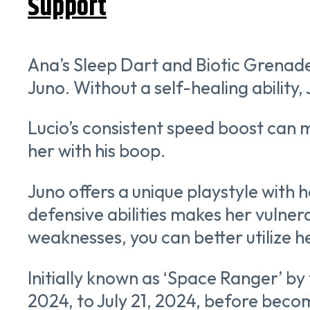
Support
Ana’s Sleep Dart and Biotic Grenade,
Juno. Without a self-healing ability
Lucio’s consistent speed boost can 
her with his boop.
Juno offers a unique playstyle with h
defensive abilities makes her vulner
weaknesses, you can better utilize he
Initially known as ‘Space Ranger’ by 
2024, to July 21, 2024, before beco