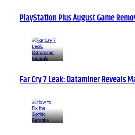
PlayStation Plus August Game Remova
Far Cry 7 Leak: Dataminer Reveals M