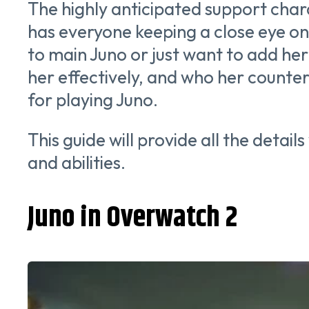
The highly anticipated support char
has everyone keeping a close eye on
to main Juno or just want to add her 
her effectively, and who her counters a
for playing Juno.
This guide will provide all the detai
and abilities.
Juno in Overwatch 2