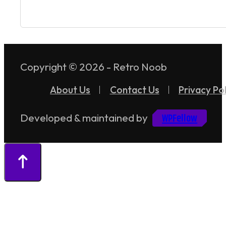
Copyright © 2026 - Retro Noob
About Us
Contact Us
Privacy Pol
WPFellow
Developed & maintained by