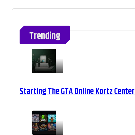
Trending
Starting The GTA Online Kortz Center