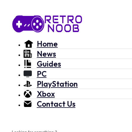
Home
News
Guides
PC
PlayStation
Xbox
Contact Us
Search