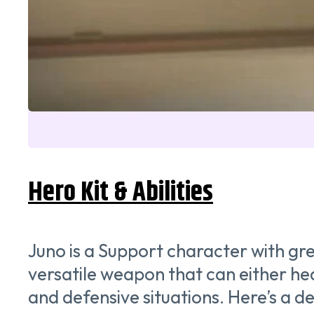
Hero Kit & Abilities
Juno is a Support character with gre
versatile weapon that can either hea
and defensive situations. Here’s a de