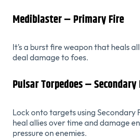
Mediblaster – Primary Fire
It’s a burst fire weapon that heals 
deal damage to foes.
Pulsar Torpedoes – Secondary 
Lock onto targets using Secondary F
heal allies over time and damage ene
pressure on enemies.