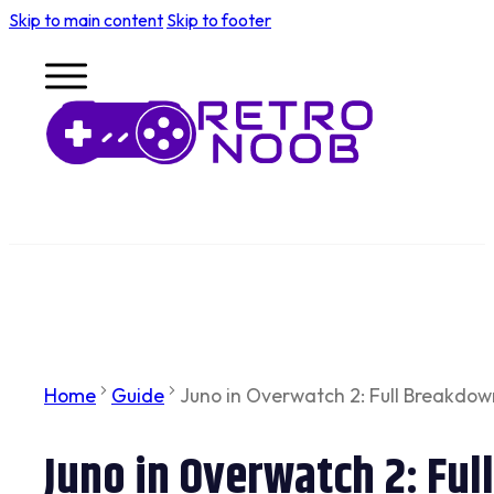
Skip to main content
Skip to footer
Home
Guide
Juno in Overwatch 2: Full Breakdown 
Juno in Overwatch 2: Ful