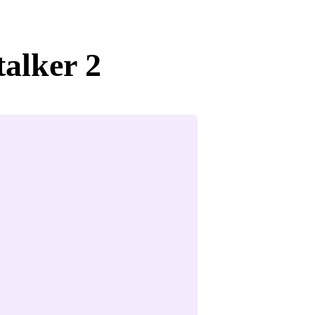
talker 2