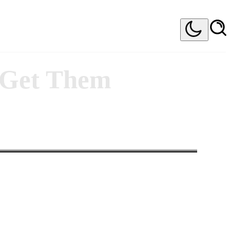
o Get Them