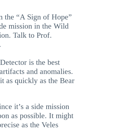
om the “A Sign of Hope”
ide mission in the Wild
ion. Talk to Prof.
.
Detector is the best
artifacts and anomalies.
it as quickly as the Bear
ince it’s a side mission
on as possible. It might
precise as the Veles