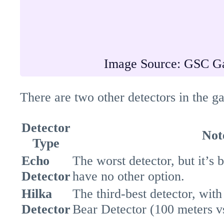
Image Source: GSC G
There are two other detectors in the g
Detector
Not
Type
Echo
The worst detector, but it’s 
Detector
have no other option.
Hilka
The third-best detector, with
Detector
Bear Detector (100 meters vs