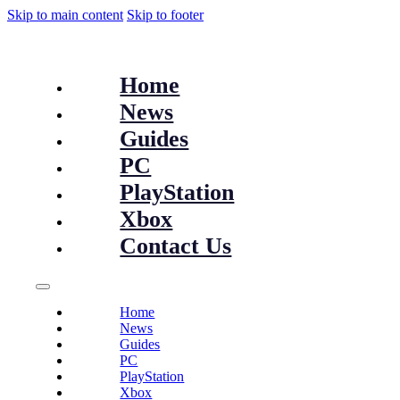
Skip to main content
Skip to footer
Home
News
Guides
PC
PlayStation
Xbox
Contact Us
Home
News
Guides
PC
PlayStation
Xbox