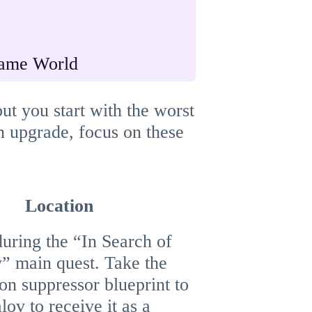
ame World
ut you start with the worst
an upgrade, focus on these
Location
during the “In Search of
y” main quest. Take the
ion suppressor blueprint to
ov to receive it as a