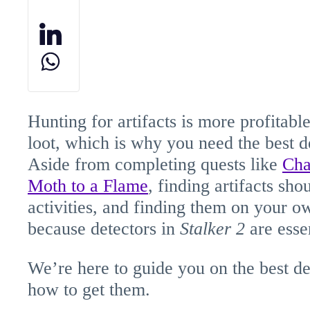
Hunting for artifacts is more profitable
loot, which is why you need the best d
Aside from completing quests like
Cha
Moth to a Flame
, finding artifacts sh
activities, and finding them on your o
because detectors in
Stalker
2
are essen
We’re here to guide you on the best de
how to get them.