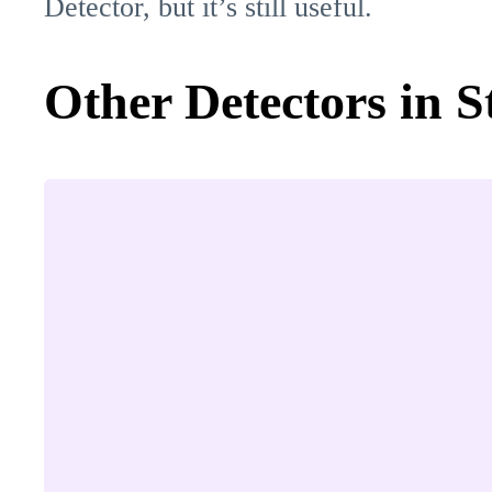
Detector, but it’s still useful.
Other Detectors in S