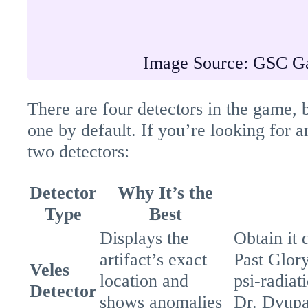
Image Source: GSC G
There are four detectors in the game, b
one by default. If you’re looking for 
two detectors:
Detector
Why It’s the
Type
Best
Displays the
Obtain it 
artifact’s exact
Past Glor
Veles
location and
psi-radiat
Detector
shows anomalies
Dr. Dvupal