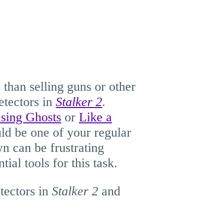
 than selling guns or other
etectors in
Stalker 2
.
sing Ghosts
or
Like a
ould be one of your regular
wn can be frustrating
tial tools for this task.
tectors in
Stalker
2
and