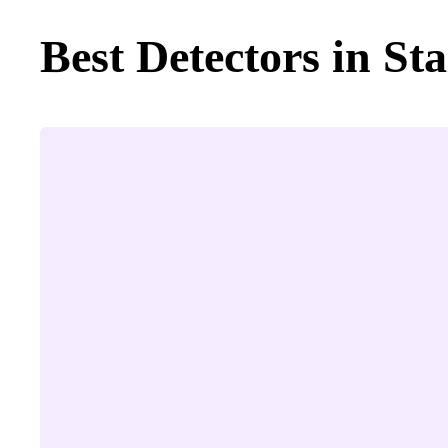
Best Detectors in Sta