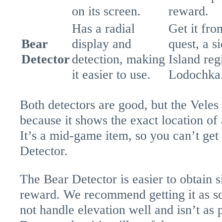
on its screen.
reward.
Has a radial
Get it fr
Bear
display and
quest, a s
Detector
detection, making
Island reg
it easier to use.
Lodochka
Both detectors are good, but the Veles 
because it shows the exact location of 
It’s a mid-game item, so you can’t get 
Detector.
The Bear Detector is easier to obtain s
reward. We recommend getting it as so
not handle elevation well and isn’t as 