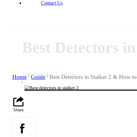
Contact Us
Best Detectors i
November 28, 2024
Home
Guide
Best Detectors in Stalker 2 & How t