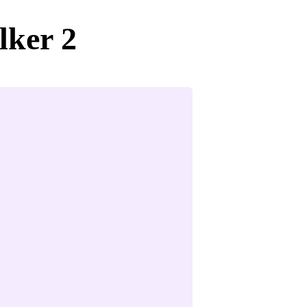
lker 2