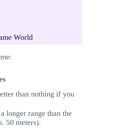
ame World
ame:
es
better than nothing if you
 a longer range than the
. 50 meters).