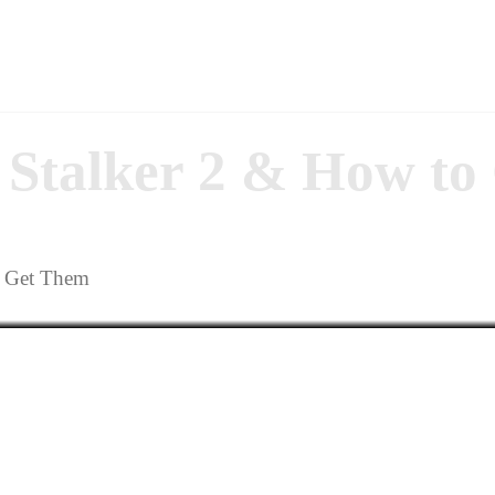
n Stalker 2 & How t
o Get Them