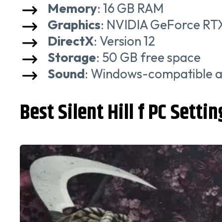
Memory
: 16 GB RAM
Graphics
: NVIDIA GeForce R
DirectX
: Version 12
Storage
: 50 GB free space
Sound
: Windows-compatible a
Best Silent Hill f PC Settin