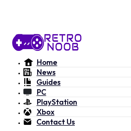
Home
News
Guides
PC
PlayStation
Xbox
Contact Us