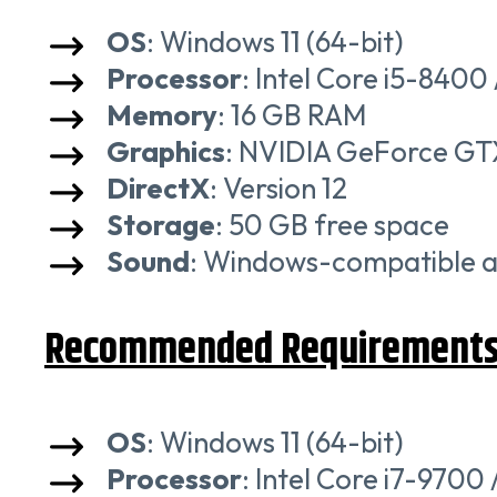
OS
: Windows 11 (64-bit)
Processor
: Intel Core i5-840
Memory
: 16 GB RAM
Graphics
: NVIDIA GeForce GT
DirectX
: Version 12
Storage
: 50 GB free space
Sound
: Windows-compatible a
Recommended Requirement
OS
: Windows 11 (64-bit)
Processor
: Intel Core i7-970