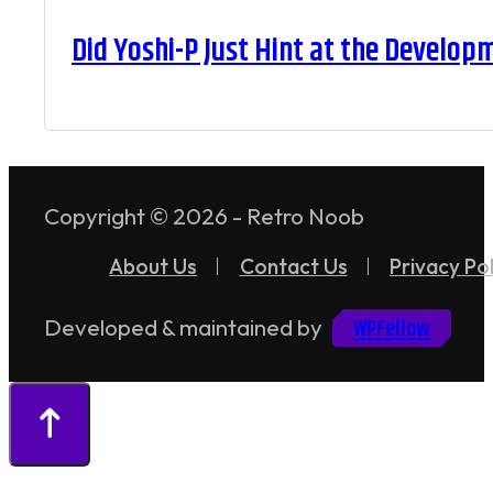
Did Yoshi-P Just Hint at the Develop
Copyright © 2026 - Retro Noob
About Us
Contact Us
Privacy Pol
WPFellow
Developed & maintained by