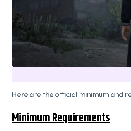
Here are the official minimum and
Minimum Requirements