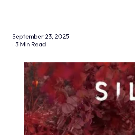
September 23, 2025
3 Min Read