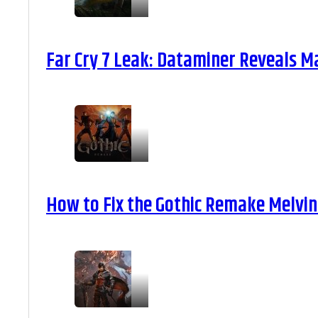
Far Cry 7 Leak: Dataminer Reveals M
How to Fix the Gothic Remake Melvin 