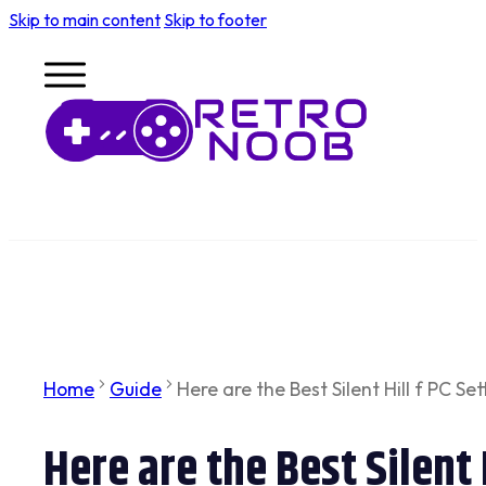
Skip to main content
Skip to footer
Home
Guide
Here are the Best Silent Hill f PC Set
Here are the Best Silent 