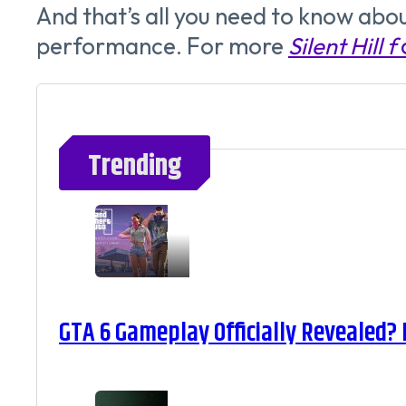
And that’s all you need to know abou
performance. For more
Silent Hill f
Trending
GTA 6 Gameplay Officially Revealed?