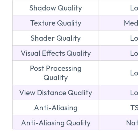
Shadow Quality
L
Texture Quality
Med
Shader Quality
L
Visual Effects Quality
L
Post Processing
L
Quality
View Distance Quality
L
Anti-Aliasing
T
Anti-Aliasing Quality
Nat