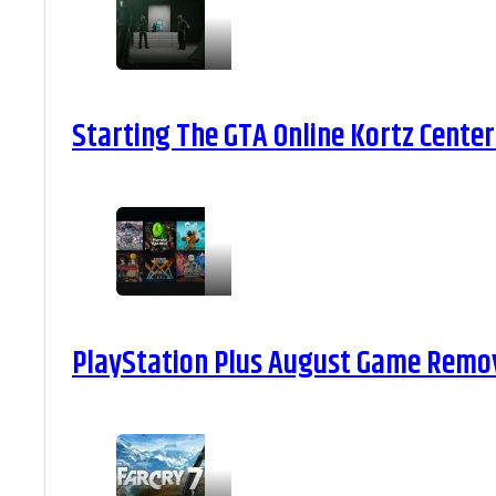
Starting The GTA Online Kortz Center
PlayStation Plus August Game Remova