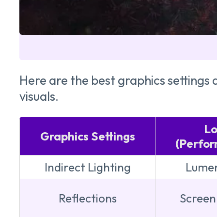
Here are the best graphics settin
visuals.
L
Graphics Settings
(Perfo
Indirect Lighting
Lumen
Reflections
Screen