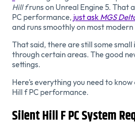
Hill
f
runs on Unreal Engine 5. That a
PC performance,
just ask
MGS Delt
and runs smoothly on most modern G
That said, there are still some small
through certain areas. The good new
settings.
Here’s everything you need to know
Hill f PC performance.
Silent Hill F PC System R