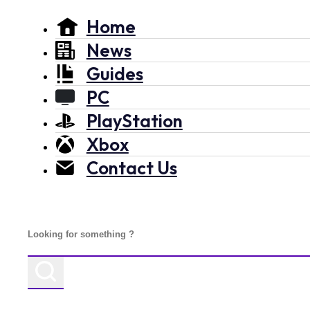
Home
News
Guides
PC
PlayStation
Xbox
Contact Us
Search