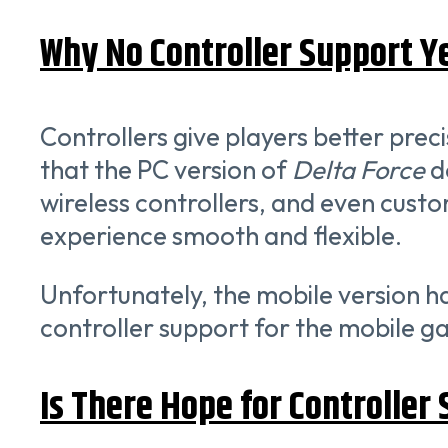
Why No Controller Support Y
Controllers give players better prec
that the PC version of
Delta Force
do
wireless controllers, and even custo
experience smooth and flexible.
Unfortunately, the mobile version h
controller support for the mobile ga
Is There Hope for Controller