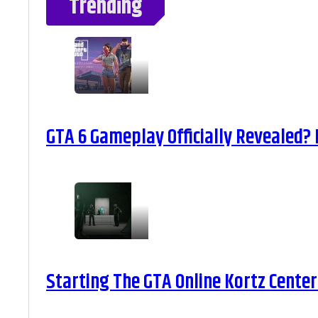
Trending
GTA 6 Gameplay Officially Revealed?
Starting The GTA Online Kortz Center