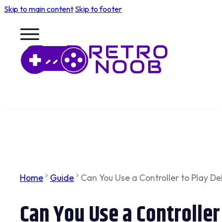
Skip to main content
Skip to footer
Home
Guide
Can You Use a Controller to Play De
Can You Use a Controller