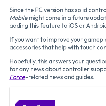
Since the PC version has solid contr
Mobile
might come in a future update
adding this feature to iOS or Androi
If you want to improve your gamepla
accessories that help with touch cont
Hopefully, this answers your questi
for any news about controller suppo
Force
–
related
news and guides.