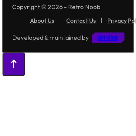
Copyright © 2026 - Retro Noob
About Us
Contact Us
Privacy Pol
WPFellow
Developed & maintained by