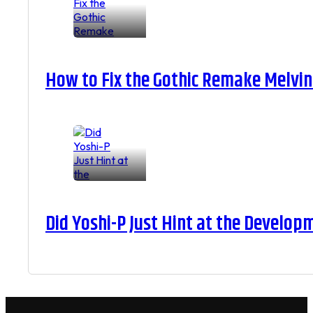
How to Fix the Gothic Remake Melvin 
Did Yoshi-P Just Hint at the Develop