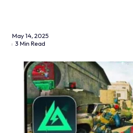
May 14, 2025
3 Min Read