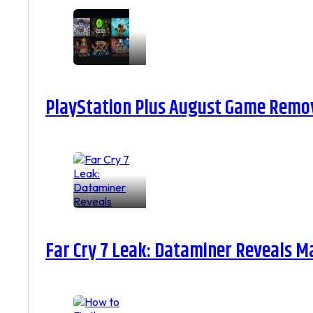
PlayStation Plus August Game Remova
Far Cry 7 Leak: Dataminer Reveals M