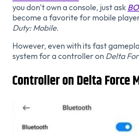
you don’t own a console, just ask
BO
become a favorite for mobile player
Duty: Mobile
.
However, even with its fast gameplay
system for a controller on
Delta For
Controller on Delta Force 