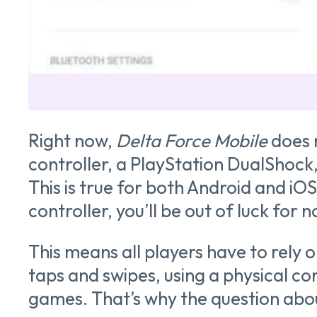
Right now,
Delta Force Mobile
does 
controller, a PlayStation DualShock
This is true for both Android and iOS
controller, you’ll be out of luck for 
This means all players have to rely
taps and swipes, using a physical c
games. That’s why the question abo