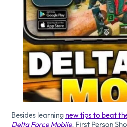
Besides learning
new tips to beat t
Delta Force Mobile
. First Person Sh