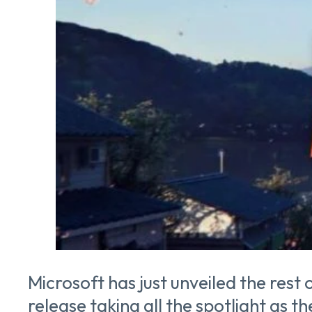
Microsoft has just unveiled the rest 
release taking all the spotlight as 