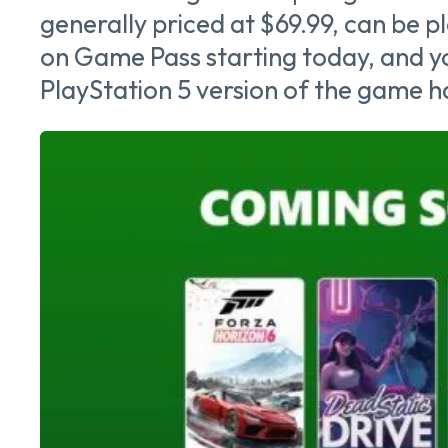
generally priced at $69.99, can be p
on Game Pass starting today, and yo
PlayStation 5 version of the game ha