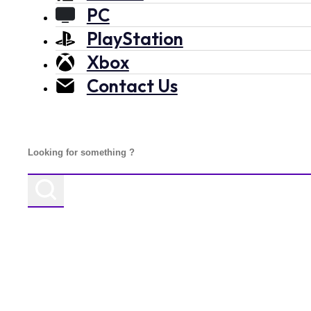
PC
PlayStation
Xbox
Contact Us
Search