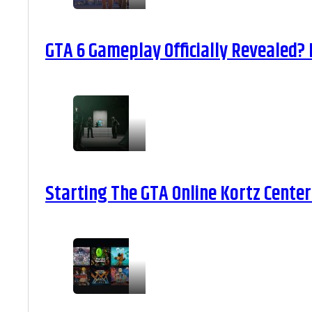
GTA 6 Gameplay Officially Revealed?
Starting The GTA Online Kortz Center