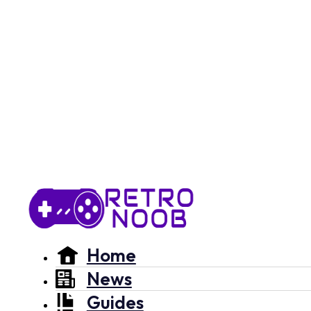
Home
News
Guides