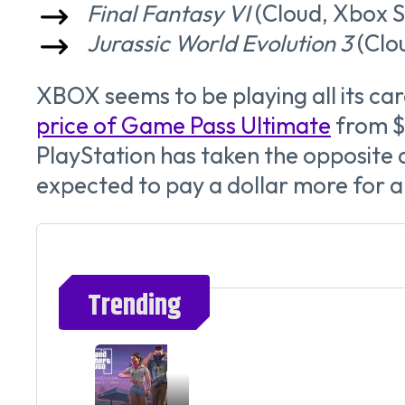
Final Fantasy VI
(Cloud, Xbox S
Jurassic World Evolution 3
(Clou
XBOX seems to be playing all its car
price of Game Pass Ultimate
from $
PlayStation has taken the opposite a
expected to pay a dollar more for a 
Trending