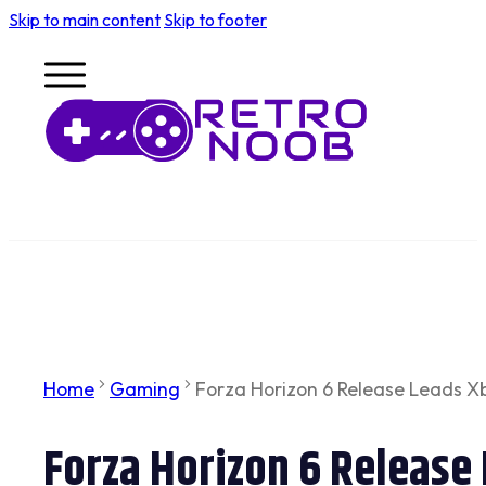
Skip to main content
Skip to footer
Home
Gaming
Forza Horizon 6 Release Leads X
Forza Horizon 6 Release