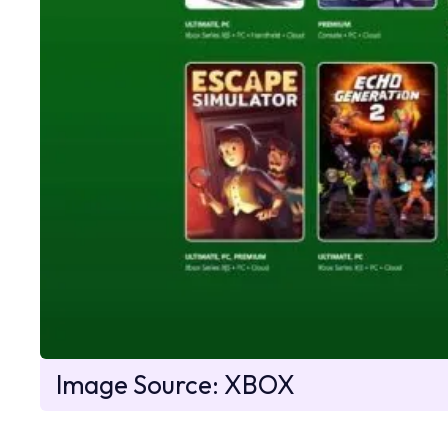
Image Source: XBOX