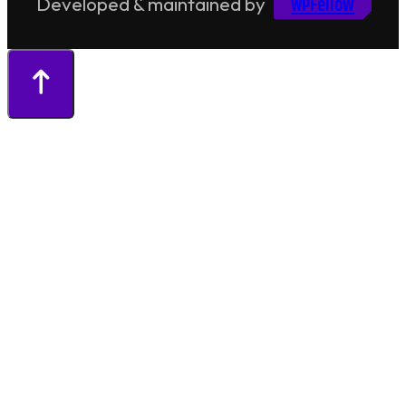
WPFellow
Developed & maintained by