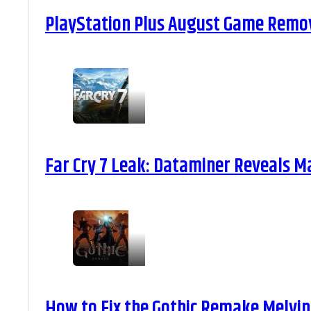
PlayStation Plus August Game Remova
Far Cry 7 Leak: Dataminer Reveals M
How to Fix the Gothic Remake Melvin 