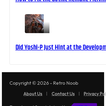
Did Yoshi-P Just Hint at the Develop
Copyright © 2026 - Retro Noob
About Us
Contact Us
Privacy Pol