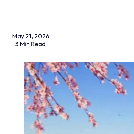
May 21, 2026
3 Min Read