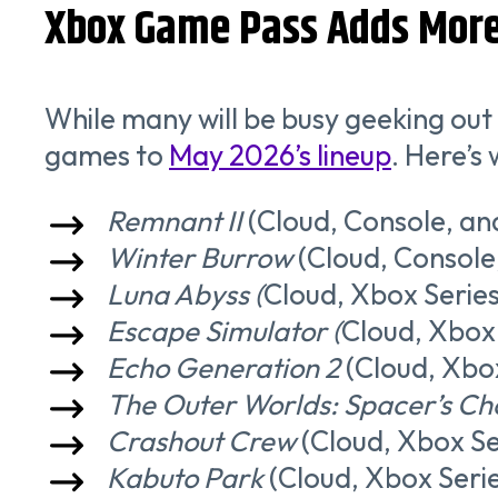
Xbox Game Pass Adds More 
While many will be busy geeking out
games to
May 2026’s lineup
. Here’s
Remnant II
(Cloud, Console, an
Winter Burrow
(Cloud, Console
Luna Abyss (
Cloud, Xbox Series
Escape Simulator (
Cloud, Xbox 
Echo Generation 2
(Cloud, Xbox
The Outer Worlds: Spacer’s Cho
Crashout Crew
(Cloud, Xbox Se
Kabuto Park
(Cloud, Xbox Serie