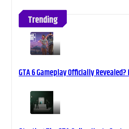
Trending
GTA 6 Gameplay Officially Revealed?