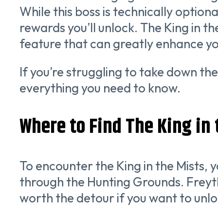
While this boss is technically optio
rewards you’ll unlock. The King in t
feature that can greatly enhance y
If you’re struggling to take down the
everything you need to know.
Where to Find The King in t
To encounter the King in the Mists, 
through the Hunting Grounds. Freythor
worth the detour if you want to unloc