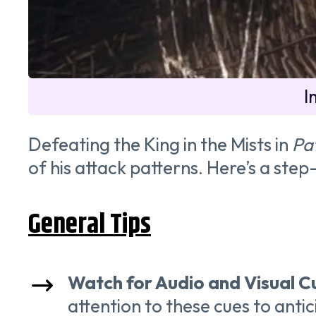
I
Defeating the King in the Mists in
Pat
of his attack patterns. Here’s a ste
General Tips
Watch for Audio and Visual C
attention to these cues to anti