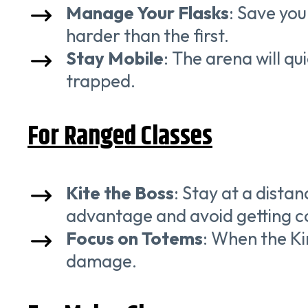
Manage Your Flasks
: Save you
harder than the first.
Stay Mobile
: The arena will qu
trapped.
For Ranged Classes
Kite the Boss
: Stay at a dista
advantage and avoid getting c
Focus on Totems
: When the K
damage.