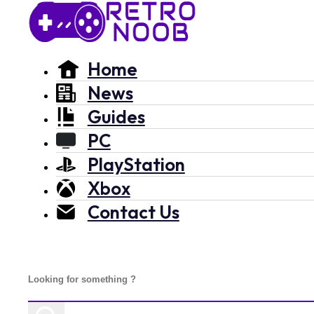
Home
News
Guides
PC
PlayStation
Xbox
Contact Us
Search