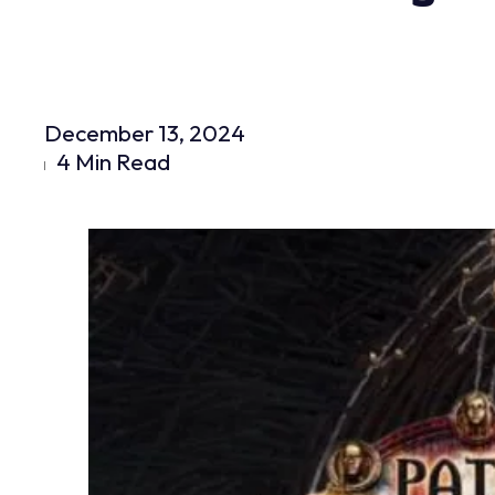
December 13, 2024
4 Min Read