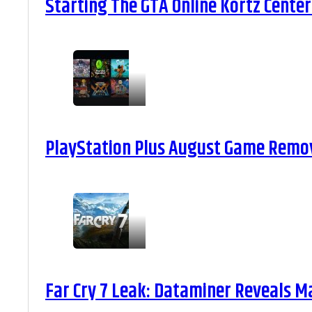
Starting The GTA Online Kortz Center
PlayStation Plus August Game Remova
Far Cry 7 Leak: Dataminer Reveals M