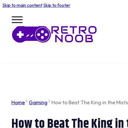
Skip to main content
Skip to footer
Home
Gaming
How to Beat The King in the Mists 
How to Beat The King in t