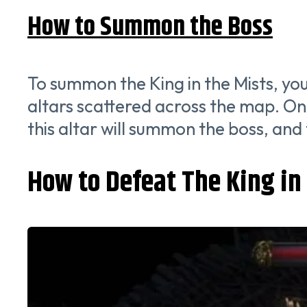
How to Summon the Boss
To summon the King in the Mists, yo
altars scattered across the map. Once
this altar will summon the boss, and t
How to Defeat The King in