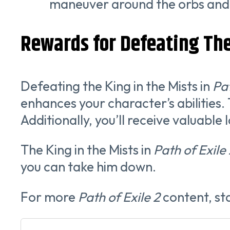
maneuver around the orbs and 
Rewards for Defeating The
Defeating the King in the Mists in
Pat
enhances your character’s abilities. T
Additionally, you’ll receive valuable
The King in the Mists in
Path of Exile
you can take him down.
For more
Path of Exile 2
content, st