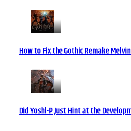
How to Fix the Gothic Remake Melvin 
Did Yoshi-P Just Hint at the Develop