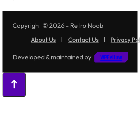
Copyright © 2026 - Retro Noob
About Us
Contact Us
Privacy Pol
WPFellow
Developed & maintained by