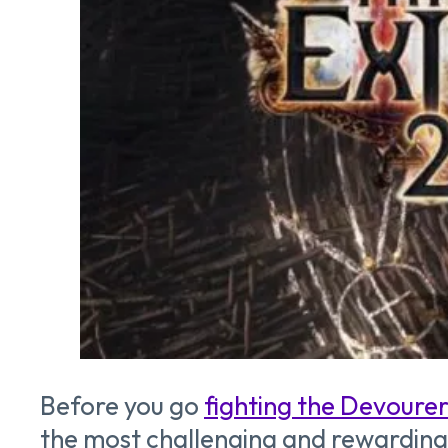
Before you go
fighting the Devoure
the most challenging and rewarding en