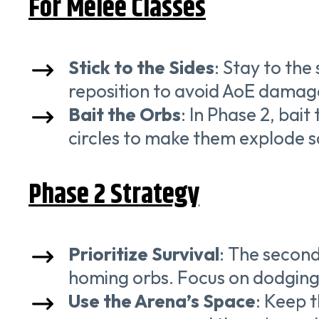
For Melee Classes
Stick to the Sides
: Stay to the
reposition to avoid AoE damag
Bait the Orbs
: In Phase 2, bai
circles to make them explode sa
Phase 2 Strategy
Prioritize Survival
: The second
homing orbs. Focus on dodging
Use the Arena’s Space
: Keep 