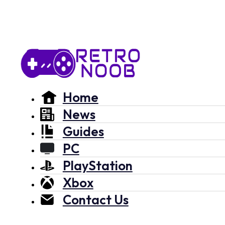
Home
News
Guides
PC
PlayStation
Xbox
Contact Us