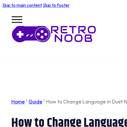
Skip to main content
Skip to footer
Home
Guide
How to Change Language in Duet Ni
How to Change Language 