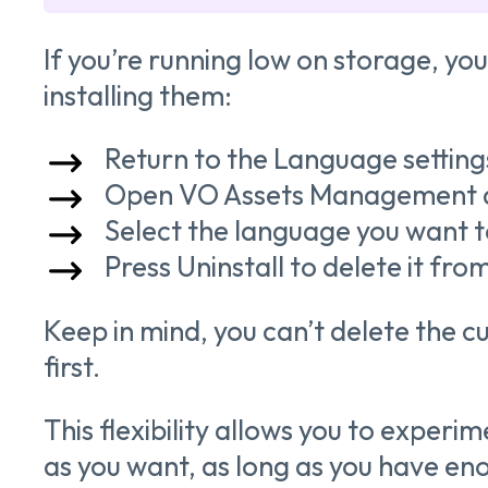
If you’re running low on storage, you
installing them:
Return to the Language settin
Open VO Assets Management 
Select the language you want 
Press Uninstall to delete it from
Keep in mind, you can’t delete the 
first.
This flexibility allows you to exper
as you want, as long as you have en