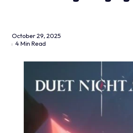
October 29, 2025
4 Min Read