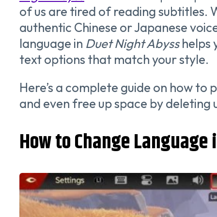
of us are tired of reading subtitles.
authentic Chinese or Japanese voic
language in
Duet Night Abyss
helps 
text options that match your style.
Here’s a complete guide on how to 
and even free up space by deleting
How to Change Language i