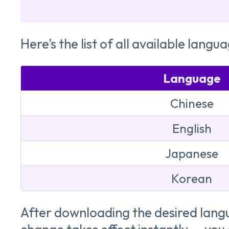
Here’s the list of all available langua
Language
Chinese
English
Japanese
Korean
After downloading the desired lang