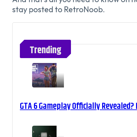
stay posted to RetroNoob.
Trending
GTA 6 Gameplay Officially Revealed?