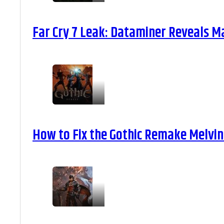
Far Cry 7 Leak: Dataminer Reveals M
How to Fix the Gothic Remake Melvin 