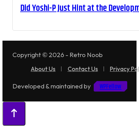
Did Yoshi-P Just Hint at the Develop
Copyright © 2026 - Retro Noob
About Us
Contact Us
Privacy Pol
WPFellow
Developed & maintained by