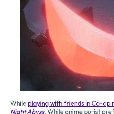
While
playing with friends in Co-op
Night Abyss
. While anime purist pr