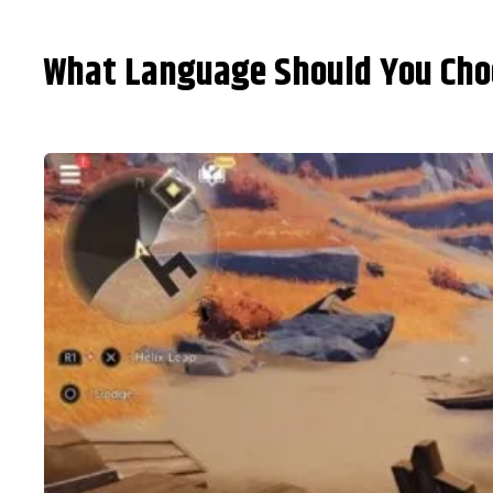
What Language Should You Choo