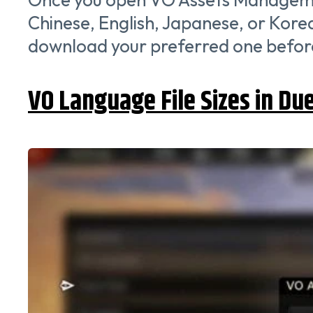
Chinese, English, Japanese, or Korean
download your preferred one before 
VO Language File Sizes in Du