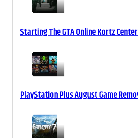
Starting The GTA Online Kortz Center
PlayStation Plus August Game Remova