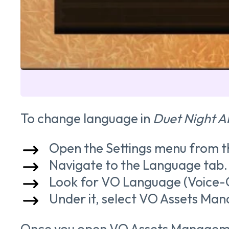
To change language in
Duet Night A
Open the Settings menu from t
Navigate to the Language tab.
Look for VO Language (Voice-
Under it, select VO Assets Ma
Once you open VO Assets Management,