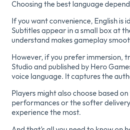
Choosing the best language depends
If you want convenience, English is i
Subtitles appear in a small box at t
understand makes gameplay smoot
However, if you prefer immersion, t
Studio and published by Hero Games
voice language. It captures the auth
Players might also choose based on
performances or the softer delivery 
experience the most.
And that’s all you need to know on 