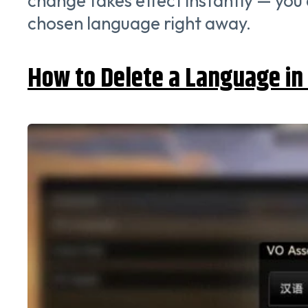
change takes effect instantly — you 
chosen language right away.
How to Delete a Language in