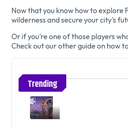
Now that you know how to explore F
wilderness and secure your city’s fut
Or if you’re one of those players wh
Check out our other guide on how 
Trending