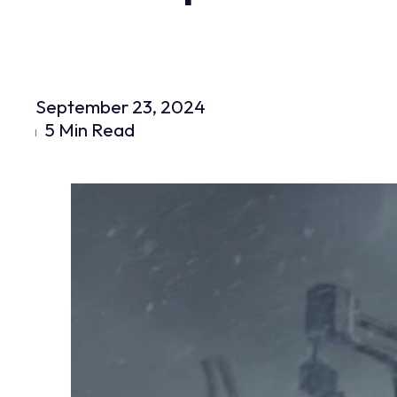
September 23, 2024
5 Min Read