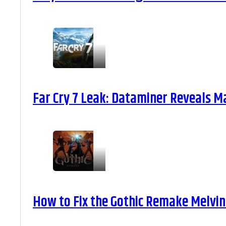
Far Cry 7 Leak: Dataminer Reveals M
How to Fix the Gothic Remake Melvin 