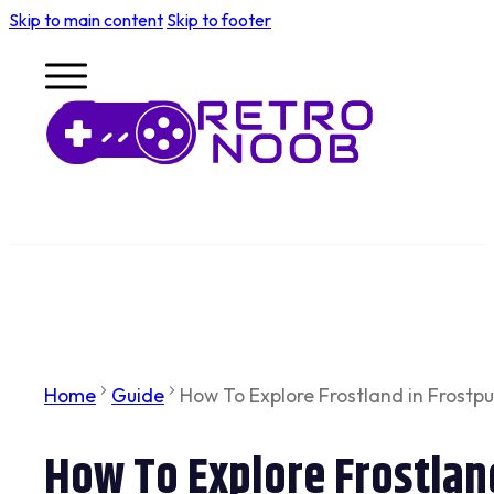
Skip to main content
Skip to footer
Home
Guide
How To Explore Frostland in Frostpu
How To Explore Frostland