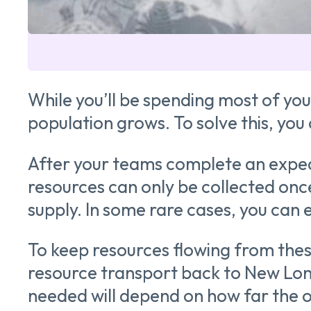
While you’ll be spending most of you
population grows. To solve this, you
After your teams complete an expedit
resources can only be collected once
supply. In some rare cases, you can
To keep resources flowing from these
resource transport back to New Lond
needed will depend on how far the ou