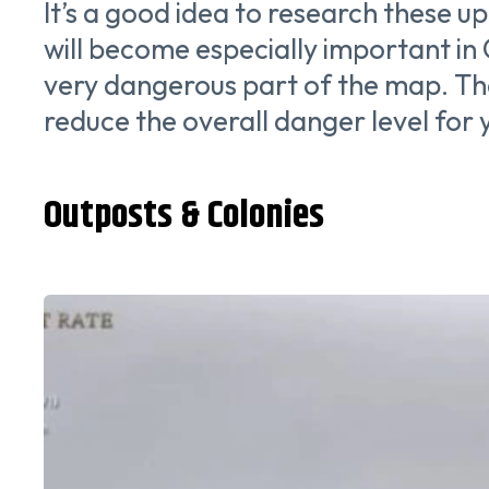
It’s a good idea to research these u
will become especially important in
very dangerous part of the map. Than
reduce the overall danger level for
Outposts & Colonies