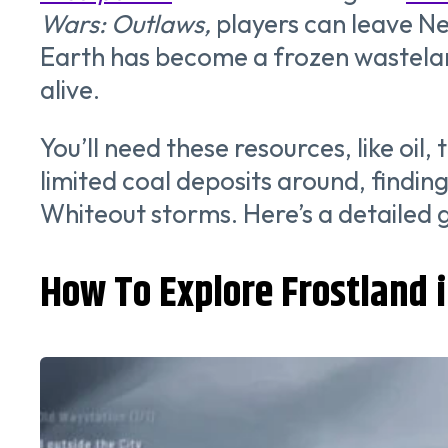
Wars: Outlaws,
players can leave Ne
Earth has become a frozen wasteland,
alive.
You’ll need these resources, like oi
limited coal deposits around, findin
Whiteout storms. Here’s a detailed 
How To Explore Frostland 