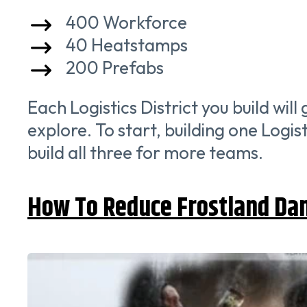
400 Workforce
40 Heatstamps
200 Prefabs
Each Logistics District you build wil
explore. To start, building one Logis
build all three for more teams.
How To Reduce Frostland Da