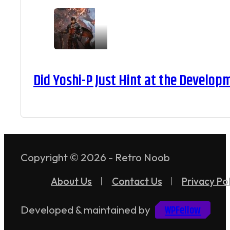
Did Yoshi-P Just Hint at the Develop
Copyright © 2026 - Retro Noob
About Us
Contact Us
Privacy Pol
WPFellow
Developed & maintained by