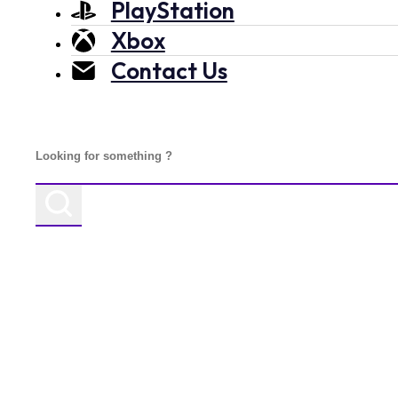
PlayStation
Xbox
Contact Us
Search