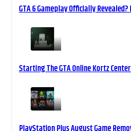
GTA 6 Gameplay Officially Revealed?
Starting The GTA Online Kortz Center
PlayStation Plus August Game Remova