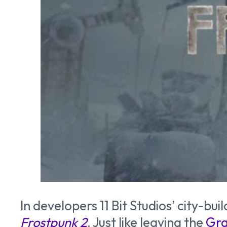
In developers 11 Bit Studios’ city-b
Frostpunk 2
. Just like leaving the
Gra