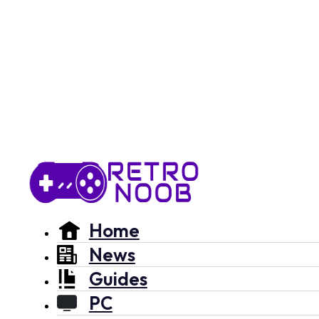
Home
News
Guides
PC