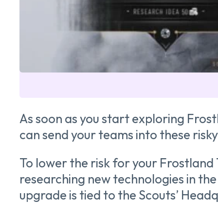
As soon as you start exploring Fros
can send your teams into these risk
To lower the risk for your Frostland 
researching new technologies in the 
upgrade is tied to the Scouts’ Headq