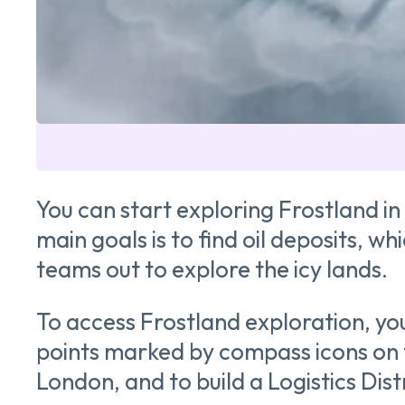
You can start exploring Frostland i
main goals is to find oil deposits, w
teams out to explore the icy lands.
To access Frostland exploration, you f
points marked by compass icons on t
London, and to build a Logistics Distr