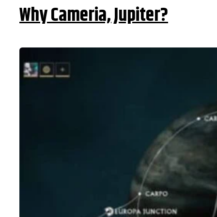
Why Cameria, Jupiter?