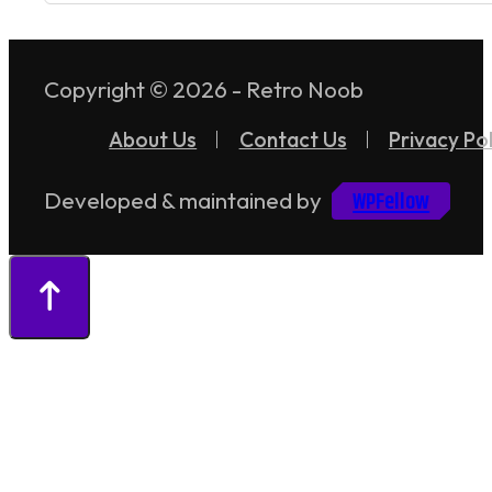
Copyright © 2026 - Retro Noob
About Us
Contact Us
Privacy Pol
WPFellow
Developed & maintained by