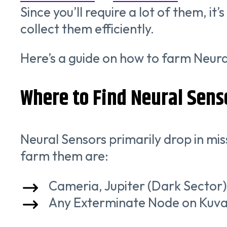
Since you’ll require a lot of them, 
collect them efficiently.
Here’s a guide on how to farm Neura
Where to Find Neural Sens
Neural Sensors primarily drop in mis
farm them are:
Cameria, Jupiter (Dark Sector)
Any Exterminate Node on Kuva