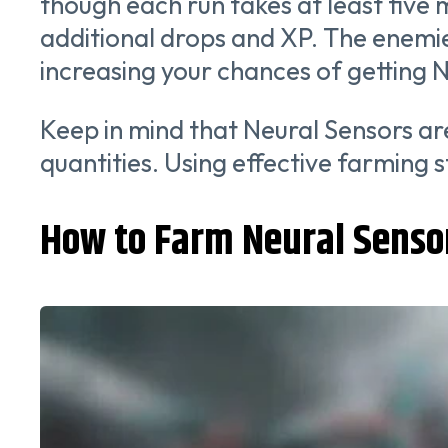
though each run takes at least five m
additional drops and XP. The enemie
increasing your chances of getting 
Keep in mind that Neural Sensors are
quantities. Using effective farming s
How to Farm Neural Senso