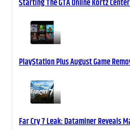
Starting The GTA Online Kortz Center
PlayStation Plus August Game Remova
Far Cry 7 Leak: Dataminer Reveals M