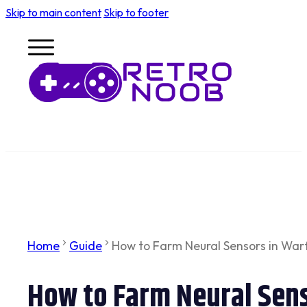
Skip to main content
Skip to footer
Home
Guide
How to Farm Neural Sensors in War
How to Farm Neural Sens