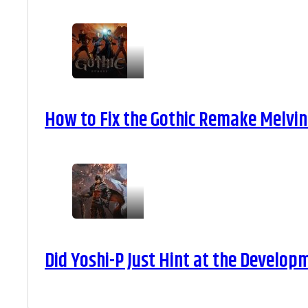
How to Fix the Gothic Remake Melvin 
Did Yoshi-P Just Hint at the Develop