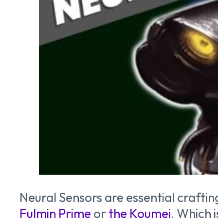
Neural Sensors are essential craftin
Fulmin Prime
or
the Koumei
. Which 