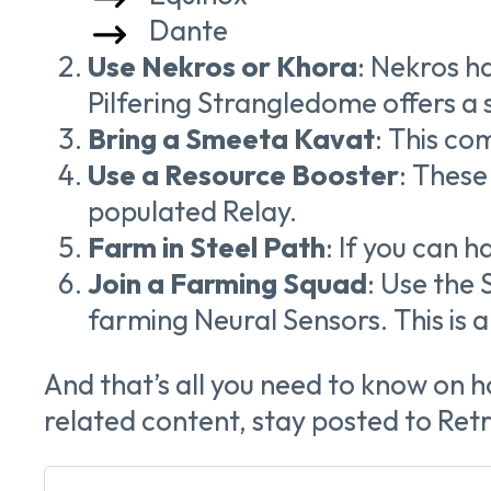
Dante
Use Nekros or Khora
: Nekros h
Pilfering Strangledome offers a s
Bring a Smeeta Kavat
: This co
Use a Resource Booster
: These
populated Relay.
Farm in Steel Path
: If you can h
Join a Farming Squad
: Use the
farming Neural Sensors. This is a
And that’s all you need to know on 
related
content, stay posted to Re