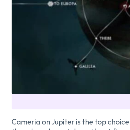
Cameria on Jupiter is the top choice