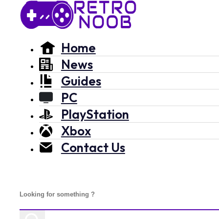
Home
News
Guides
PC
PlayStation
Xbox
Contact Us
Search