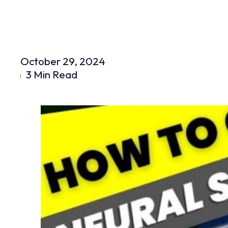
October 29, 2024
3 Min Read