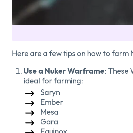
Here are a few tips on how to farm 
Use a Nuker Warframe
: These 
ideal for farming:
Saryn
Ember
Mesa
Gara
Equinox