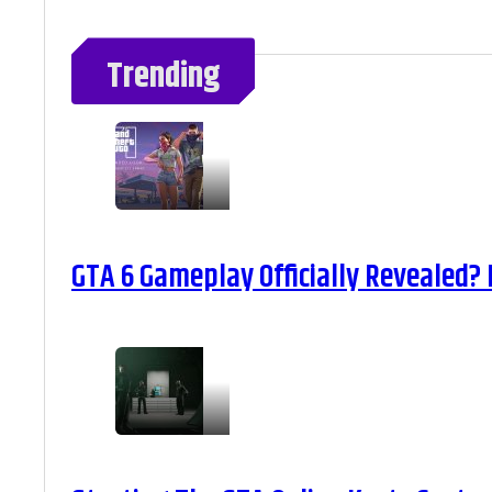
Trending
GTA 6 Gameplay Officially Revealed?