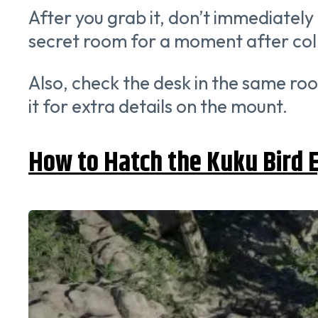
After you grab it, don’t immediately 
secret room for a moment after colle
Also, check the desk in the same roo
it for extra details on the mount.
How to Hatch the Kuku Bird 