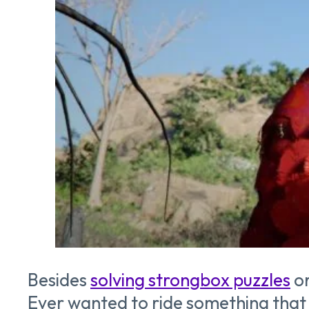
Besides
solving strongbox puzzles
o
Ever wanted to ride something that f