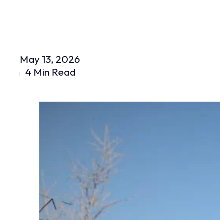
May 13, 2026
4 Min Read