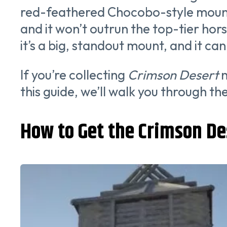
red-feathered Chocobo-style mount y
and it won’t outrun the top-tier horse
it’s a big, standout mount, and it ca
If you’re collecting
Crimson Desert
n
this guide, we’ll walk you through t
How to Get the Crimson De