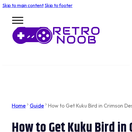
Skip to main content
Skip to footer
Home
Guide
How to Get Kuku Bird in Crimson De
How to Get Kuku Bird in 