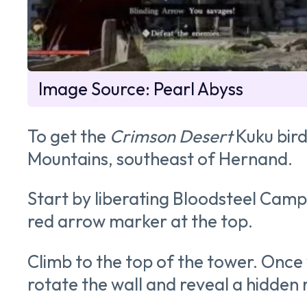
Image Source: Pearl Abyss
To get the
Crimson Desert
Kuku bird
Mountains, southeast of Hernand.
Start by liberating Bloodsteel Camp
red arrow marker at the top.
Climb to the top of the tower. Once y
rotate the wall and reveal a hidden r