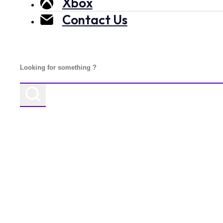
Xbox
Contact Us
Search