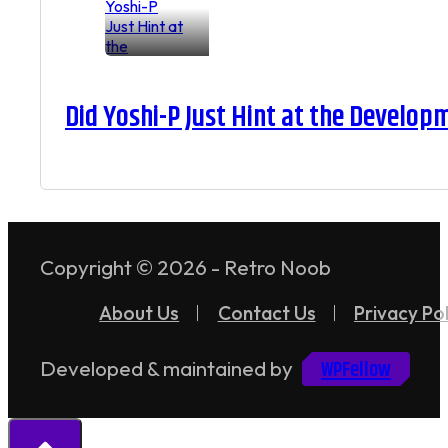
Did Yoshi-P Just Hint at the Develop
Copyright © 2026 - Retro Noob
About Us
Contact Us
Privacy Pol
WPFellow
Developed & maintained by