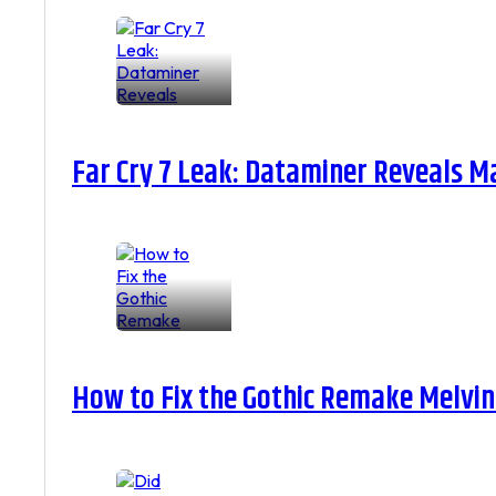
Far Cry 7 Leak: Dataminer Reveals M
How to Fix the Gothic Remake Melvin 