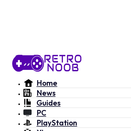
Home
News
Guides
PC
PlayStation