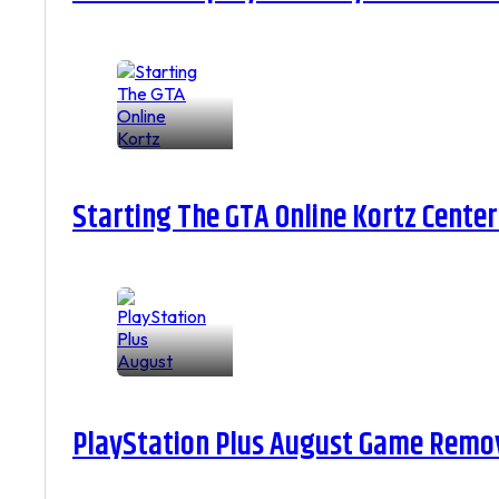
Starting The GTA Online Kortz Center
PlayStation Plus August Game Remova