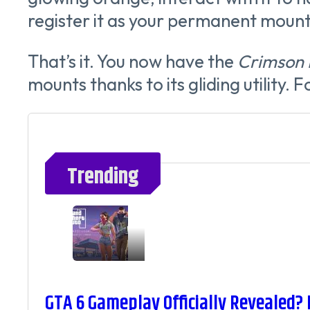
register it as your permanent mount
That’s it. You now have the
Crimson 
mounts thanks to its gliding utility. 
Trending
GTA 6 Gameplay Officially Revealed?