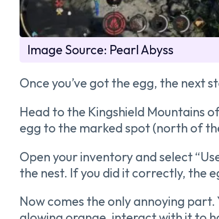
Image Source: Pearl Abyss
Once you’ve got the egg, the next ste
Head to the Kingshield Mountains of 
egg to the marked spot (north of th
Open your inventory and select “Use”
the nest. If you did it correctly, the
Now comes the only annoying part. Yo
glowing orange, interact with it to h