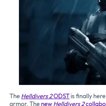
The
Helldivers 2
ODST
is finally he
armor. The
new
Helldivers 2
collabo