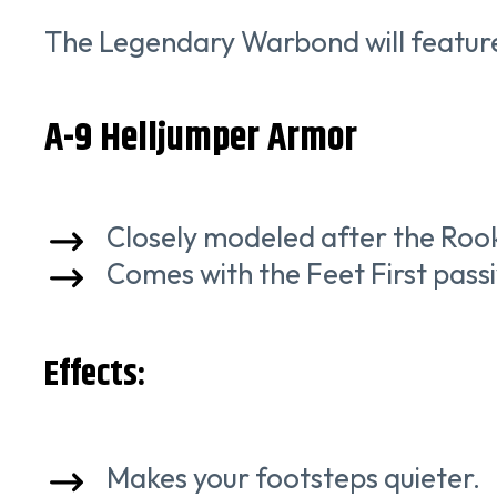
The Legendary Warbond will feature 
A-9 Helljumper Armor
Closely modeled after the Roo
Comes with the Feet First passiv
Effects:
Makes your footsteps quieter.