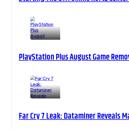
PlayStation Plus August Game Remova
Far Cry 7 Leak: Dataminer Reveals M