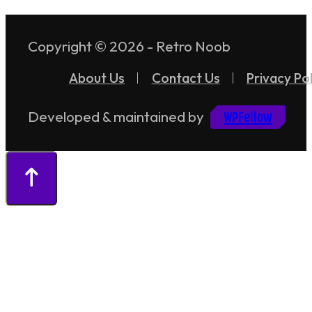
Copyright © 2026 - Retro Noob
About Us
Contact Us
Privacy Pol
WPFellow
Developed & maintained by