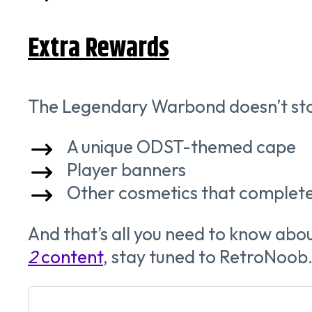
Extra Rewards
The Legendary Warbond doesn’t stop 
A unique ODST-themed cape
Player banners
Other cosmetics that complete
And that’s all you need to know abo
2
content
, stay tuned to RetroNoob