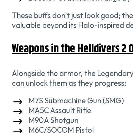
These buffs don’t just look good; th
valuable beyond its Halo-inspired de
Weapons in the Helldivers 2 
Alongside the armor, the Legendary
can unlock them as they progress:
M7S Submachine Gun (SMG)
MA5C Assault Rifle
M90A Shotgun
M6C/SOCOM Pistol