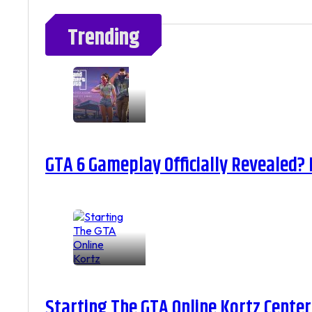
Trending
GTA 6 Gameplay Officially Revealed?
Starting The GTA Online Kortz Center