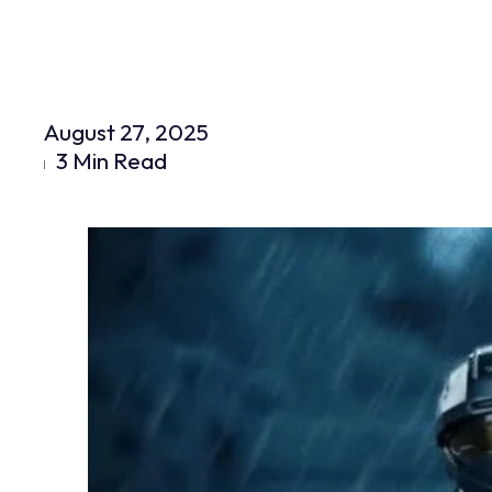
August 27, 2025
3 Min Read