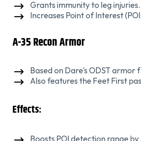
Grants immunity to leg injuries.
Increases Point of Interest (PO
A-35 Recon Armor
Based on Dare’s ODST armor f
Also features the Feet First pass
Effects:
Boosts POI detection range by