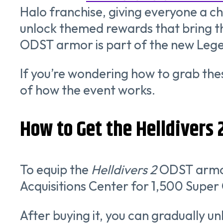
Halo franchise, giving everyone a c
unlock themed rewards that bring th
ODST armor is part of the new Lege
If you’re wondering how to grab th
of how the event works.
How to Get the Helldivers
To equip the
Helldivers 2
ODST armor 
Acquisitions Center for 1,500 Super 
After buying it, you can gradually 