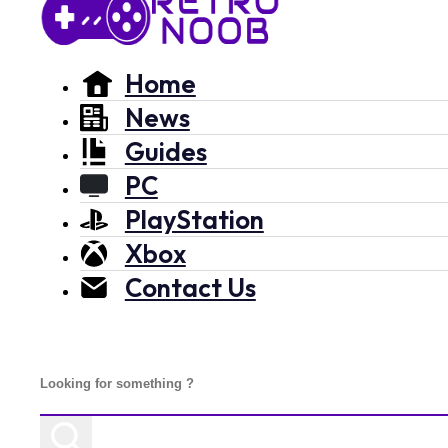
Home
News
Guides
PC
PlayStation
Xbox
Contact Us
Search