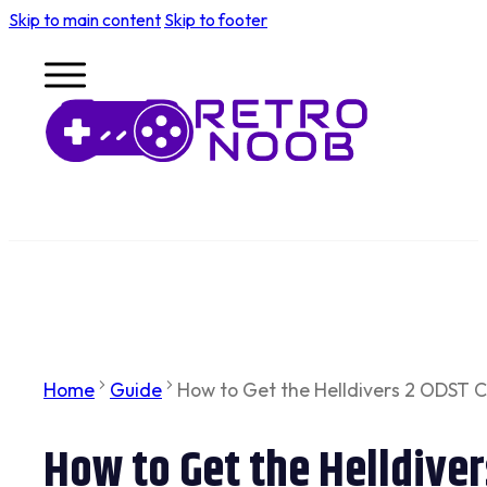
Skip to main content
Skip to footer
Home
Guide
How to Get the Helldivers 2 ODST 
How to Get the Helldive