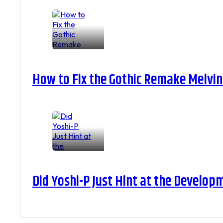
How to Fix the Gothic Remake Melvin 
Did Yoshi-P Just Hint at the Develop