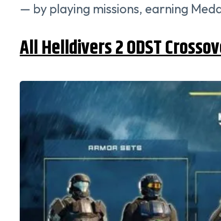
— by playing missions, earning Meda
All Helldivers 2 ODST Crossov