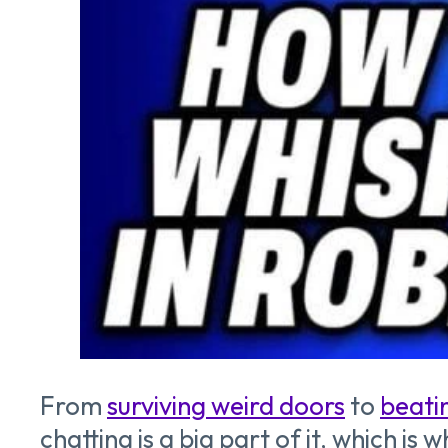
From
surviving weird doors
to
beati
chatting is a big part of it, which i