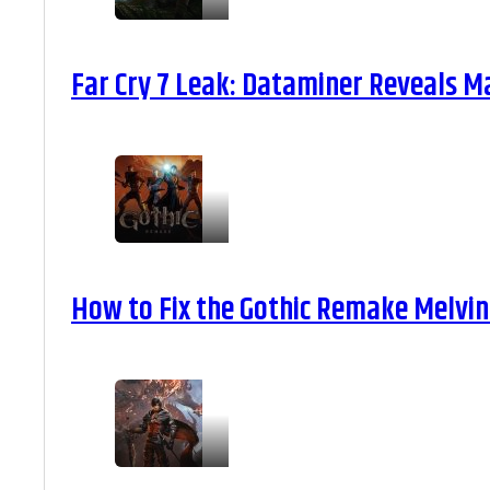
Far Cry 7 Leak: Dataminer Reveals M
How to Fix the Gothic Remake Melvin 