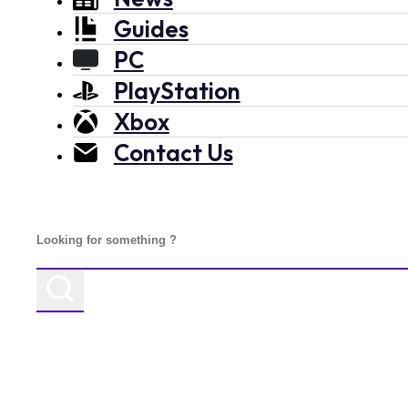
Guides
PC
PlayStation
Xbox
Contact Us
Search