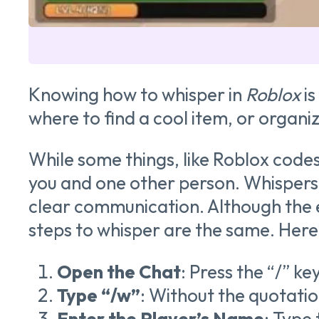
Knowing how to whisper in
Roblox
is
where to find a cool item, or organiz
While some things, like Roblox code
you and one other person. Whispers al
clear communication. Although the e
steps to whisper are the same. Here’
Open the Chat
: Press the “/” ke
Type “/w”
: Without the quotatio
Enter the Player’s Name
: Type