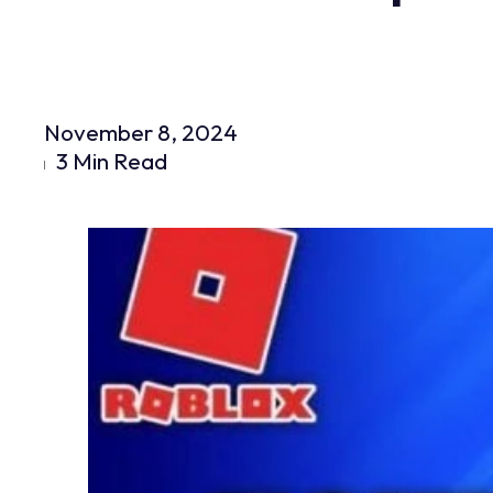
November 8, 2024
3 Min Read