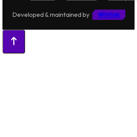
WPFellow
Developed & maintained by