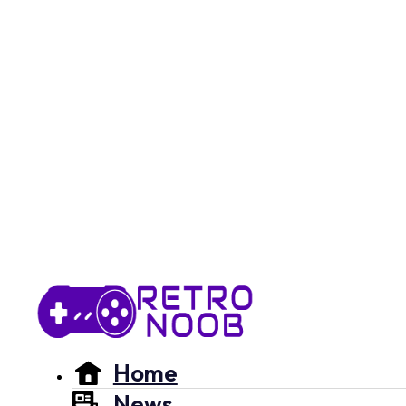
Home
News