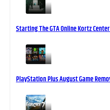
Starting The GTA Online Kortz Center
PlayStation Plus August Game Remova