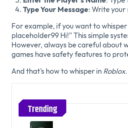
Type Your Message
: Write your
For example, if you want to whisper
placeholder99 Hi!” This simple syst
However, always be careful about w
games have safety features to prote
And that’s how to whisper in
Roblox
Trending