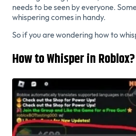
needs to be seen by everyone. Some
whispering comes in handy.
So if you are wondering how to whis
How to Whisper in Roblox?