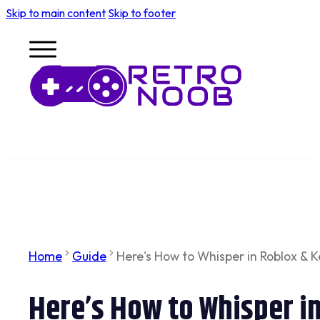
Skip to main content
Skip to footer
Home
Guide
Here's How to Whisper in Roblox & 
Here’s How to Whisper i