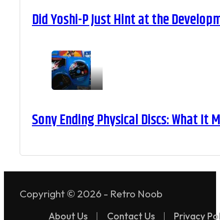
Did Yoshi-P Just Hint at the Develop
Sony Ending Physical Discs: What It
Copyright © 2026 - Retro Noob
About Us
Contact Us
Privacy Pol