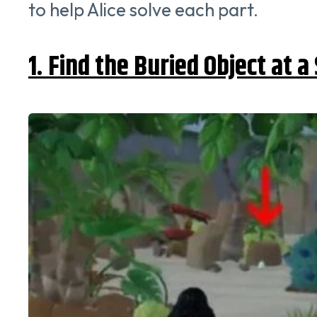
to help Alice solve each part.
1. Find the Buried Object at 