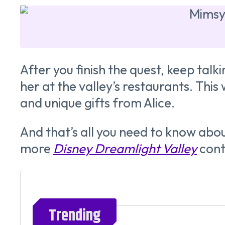
After you finish the quest, keep talk
her at the valley’s restaurants. This
and unique gifts from Alice.
And that’s all you need to know ab
more
Disney Dreamlight Valley
cont
Trending