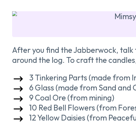
After you find the Jabberwock, talk 
around the log. To craft the candles
3 Tinkering Parts (made from I
6 Glass (made from Sand and 
9 Coal Ore (from mining)
10 Red Bell Flowers (from Fores
12 Yellow Daisies (from Peace