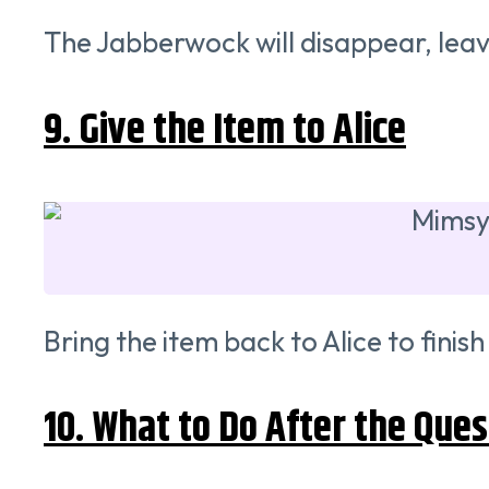
The Jabberwock will disappear, leavi
9. Give the Item to Alice
Bring the item back to Alice to fini
10. What to Do After the Ques