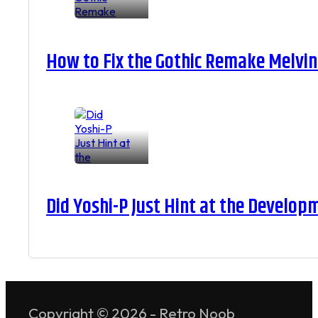
How to Fix the Gothic Remake Melvin 
Did Yoshi-P Just Hint at the Develop
Copyright © 2026 - Retro Noob