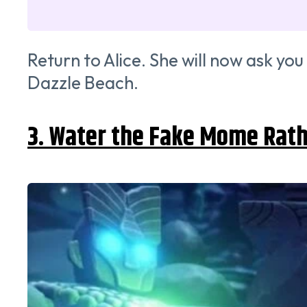
Return to Alice. She will now ask you
Dazzle Beach.
3. Water the Fake Mome Rat