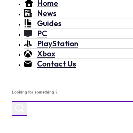
Home
News
Guides
PC
PlayStation
Xbox
Contact Us
Search