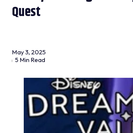
Quest
May 3, 2025
5 Min Read