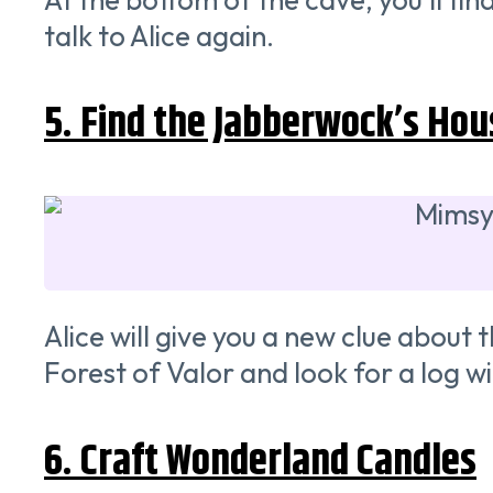
talk to Alice again.
5. Find the Jabberwock’s Hou
Alice will give you a new clue about
Forest of Valor and look for a log wi
6. Craft Wonderland Candles