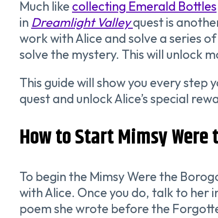
Much like
collecting Emerald Bottles
in
Dreamlight Valley
quest is another
work with Alice and solve a series o
solve the mystery. This will unlock 
This guide will show you every step
quest and unlock Alice’s special rew
How to Start Mimsy Were t
To begin the Mimsy Were the Borog
with Alice. Once you do, talk to her i
poem she wrote before the Forgotten