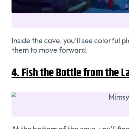
Inside the cave, you’ll see colorful
them to move forward.
4. Fish the Bottle from the L
At the bottom of the cave, you’ll find