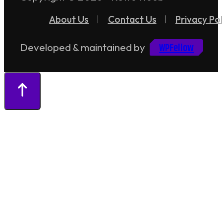
About Us
Contact Us
Privacy Pol
WPFellow
Developed & maintained by