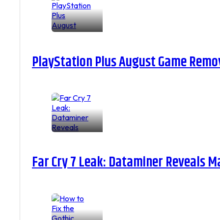
PlayStation Plus August Game Remova
Far Cry 7 Leak: Dataminer Reveals M