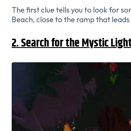
The first clue tells you to look for
Beach, close to the ramp that leads t
2. Search for the Mystic Ligh