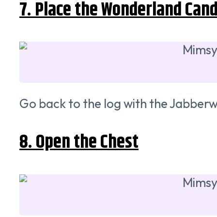
7. Place the Wonderland Cand
Go back to the log with the Jabber
8. Open the Chest