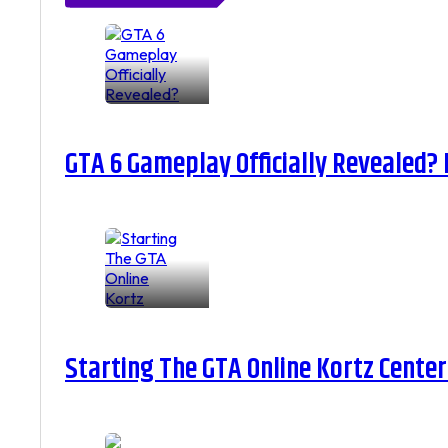
GTA 6 Gameplay Officially Revealed?
Starting The GTA Online Kortz Center