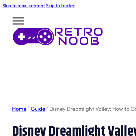
Skip to main content
Skip to footer
Home
Guide
Disney Dreamlight Valley: How to 
Disney Dreamlight Vall