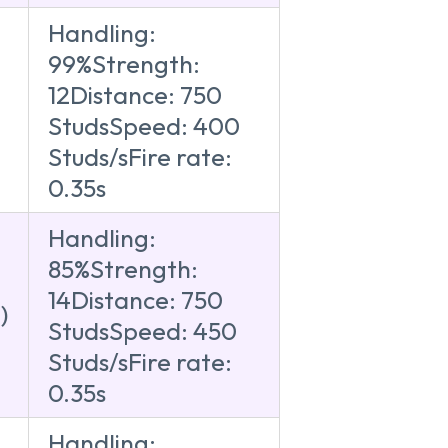
Handling:
99%Strength:
12Distance: 750
)
StudsSpeed: 400
Studs/sFire rate:
0.35s
Handling:
85%Strength:
14Distance: 750
)
StudsSpeed: 450
Studs/sFire rate:
0.35s
Handling: