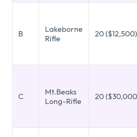
Lakeborne
B
20 ($12,500
Rifle
Mt.Beaks
C
20 ($30,000
Long-Rifle