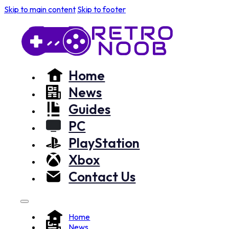
Skip to main content
Skip to footer
Home
News
Guides
PC
PlayStation
Xbox
Contact Us
Home
News