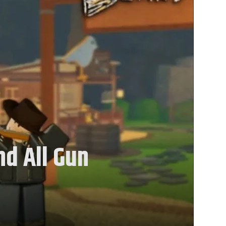
nd All Gun