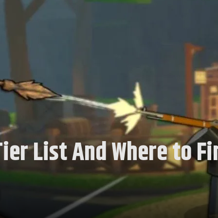
ier List And Where to Fi