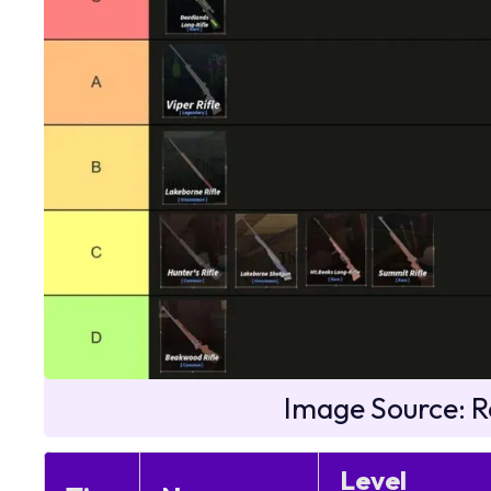
Image Source: R
Level