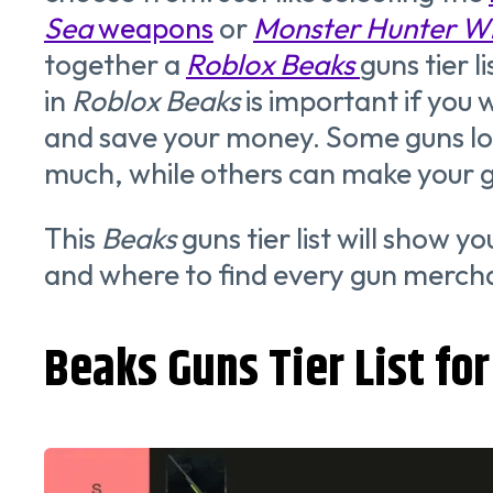
Sea
weapons
or
Monster Hunter W
together a
Roblox Beaks
guns tier li
in
Roblox Beaks
is important if you 
and save your money. Some guns loo
much, while others can make your 
This
Beaks
guns tier list will show y
and where to find every gun merch
Beaks Guns Tier List fo