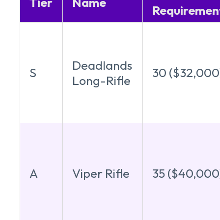
Tier
Name
Requiremen
Deadlands
S
30 ($32,000
Long-Rifle
A
Viper Rifle
35 ($40,000