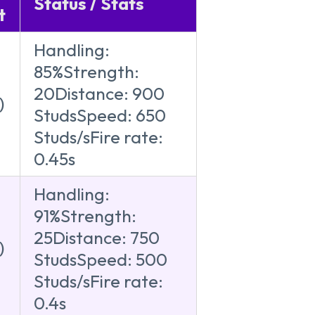
Status / Stats
t
Handling:
85%Strength:
20Distance: 900
)
StudsSpeed: 650
Studs/sFire rate:
0.45s
Handling:
91%Strength:
25Distance: 750
)
StudsSpeed: 500
Studs/sFire rate:
0.4s