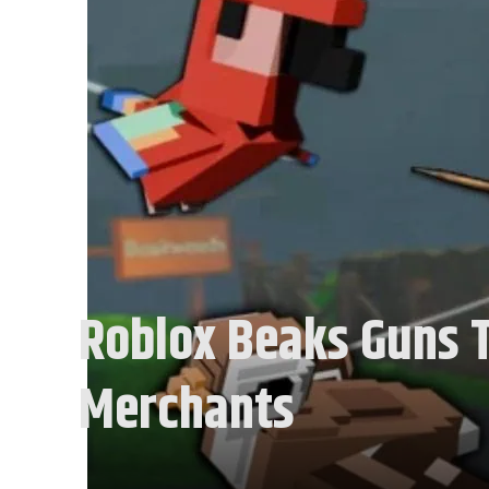
Roblox Beaks Guns T
Merchants