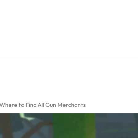
 Where to Find All Gun Merchants