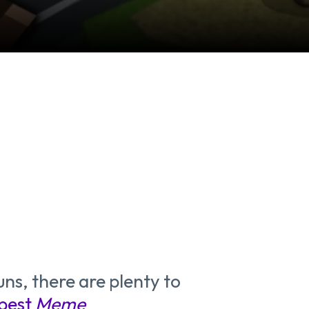
ns, there are plenty to
best
Meme