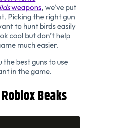
ilds
weapons
, we’ve put
st
.
Picking the right gun
want to hunt birds easily
k cool but don’t help
game much easier.
ou the best guns to use
ant in the game.
r Roblox Beaks