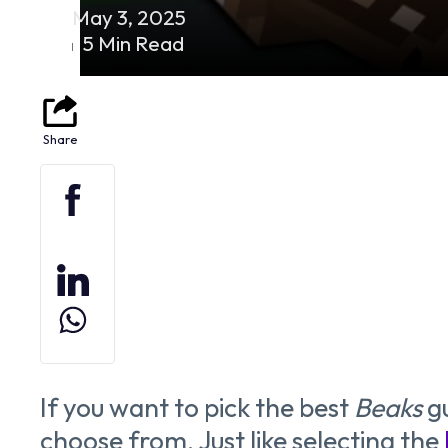
May 3, 2025
5 Min Read
If you want to pick the best
Beaks
gu
choose from. Just like selecting the