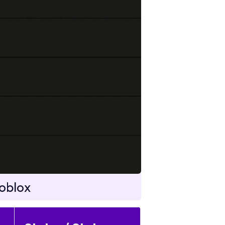
oblox