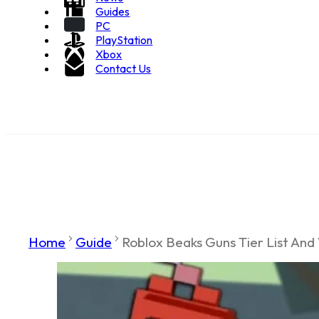
Guides
PC
PlayStation
Xbox
Contact Us
Home
Guide
Roblox Beaks Guns Tier List And