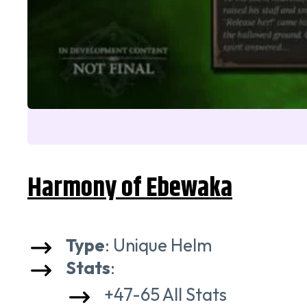
Harmony of Ebewaka
Type
: Unique Helm
Stats
:
+47-65 All Stats