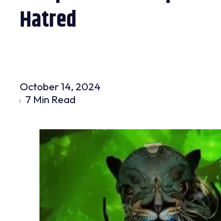
Hatred
October 14, 2024
7 Min Read