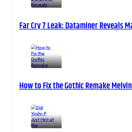
Far Cry 7 Leak: Dataminer Reveals M
How to Fix the Gothic Remake Melvin 