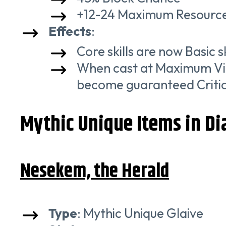
+12-24 Maximum Resourc
Effects
:
Core skills are now Basic 
When cast at Maximum Vigo
become guaranteed Critica
Mythic Unique Items in Dia
Nesekem, the Herald
Type
: Mythic Unique Glaive