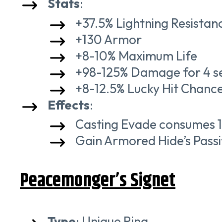
Stats
:
+37.5% Lightning Resistan
+130 Armor
+8-10% Maximum Life
+98-125% Damage for 4 se
+8-12.5% Lucky Hit Chance
Effects
:
Casting Evade consumes 1
Gain Armored Hide’s Passi
Peacemonger’s Signet
Type
: Unique Ring