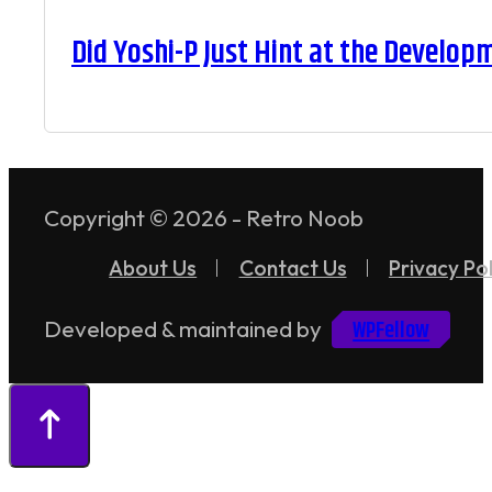
Did Yoshi-P Just Hint at the Develop
Copyright © 2026 - Retro Noob
About Us
Contact Us
Privacy Pol
WPFellow
Developed & maintained by