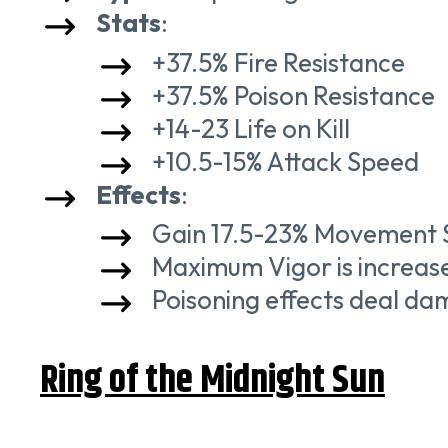
Stats
:
+37.5% Fire Resistance
+37.5% Poison Resistance
+14-23 Life on Kill
+10.5-15% Attack Speed
Effects
:
Gain 17.5-23% Movement Sp
Maximum Vigor is increase
Poisoning effects deal da
Ring of the Midnight Sun