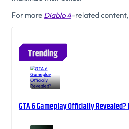
For more
Diablo 4
–
related content,
Trending
GTA 6 Gameplay Officially Revealed?