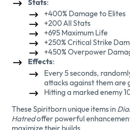
Stats
:
+400% Damage to Elites
+200 All Stats
+695 Maximum Life
+250% Critical Strike Da
+450% Overpower Dama
Effects
:
Every 5 seconds, randoml
attacks against them are 
Hitting a marked enemy 10
These Spiritborn unique items in
Diab
Hatred
offer powerful enhancements 
maximize their builds.