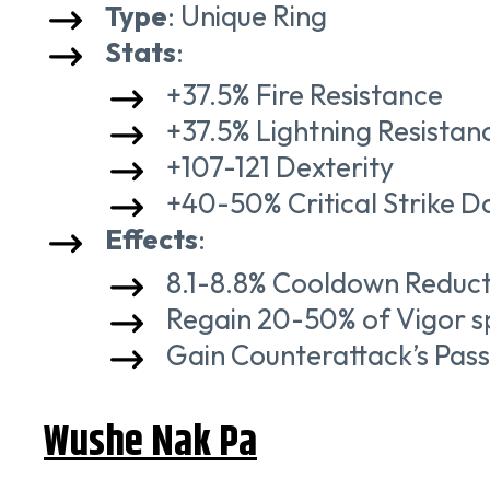
Type
: Unique Ring
Stats
:
+37.5% Fire Resistance
+37.5% Lightning Resistan
+107-121 Dexterity
+40-50% Critical Strike 
Effects
:
8.1-8.8% Cooldown Reduct
Regain 20-50% of Vigor spe
Gain Counterattack’s Passi
Wushe Nak Pa