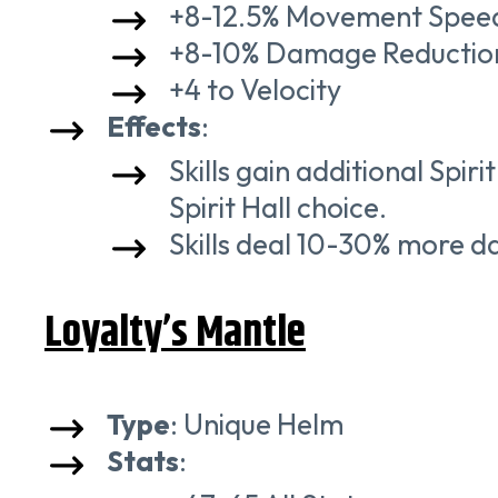
+8-12.5% Movement Spee
+8-10% Damage Reductio
+4 to Velocity
Effects
:
Skills gain additional Spi
Spirit Hall choice.
Skills deal 10-30% more d
Loyalty’s Mantle
Type
: Unique Helm
Stats
: