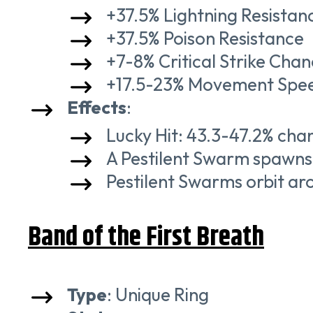
+37.5% Lightning Resistan
+37.5% Poison Resistance
+7-8% Critical Strike Cha
+17.5-23% Movement Spe
Effects
:
Lucky Hit: 43.3-47.2% cha
A Pestilent Swarm spawns 
Pestilent Swarms orbit ar
Band of the First Breath
Type
: Unique Ring