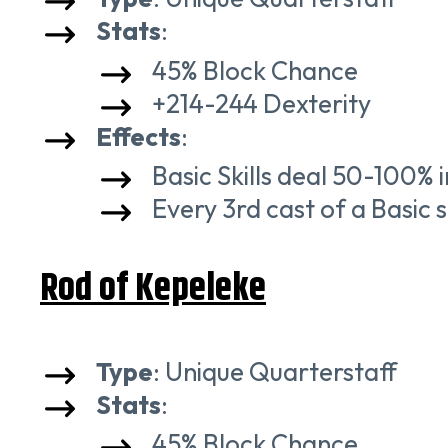
Stats
:
45% Block Chance
+214-244 Dexterity
Effects
:
Basic Skills deal 50-100%
Every 3rd cast of a Basic sk
Rod of Kepeleke
Type
: Unique Quarterstaff
Stats
:
45% Block Chance