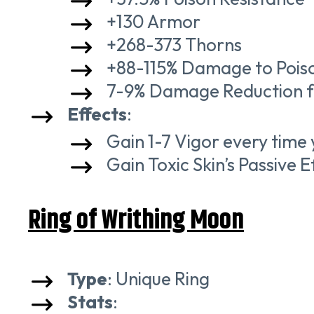
+130 Armor
+268-373 Thorns
+88-115% Damage to Pois
7-9% Damage Reduction f
Effects
:
Gain 1-7 Vigor every time
Gain Toxic Skin’s Passive E
Ring of Writhing Moon
Type
: Unique Ring
Stats
: