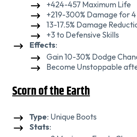
+424-457 Maximum Life
+219-300% Damage for 4 
13-17.5% Damage Reduction
+3 to Defensive Skills
Effects
:
Gain 10-30% Dodge Chanc
Become Unstoppable after 
Scorn of the Earth
Type
: Unique Boots
Stats
: