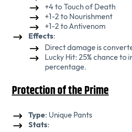
+4 to Touch of Death
+1-2 to Nourishment
+1-2 to Antivenom
Effects
:
Direct damage is converte
Lucky Hit: 25% chance to 
percentage.
Protection of the Prime
Type
: Unique Pants
Stats
: