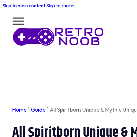
Skip to main content
Skip to footer
Home
Guide
All Spiritborn Unique & Mythic Uniqu
All Spiritborn Unique & 