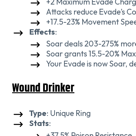
+2 Maximum Evade Charg
Attacks reduce Evade’s C
+17.5-23% Movement Spe
Effects
:
Soar deals 203-275% more
Soar grants 15.5-20% Maxi
Your Evade is now Soar, 
Wound Drinker
Type
: Unique Ring
Stats
:
+37.5% Poison Resistance