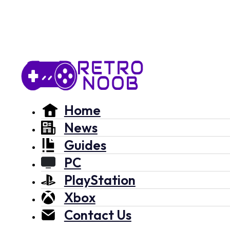
Home
News
Guides
PC
PlayStation
Xbox
Contact Us