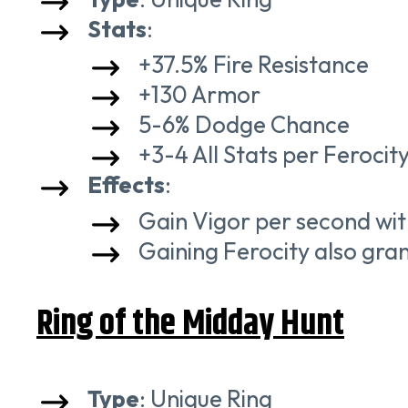
Stats
:
+37.5% Fire Resistance
+130 Armor
5-6% Dodge Chance
+3-4 All Stats per Ferocit
Effects
:
Gain Vigor per second with
Gaining Ferocity also gran
Ring of the Midday Hunt
Type
: Unique Ring