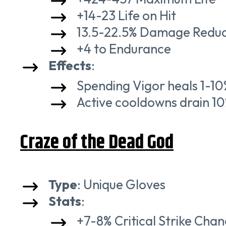
+14-23 Life on Hit
13.5-22.5% Damage Reduct
+4 to Endurance
Effects
:
Spending Vigor heals 1-1
Active cooldowns drain 10
Craze of the Dead God
Type
: Unique Gloves
Stats
:
+7-8% Critical Strike Cha