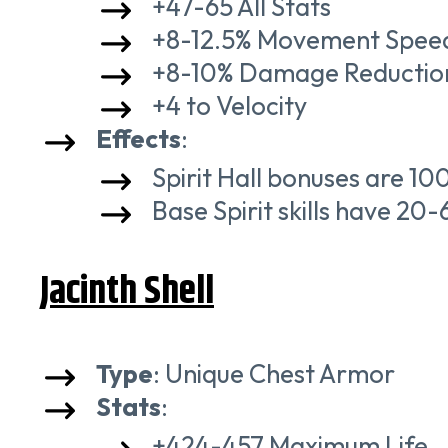
+47-65 All Stats
+8-12.5% Movement Spee
+8-10% Damage Reductio
+4 to Velocity
Effects
:
Spirit Hall bonuses are 1
Base Spirit skills have 2
Jacinth Shell
Type
: Unique Chest Armor
Stats
:
+424-457 Maximum Life