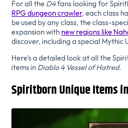
For all the
D4
fans looking for Spiri
RPG dungeon crawler
, each class h
be used by any class, the class-spec
expansion with
new regions like Na
discover, including a special Mythic 
Here’s a detailed look at all the Spir
items in
Diablo 4 Vessel of Hatred
.
Spiritborn Unique Items in