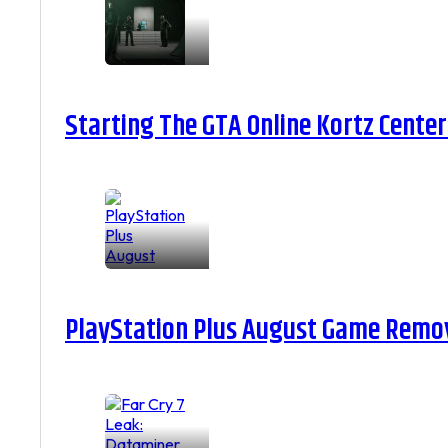
Starting The GTA Online Kortz Center
PlayStation Plus August Game Remova