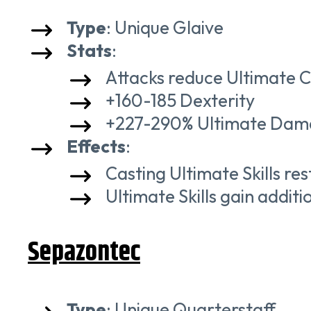
Type
: Unique Glaive
Stats
:
Attacks reduce Ultimate 
+160-185 Dexterity
+227-290% Ultimate Da
Effects
:
Casting Ultimate Skills r
Ultimate Skills gain additi
Sepazontec
Type
: Unique Quarterstaff