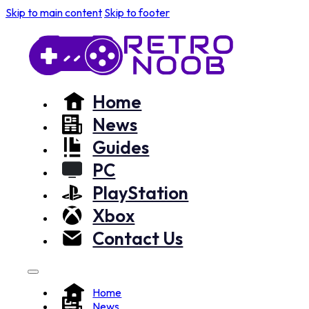
Skip to main content
Skip to footer
Home
News
Guides
PC
PlayStation
Xbox
Contact Us
Home
News