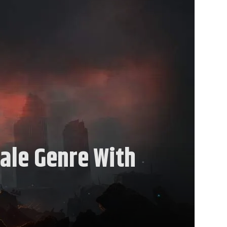
ale Genre With