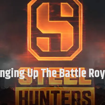
anging Up The Battle Roy