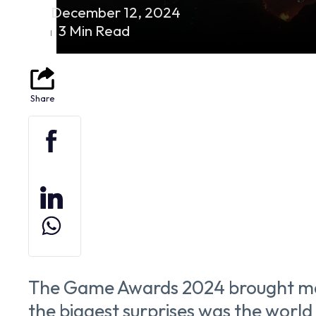
December 12, 2024
3 Min Read
The Game Awards 2024 brought man
the biggest surprises was the world