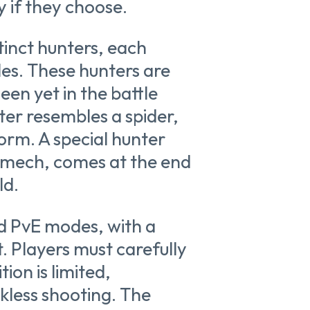
y if they choose.
tinct hunters, each
yles. These hunters are
en yet in the battle
ter resembles a spider,
form. A special hunter
 mech, comes at the end
ld.
d PvE modes, with a
. Players must carefully
on is limited,
kless shooting. The