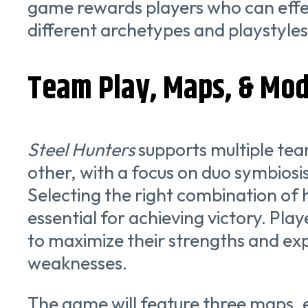
game rewards players who can effec
different archetypes and playstyles
Team Play, Maps, & Mo
Steel Hunters
supports multiple tea
other, with a focus on duo symbiosi
Selecting the right combination of hu
essential for achieving victory. Pl
to maximize their strengths and exp
weaknesses.
The game will feature three maps, 