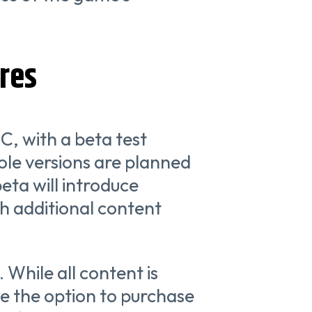
res
PC, with a beta test
le versions are planned
eta will introduce
th additional content
. While all content is
ve the option to purchase