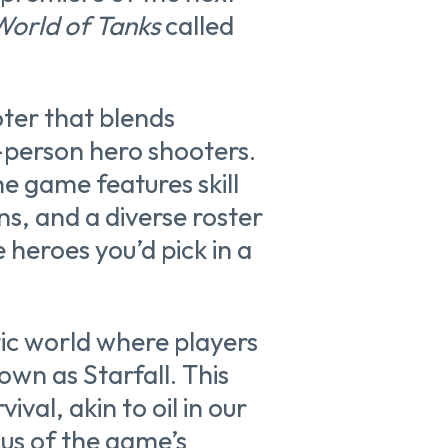
World of Tanks
called
oter that blends
-person hero shooters.
e game features skill
ns, and a diverse roster
e heroes you’d pick in a
tic world where players
wn as Starfall. This
ival, akin to oil in our
cus of the game’s