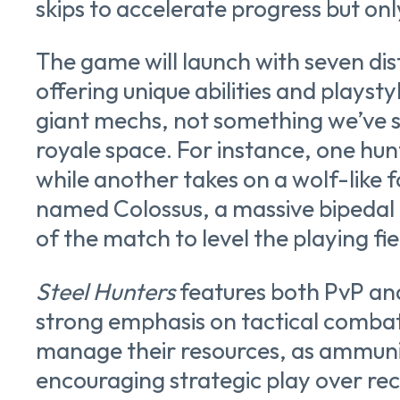
skips to accelerate progress but onl
The game will launch with seven dis
offering unique abilities and playst
giant mechs, not something we’ve se
royale space. For instance, one hun
while another takes on a wolf-like 
named Colossus, a massive bipedal
of the match to level the playing fie
Steel Hunters
features both PvP an
strong emphasis on tactical combat
manage their resources, as ammuniti
encouraging strategic play over rec