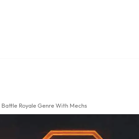
e Battle Royale Genre With Mechs