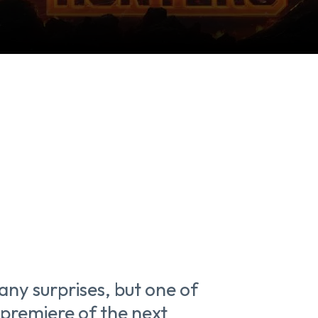
y surprises, but one of
 premiere of the next