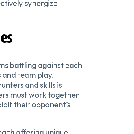
tively synergize
.
des
ms battling against each
s and team play.
nters and skills is
ayers must work together
loit their opponent’s
each offering unique