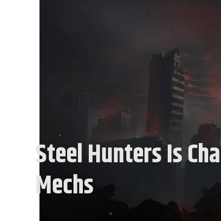
Steel Hunters Is Ch
Mechs