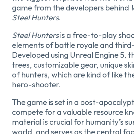
game from the developers behind
Steel Hunters
.
Steel Hunters
is a free-to-play sho
elements of battle royale and third
Developed using Unreal Engine 5, th
trees, customizable gear, unique ski
of hunters, which are kind of like th
hero-shooter.
The game is set in a post-apocalyp
compete for a valuable resource kno
material is crucial for humanity’s surv
world, and serves as the central fo