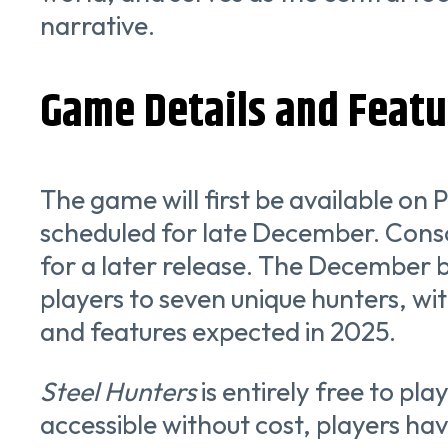
narrative.
Game Details and Featu
The game will first be available on 
scheduled for late December. Conso
for a later release. The December b
players to seven unique hunters, wi
and features expected in 2025.
Steel Hunters
is entirely free to play
accessible without cost, players ha