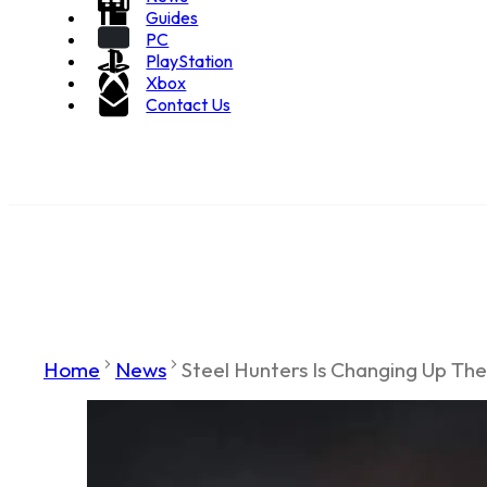
Guides
PC
PlayStation
Xbox
Contact Us
Home
News
Steel Hunters Is Changing Up Th