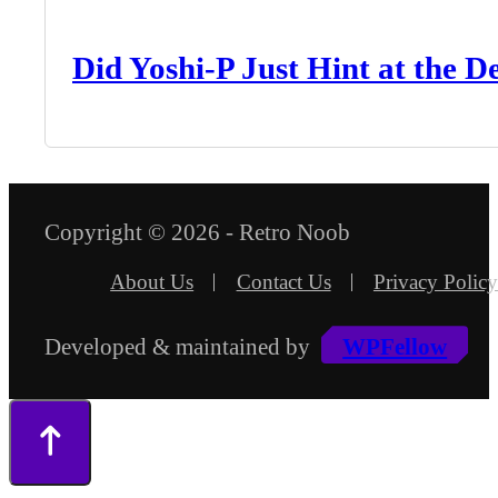
Did Yoshi-P Just Hint at the 
Copyright © 2026 - Retro Noob
About Us
Contact Us
Privacy Policy
Developed & maintained by
WPFellow