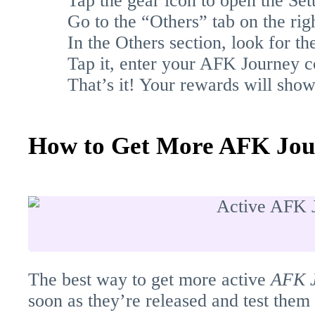
Tap the gear icon to open the Set
Go to the “Others” tab on the righ
In the Others section, look for 
Tap it, enter your AFK Journey co
That’s it! Your rewards will sho
How to Get More AFK Jou
The best way to get more active
AFK 
soon as they’re released and test them