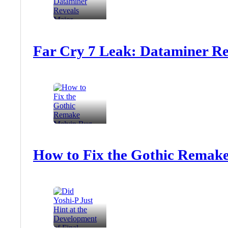
Far Cry 7 Leak: Dataminer Re
How to Fix the Gothic Remake