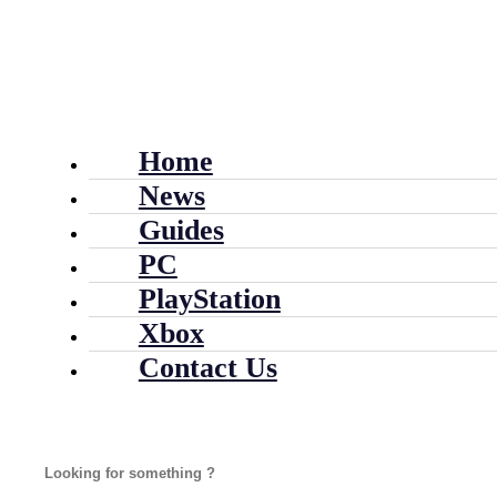
Home
News
Guides
PC
PlayStation
Xbox
Contact Us
Search