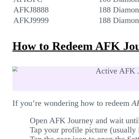
AFKJ8888
188 Diamon
AFKJ9999
188 Diamon
How to Redeem AFK Jou
If you’re wondering how to redeem
A
Open AFK Journey and wait until 
Tap your profile picture (usually i