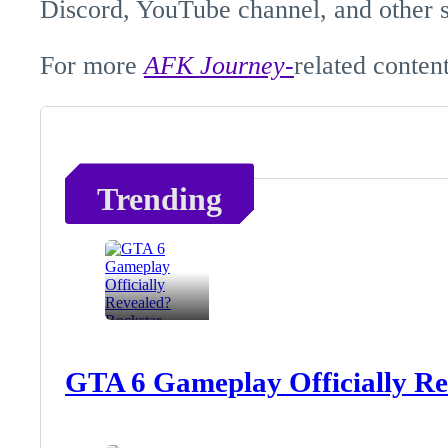
Discord, YouTube channel, and other s
For more
AFK
Journey-
related
content
Trending
GTA 6 Gameplay Officially Re