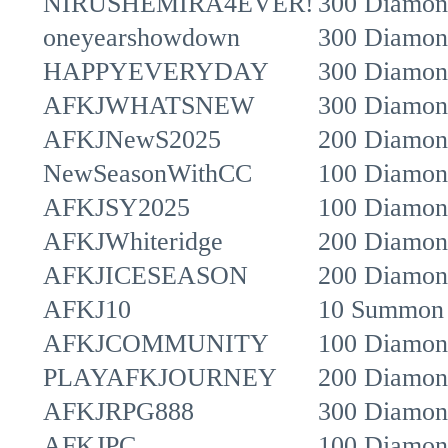
NIRUSHEMIRA4EVER!
300 Diamon
oneyearshowdown
300 Diamon
HAPPYEVERYDAY
300 Diamon
AFKJWHATSNEW
300 Diamon
AFKJNewS2025
200 Diamon
NewSeasonWithCC
100 Diamon
AFKJSY2025
100 Diamon
AFKJWhiteridge
200 Diamon
AFKJICESEASON
200 Diamond
AFKJ10
10 Summon 
AFKJCOMMUNITY
100 Diamon
PLAYAFKJOURNEY
200 Diamon
AFKJRPG888
300 Diamon
AFKJPC
100 Diamon