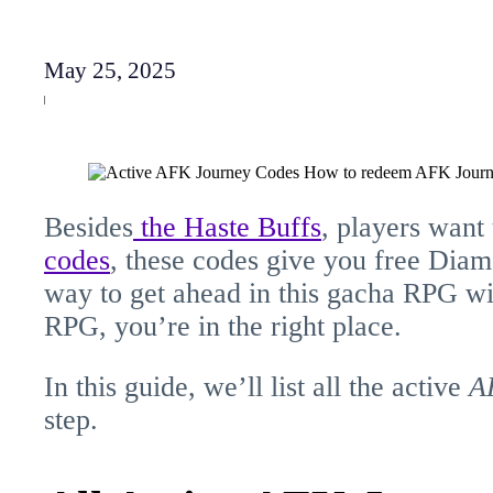
May 25, 2025
Besides
the Haste Buffs
, players want
codes
, these codes give you free Diam
way to get ahead in this gacha RPG wit
RPG, you’re in the right place.
In this guide, we’ll list all the active
A
step.