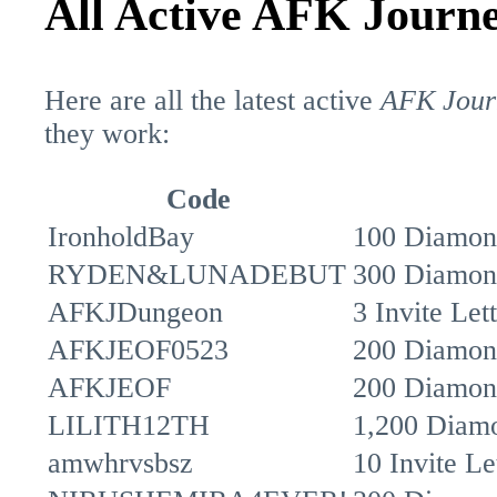
All Active AFK Journ
Here are all the latest active
AFK Jour
they work:
Code
IronholdBay
100 Diamon
RYDEN&LUNADEBUT
300 Diamon
AFKJDungeon
3 Invite Le
AFKJEOF0523
200 Diamon
AFKJEOF
200 Diamon
LILITH12TH
1,200 Diamo
amwhrvsbsz
10 Invite Le