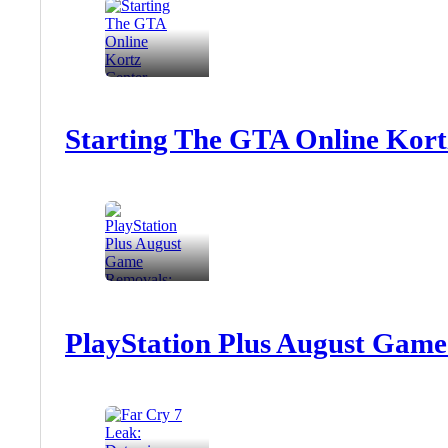
Starting The GTA Online Kort
PlayStation Plus August Game 