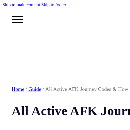
Skip to main content
Skip to footer
Home
Guide
All Active AFK Journey Codes & How
All Active AFK Jou