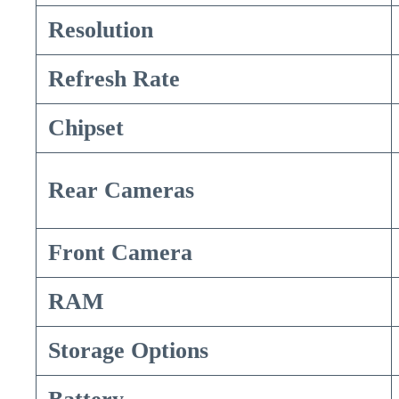
Resolution
Refresh Rate
Chipset
Rear Cameras
Front Camera
RAM
Storage Options