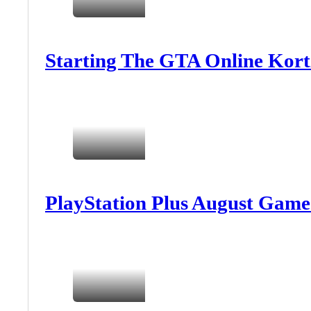
Starting The GTA Online Kort
PlayStation Plus August Game 