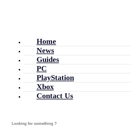
Home
News
Guides
PC
PlayStation
Xbox
Contact Us
Search