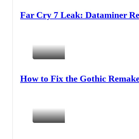
Far Cry 7 Leak: Dataminer Re
How to Fix the Gothic Remake