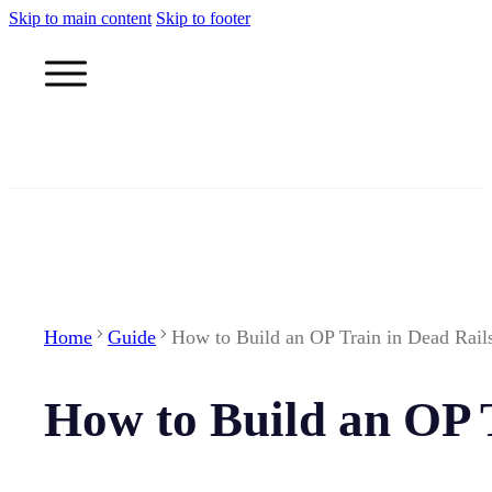
Skip to main content
Skip to footer
Home
Guide
How to Build an OP Train in Dead Rail
How to Build an OP 