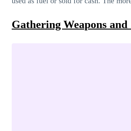
used as fuel or sold for cash. The mor
Gathering Weapons and 