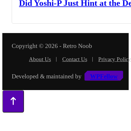
Did Yoshi-P Just Hint at the 
Copyright © 2026 - Retro Noob
About Us
Contact Us
Privacy Policy
Developed & maintained by
WPFellow