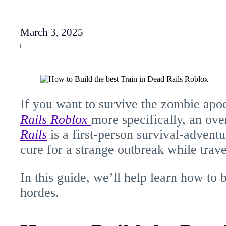
March 3, 2025
If you want to survive the zombie apoc
Rails
Roblox
more specifically, an ov
Rails
is a first-person survival-advent
cure for a strange outbreak while trav
In this guide, we’ll help learn how to b
hordes.