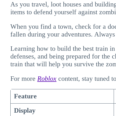
As you travel, loot houses and buildi
items to defend yourself against zombi
When you find a town, check for a do
fallen during your adventures. Always
Learning how to build the best train i
defenses, and being prepared for the c
train that will help you survive the z
For more
Roblox
content, stay tuned 
Feature
Display