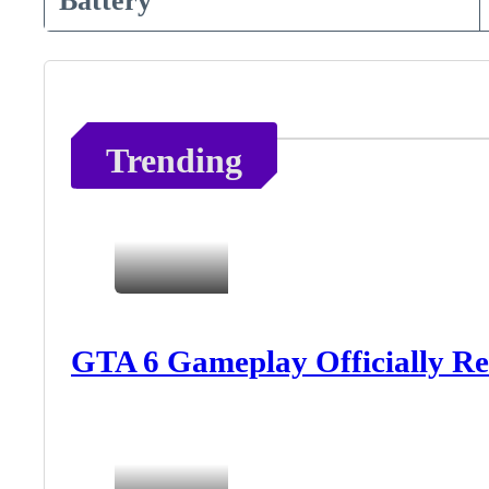
Battery
Trending
GTA 6 Gameplay Officially Re