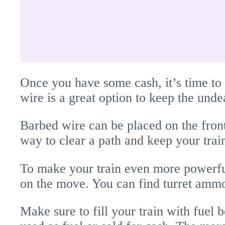
Once you have some cash, it’s time to
wire is a great option to keep the undea
Barbed wire can be placed on the front
way to clear a path and keep your train
To make your train even more powerful
on the move. You can find turret ammo 
Make sure to fill your train with fuel 