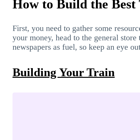
How to Build the Best
First, you need to gather some resource
your money, head to the general store t
newspapers as fuel, so keep an eye out
Building Your Train