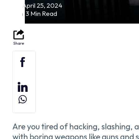
April 25, 2024
3 Min Read
Are you tired of hacking, slashing,
with boring weapons like guns and