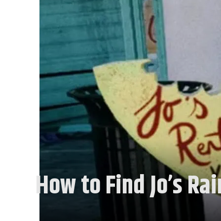
How to Find Jo’s Rai