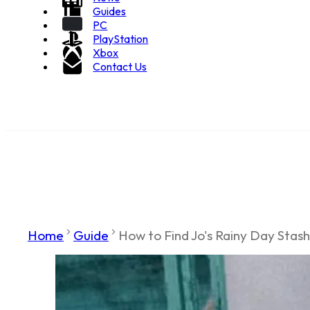
Guides
PC
PlayStation
Xbox
Contact Us
Home
Guide
How to Find Jo's Rainy Day Stash