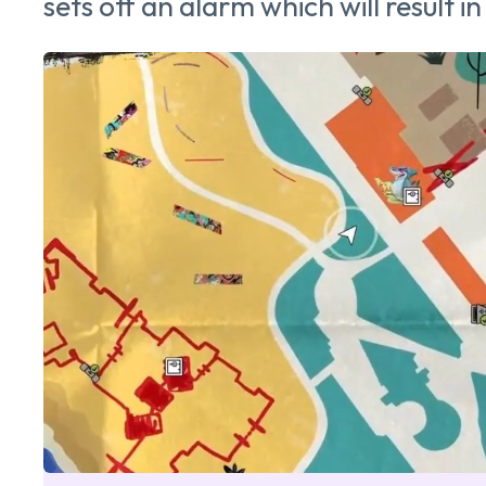
sets off an alarm which will result in