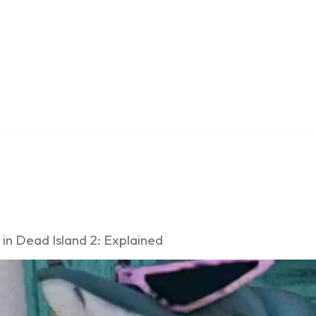
 in Dead Island 2: Explained