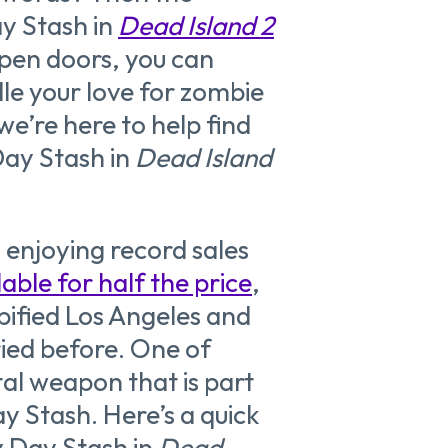
y Stash in
Dead Island 2
 open doors, you can
le your love for zombie
 we’re here to help find
Day Stash in
Dead Island
s enjoying record sales
lable for half the price
,
bified Los Angeles and
ried before. One of
al weapon that is part
ay Stash. Here’s a quick
y Day Stash in
Dead