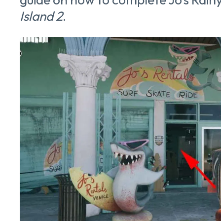
Island 2
.