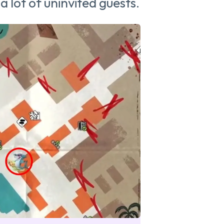
 a lot of uninvited guests.