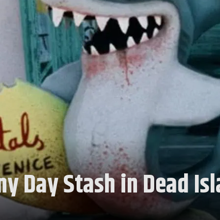
ny Day Stash in Dead Is