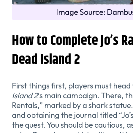
Image Source: Dambus
How to Complete Jo’s Ra
Dead Island 2
First things first, players must hea
Island 2
‘s main campaign. There, the
Rentals,” marked by a shark statue
and obtaining the journal titled “Jo’
the quest. You should be cautious, 