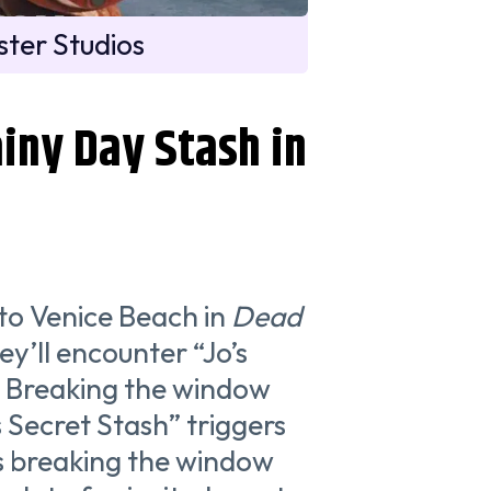
ter Studios
iny Day Stash in
d to Venice Beach in
Dead
y’ll encounter “Jo’s
. Breaking the window
s Secret Stash” triggers
as breaking the window