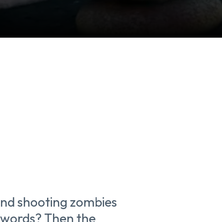
 and shooting zombies
 swords? Then the