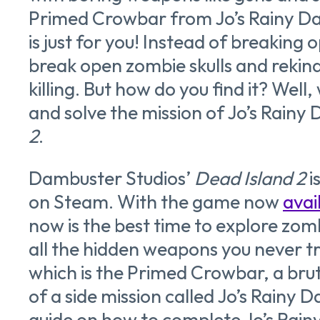
Primed Crowbar from Jo’s Rainy Da
is just for you! Instead of breaking
break open zombie skulls and rekind
killing. But how do you find it? Well,
and solve the mission of Jo’s Rainy 
2
.
Dambuster Studios’
Dead Island 2
i
on Steam. With the game now
avai
now is the best time to explore zom
all the hidden weapons you never t
which is the Primed Crowbar, a brut
of a side mission called Jo’s Rainy D
guide on how to complete Jo’s Rain