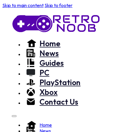
Skip to main content
Skip to footer
Home
News
Guides
PC
PlayStation
Xbox
Contact Us
Home
News