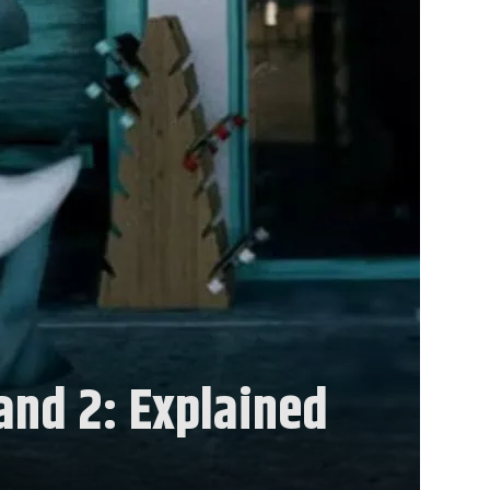
land 2: Explained