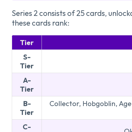
Series 2 consists of 25 cards, unloc
these cards rank:
Tier
S-
Tier
A-
Tier
B-
Collector, Hobgoblin, Agen
Tier
C-
Ok