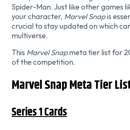
Spider-Man. Just like other games l
your character,
Marvel Snap
is esse
crucial to stay updated on which ca
multiverse.
This
Marvel Snap
meta tier list for 
of the competition.
Marvel Snap Meta Tier Lis
Series 1 Cards