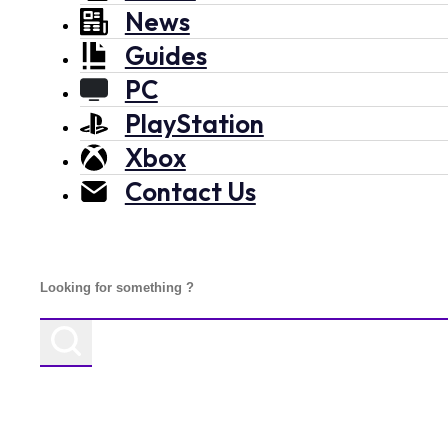
News
Guides
PC
PlayStation
Xbox
Contact Us
Search