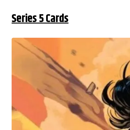
Series 5 Cards