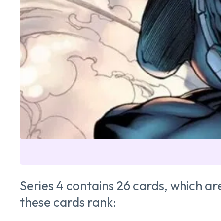
Series 4 contains 26 cards, which a
these cards rank: