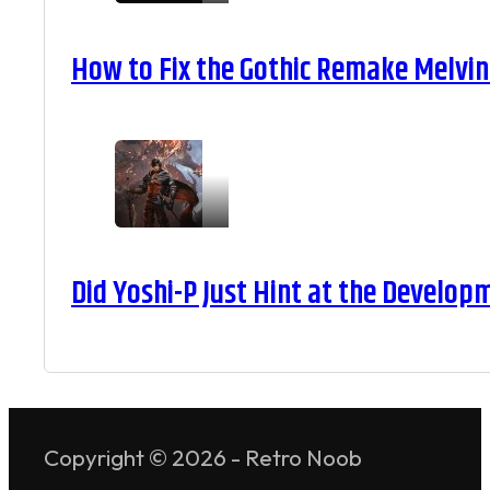
How to Fix the Gothic Remake Melvin 
Did Yoshi-P Just Hint at the Develop
Copyright © 2026 - Retro Noob