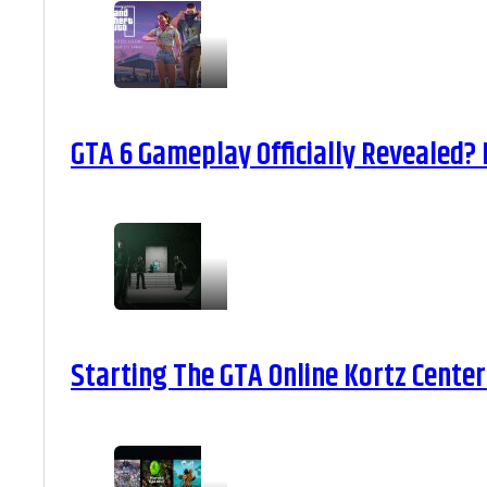
GTA 6 Gameplay Officially Revealed?
Starting The GTA Online Kortz Center