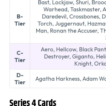
Bast, Lockjaw, Shuri, Broo
Warhead, Taskmaster, Ar
B-
Daredevil, Crossbones, D
Tier
Torch, Juggernaut, Hazmat,
Man, Ronan the Accuser, Tho
Aero, Hellcow, Black Pant
C-
Destroyer, Giganto, Hel
Tier
Knight, Orka
D-
Agatha Harkness, Adam War
Tier
Series 4 Cards