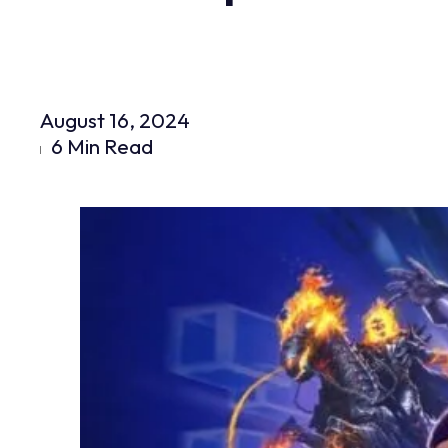
August 16, 2024
6 Min Read