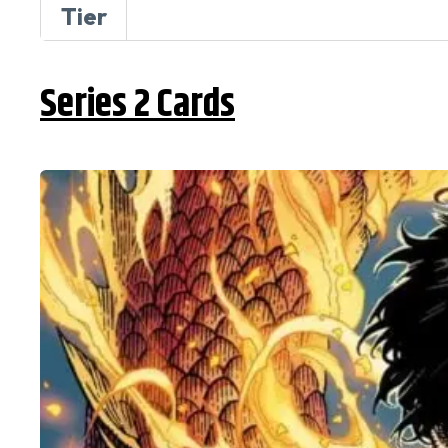
Tier
Series 2 Cards