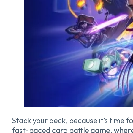
Stack your deck, because it’s time f
fast-paced card battle game, where p