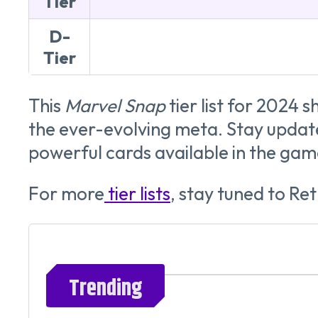
Tier
D-
Tier
This
Marvel Snap
tier list for 2024 
the ever-evolving meta. Stay update
powerful cards available in the gam
For more
tier lists
, stay tuned to R
Trending