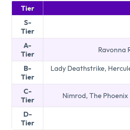
Tier
S-
Tier
A-
Ravonna R
Tier
B-
Lady Deathstrike, Hercul
Tier
C-
Nimrod, The Phoenix 
Tier
D-
Tier