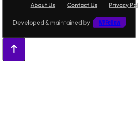
About Us
Contact Us
Privacy Pol
WPFellow
Developed & maintained by