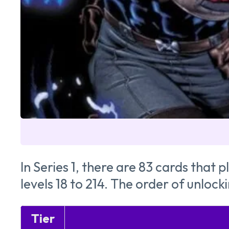
In Series 1, there are 83 cards that
levels 18 to 214. The order of unloc
Tier