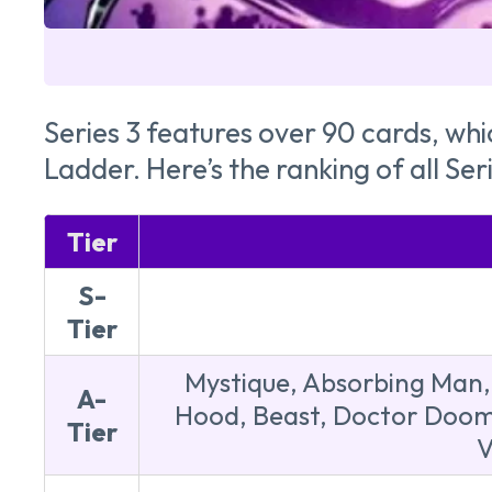
Series 3 features over 90 cards, whi
Ladder. Here’s the ranking of all Ser
Tier
S-
Tier
Mystique, Absorbing Man, 
A-
Hood, Beast, Doctor Doom,
Tier
V