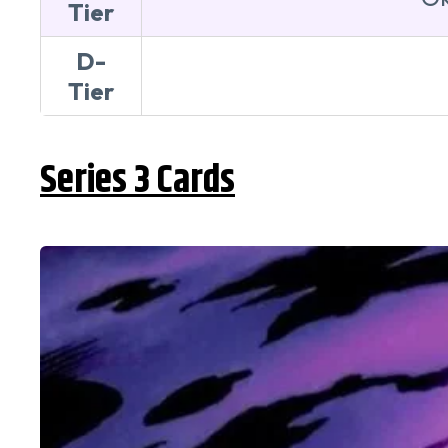
Tier
D-
Tier
Series 3 Cards