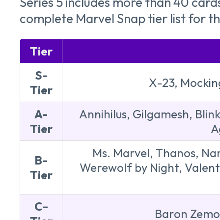
Series 5 includes more than 40 card
complete Marvel Snap tier list for t
Tier
S-
X-23, Mockin
Tier
A-
Annihilus, Gilgamesh, Blin
Tier
A
Ms. Marvel, Thanos, Nam
B-
Werewolf by Night, Valentin
Tier
C-
Baron Zemo,