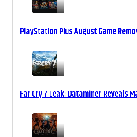
PlayStation Plus August Game Remova
Far Cry 7 Leak: Dataminer Reveals M