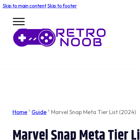
Skip to main content
Skip to footer
Home
Guide
Marvel Snap Meta Tier List (2024)
Marvel Snap Meta Tier L