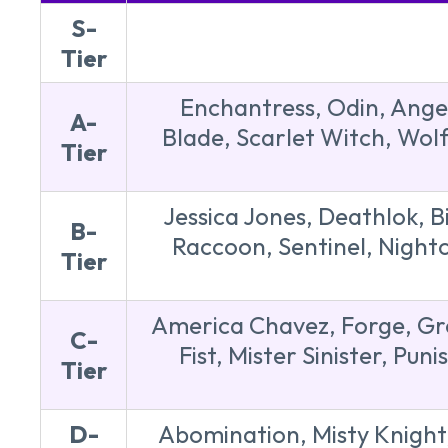
S-
Tier
Enchantress, Odin, Ange
A-
Blade, Scarlet Witch, Wolf
Tier
Jessica Jones, Deathlok, B
B-
Raccoon, Sentinel, Night
Tier
America Chavez, Forge, Gro
C-
Fist, Mister Sinister, P
Tier
D-
Abomination, Misty Knight,