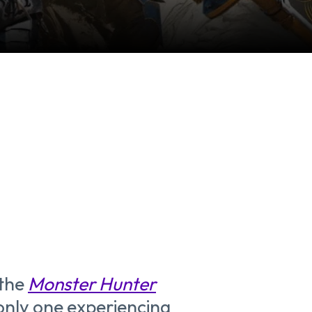
 the
Monster Hunter
 only one experiencing