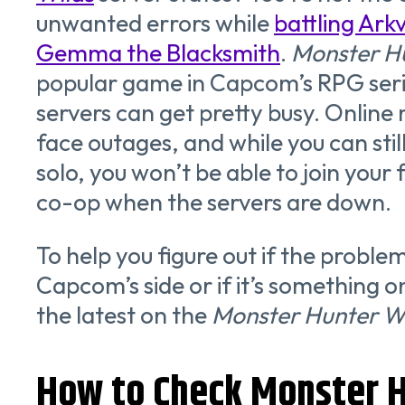
unwanted errors while
battling Ark
Gemma the Blacksmith
.
Monster H
popular game in Capcom’s RPG seri
servers can get pretty busy. Online
face outages, and while you can stil
solo, you won’t be able to join your
co-op when the servers are down.
To help you figure out if the proble
Capcom’s side or if it’s something o
the latest on the
Monster Hunter W
How to Check Monster H