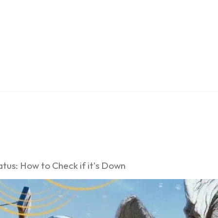
tus: How to Check if it's Down