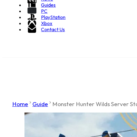
Guides
PC
PlayStation
Xbox
Contact Us
Home
Guide
Monster Hunter Wilds Server Sta