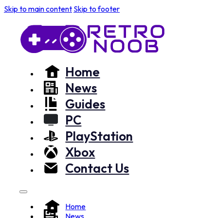
Skip to main content
Skip to footer
Home
News
Guides
PC
PlayStation
Xbox
Contact Us
Home
News