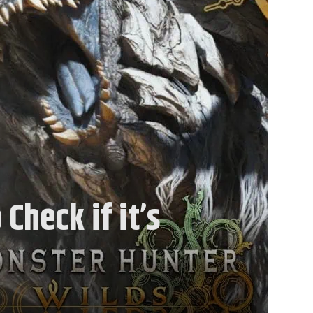
Check if it’s