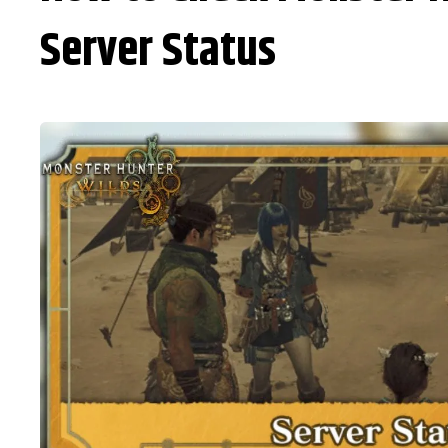
Server Status