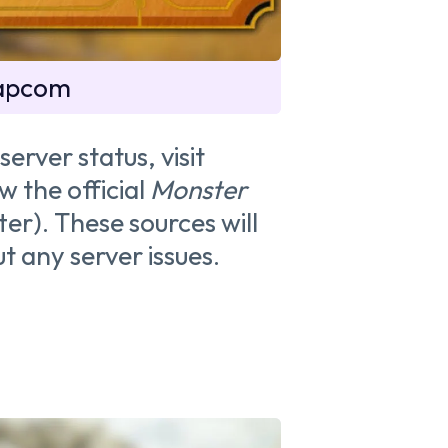
Capcom
server status, visit
w the official
Monster
er). These sources will
t any server issues.