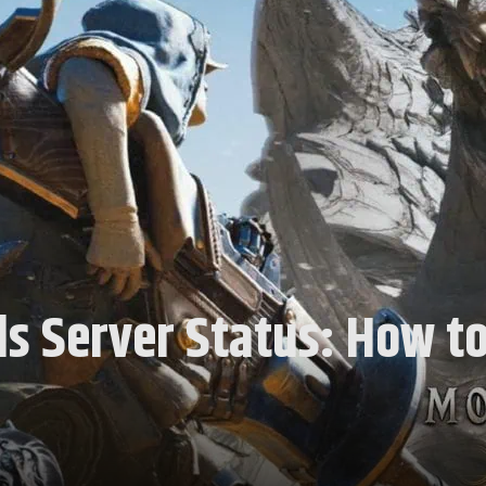
s Server Status: How to 