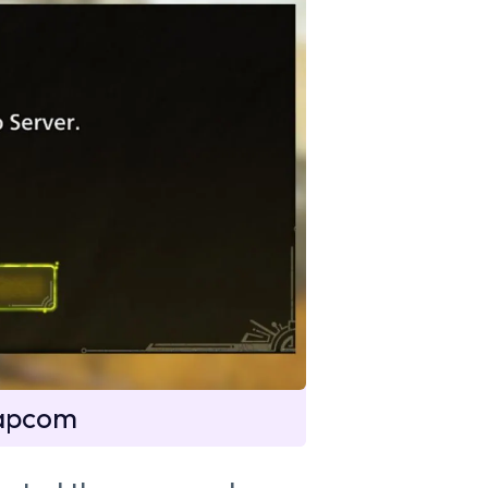
Capcom