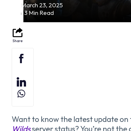
March 23, 2025
3 Min Read
Want to know the latest update on
Wilds
server status? You’re not the