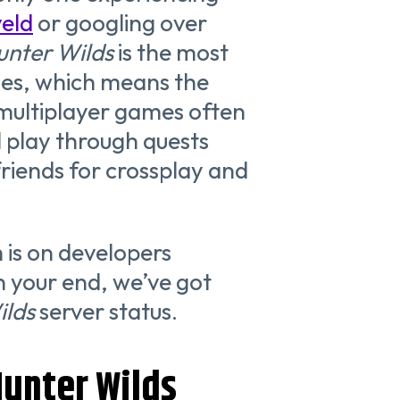
veld
or googling over
unter Wilds
is the most
es, which means the
 multiplayer games often
l play through quests
 friends for crossplay and
m is on developers
n your end, we’ve got
ilds
server status.
unter Wilds