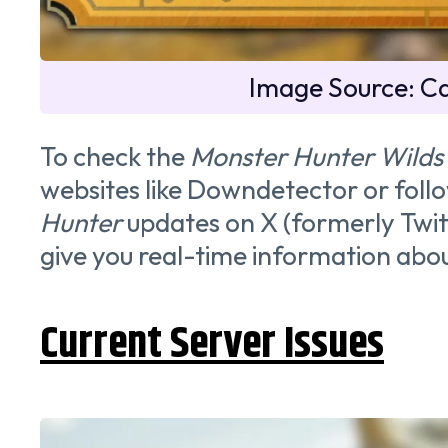
Image Source: 
To check the
Monster Hunter Wilds
websites like Downdetector or follo
Hunter
updates on X (formerly Twitt
give you real-time information abou
Current Server Issues