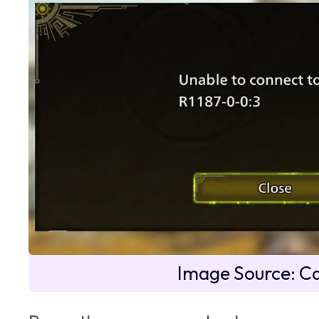
Image Source: 