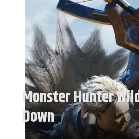
Monster Hunter Wild
Down