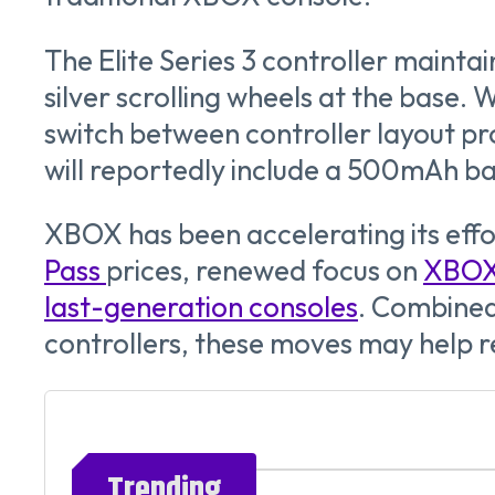
The Elite Series 3 controller mainta
silver scrolling wheels at the base. 
switch between controller layout pro
will reportedly include a 500mAh bat
XBOX has been accelerating its effo
Pass
prices, renewed focus on
XBOX 
last-generation consoles
. Combine
controllers, these moves may help 
Trending