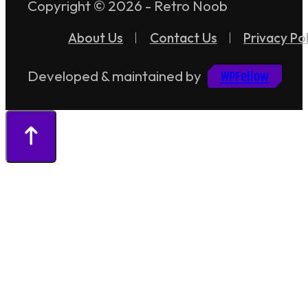
Copyright © 2026 - Retro Noob
About Us
Contact Us
Privacy Pol
WPFellow
Developed & maintained by