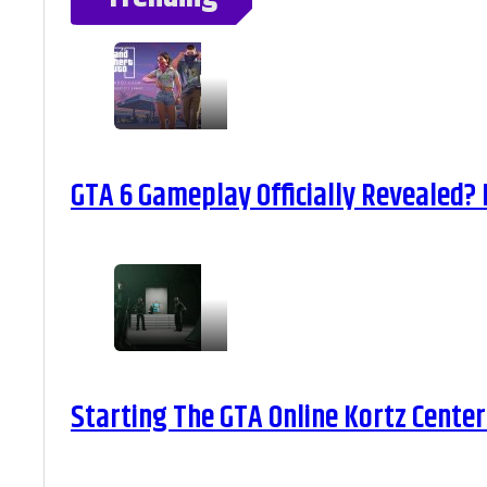
GTA 6 Gameplay Officially Revealed?
Starting The GTA Online Kortz Center