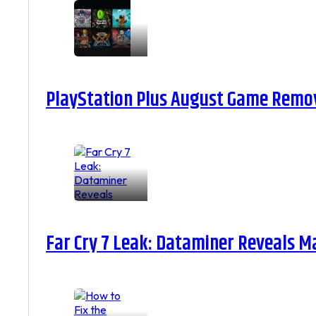
PlayStation Plus August Game Remova
Far Cry 7 Leak: Dataminer Reveals M