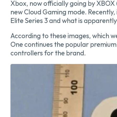
Xbox, now officially going by XBOX (
new Cloud Gaming mode. Recently, i
Elite Series 3 and what is apparent
According to these images, which w
One continues the popular premium c
controllers for the brand.