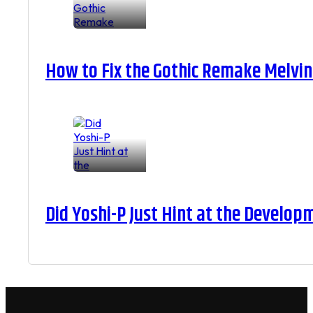
How to Fix the Gothic Remake Melvin 
Did Yoshi-P Just Hint at the Develop