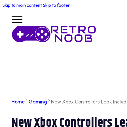
Skip to main content
Skip to footer
Home
Gaming
New Xbox Controllers Leak Includ
New Xbox Controllers Lea