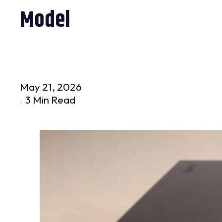
Model
May 21, 2026
3 Min Read