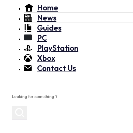
Home
News
Guides
PC
PlayStation
Xbox
Contact Us
Search