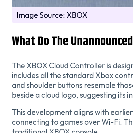
Image Source: XBOX
What Do The Unannounced 
The XBOX Cloud Controller is design
includes all the standard Xbox contro
and shoulder buttons resemble those
beside a cloud logo, suggesting its 
This development aligns with earlie
connecting to games over Wi-Fi. Th
traditional XBOX console.