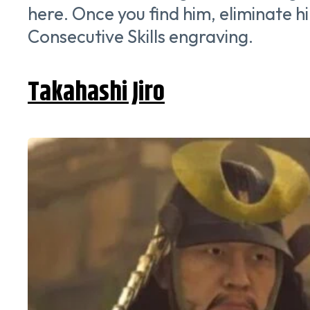
here. Once you find him, eliminate
Consecutive Skills engraving.
Takahashi Jiro