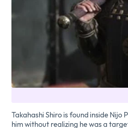
Takahashi Shiro is found inside Nijo 
him without realizing he was a targe