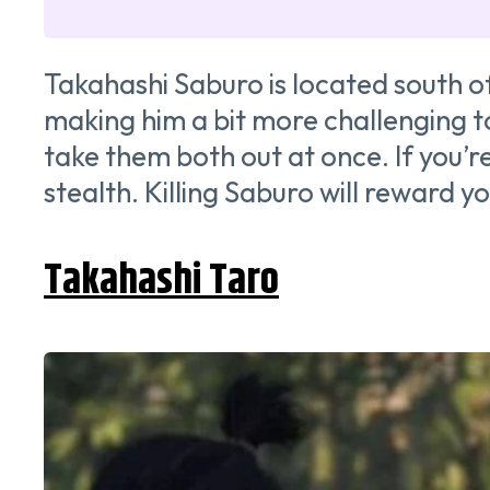
Takahashi Saburo is located south o
making him a bit more challenging to
take them both out at once. If you’
stealth. Killing Saburo will reward
Takahashi Taro