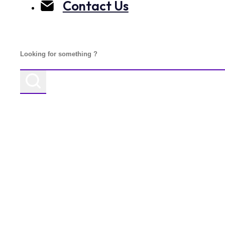
Contact Us
Search