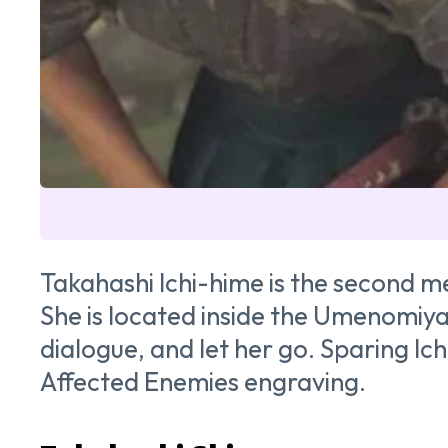
Takahashi Ichi-hime is the second m
She is located inside the Umenomiya 
dialogue, and let her go. Sparing I
Affected Enemies engraving.