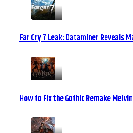
Far Cry 7 Leak: Dataminer Reveals M
How to Fix the Gothic Remake Melvin 