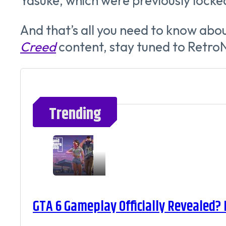
Yasuke, which were previously locke
And that’s all you need to know abou
Creed
content, stay tuned to Retro
Trending
GTA 6 Gameplay Officially Revealed?