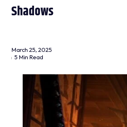
Shadows
March 25, 2025
5 Min Read