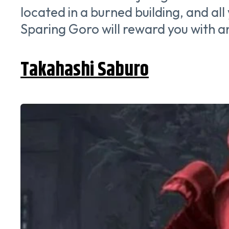
located in a burned building, and all
Sparing Goro will reward you with
Takahashi Saburo