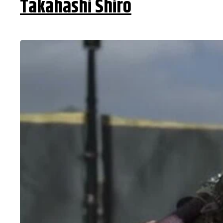
Takahashi Shiro