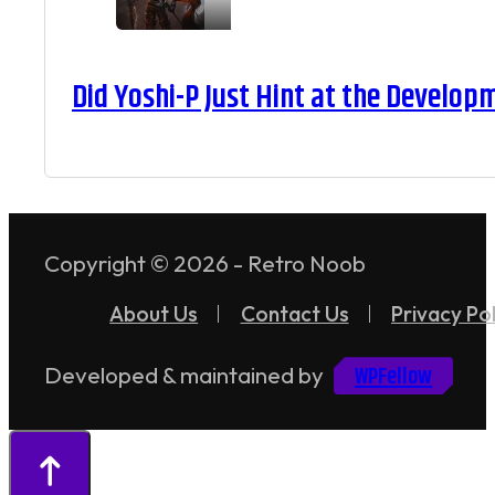
Did Yoshi-P Just Hint at the Develop
Copyright © 2026 - Retro Noob
About Us
Contact Us
Privacy Pol
WPFellow
Developed & maintained by