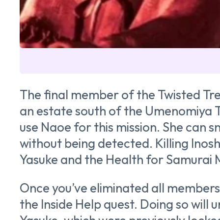
The final member of the Twisted Tree
an estate south of the Umenomiya Ta
use Naoe for this mission. She can s
without being detected. Killing Inos
Yasuke and the Health for Samurai
Once you’ve eliminated all members 
the Inside Help quest. Doing so will 