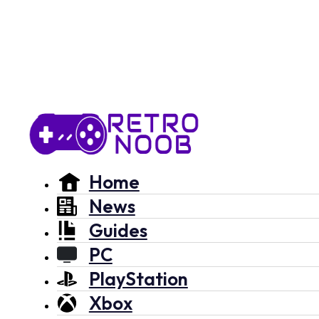
Home
News
Guides
PC
PlayStation
Xbox