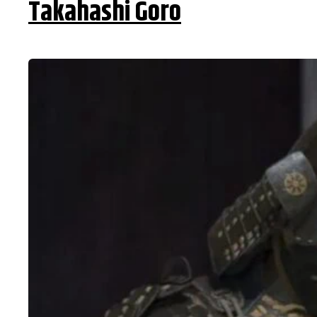
Takahashi Goro