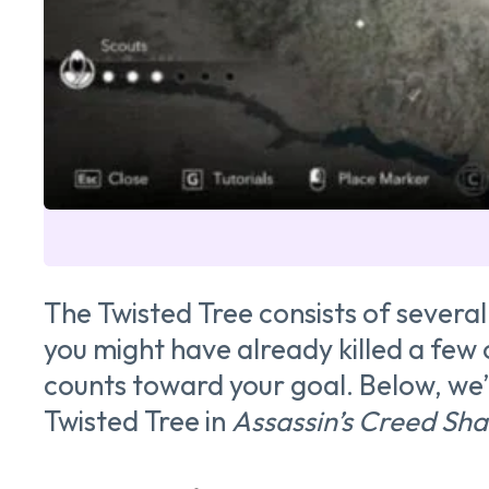
The Twisted Tree consists of several
you might have already killed a few o
counts toward your goal. Below, we’
Twisted Tree in
Assassin’s Creed Sh