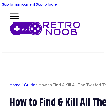
Skip to main content
Skip to footer
Home
Guide
How to Find & Kill All The Twisted
How to Find & Kill All T