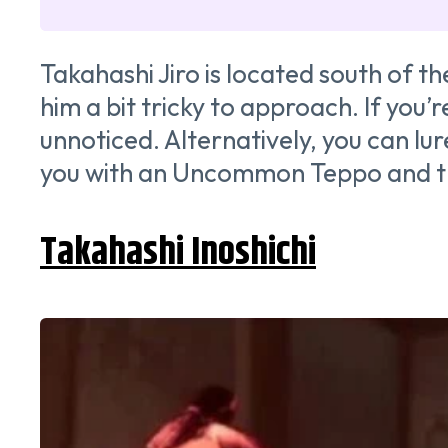
Takahashi Jiro is located south of t
him a bit tricky to approach. If you
unnoticed. Alternatively, you can lur
you with an Uncommon Teppo and t
Takahashi Inoshichi