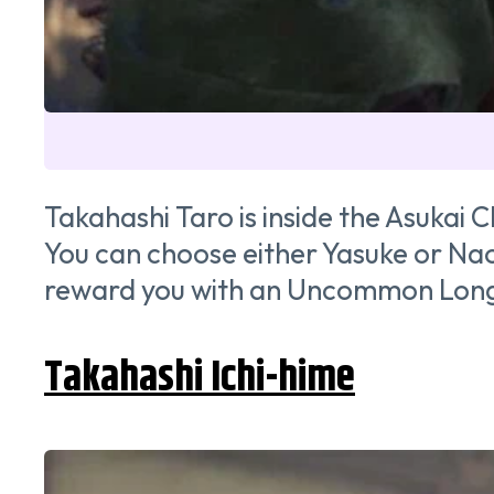
Takahashi Taro is inside the Asukai 
You can choose either Yasuke or Naoe
reward you with an Uncommon Long
Takahashi Ichi-hime