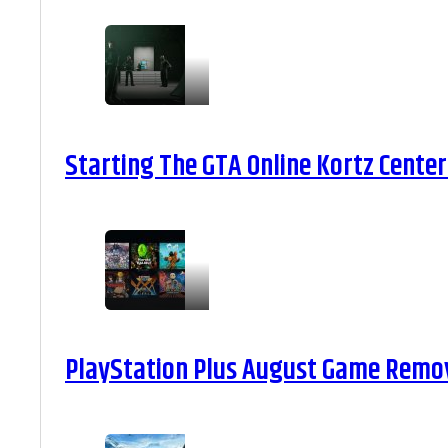
Starting The GTA Online Kortz Center
PlayStation Plus August Game Remova