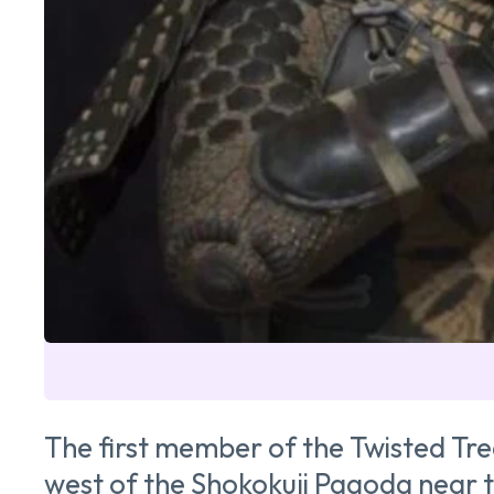
The first member of the Twisted Tre
west of the Shokokuji Pagoda near t