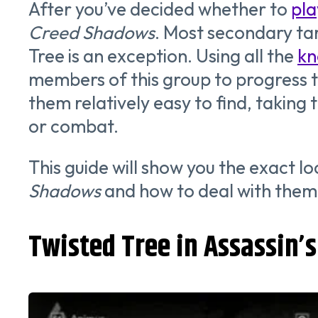
After you’ve decided whether to
pla
Creed Shadows
. Most secondary tar
Tree is an exception. Using all the
kn
members of this group to progress t
them relatively easy to find, taki
or combat.
This guide will show you the exact 
Shadows
and how to deal with them 
Twisted Tree in Assassin