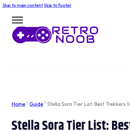
Skip to main content
Skip to footer
Home
Guide
Stella Sora Tier List: Best Trekkers t
Stella Sora Tier List: Be