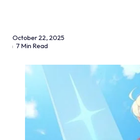
October 22, 2025
7 Min Read