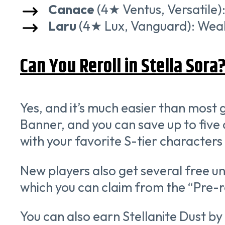
Canace
(4★ Ventus, Versatile):
Laru
(4★ Lux, Vanguard): Weak s
Can You Reroll in Stella Sora
Yes, and it’s much easier than mos
Banner, and you can save up to five o
with your favorite S-tier characters 
New players also get several free un
which you can claim from the “Pre-
You can also earn Stellanite Dust b