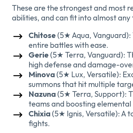
These are the strongest and most re
abilities, and can fit into almost any
Chitose
(5★ Aqua, Vanguard): 
entire battles with ease.
Gerie
(5★ Terra, Vanguard): The
high defense and damage-over
Minova
(5★ Lux, Versatile): E
summons that hit multiple targ
Nazuna
(5★ Terra, Support): T
teams and boosting elementa
Chixia
(5★ Ignis, Versatile): A 
fights.