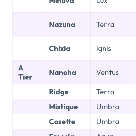
Minova
Lux
Nazuna
Terra
Chixia
Ignis
A
Nanoha
Ventus
Tier
Ridge
Terra
Mistique
Umbra
Cosette
Umbra