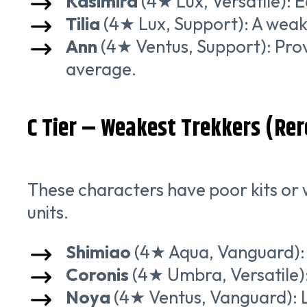
Kasimira
(4★ Lux, Versatile): E
Tilia
(4★ Lux, Support): A weake
Ann
(4★ Ventus, Support): Prov
average.
C Tier – Weakest Trekkers (Rer
These characters have poor kits or w
units.
Shimiao
(4★ Aqua, Vanguard): 
Coronis
(4★ Umbra, Versatile): 
Noya
(4★ Ventus, Vanguard): 