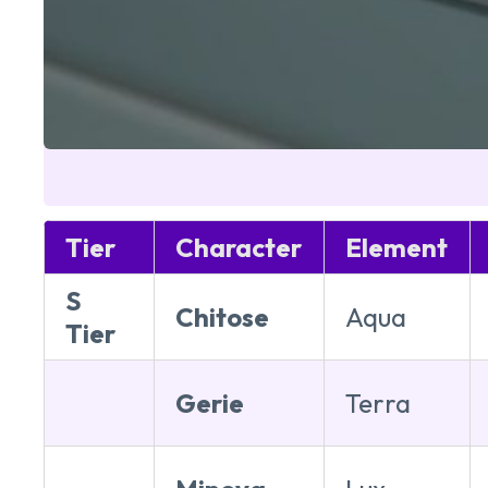
Tier
Character
Element
S
Chitose
Aqua
Tier
Gerie
Terra