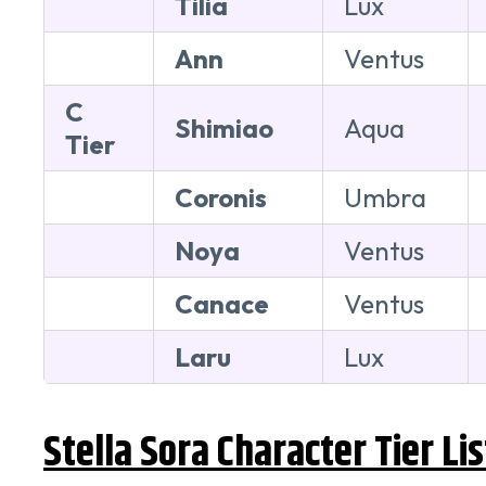
Tilia
Lux
Ann
Ventus
C
Shimiao
Aqua
Tier
Coronis
Umbra
Noya
Ventus
Canace
Ventus
Laru
Lux
Stella Sora Character Tier Li