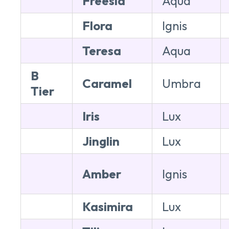
Freesia
Aqua
Flora
Ignis
Teresa
Aqua
B
Caramel
Umbra
Tier
Iris
Lux
Jinglin
Lux
Amber
Ignis
Kasimira
Lux