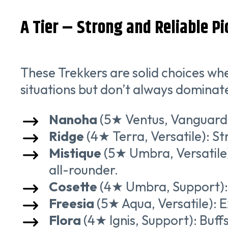
A Tier – Strong and Reliable Pi
These Trekkers are solid choices wh
situations but don’t always dominate
Nanoha
(5★ Ventus, Vanguard)
Ridge
(4★ Terra, Versatile): S
Mistique
(5★ Umbra, Versatile)
all-rounder.
Cosette
(4★ Umbra, Support): 
Freesia
(5★ Aqua, Versatile): E
Flora
(4★ Ignis, Support): Buffs 