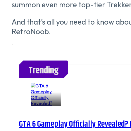
summon even more top-tier Trekker
And that’s all you need to know abo
RetroNoob.
Trending
GTA 6 Gameplay Officially Revealed?