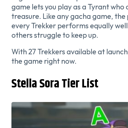
game lets you play as a Tyrant who
treasure. Like any gacha game, the
every Trekker performs equally well.
others struggle to keep up.
With 27 Trekkers available at launch
the game right now.
Stella Sora Tier List