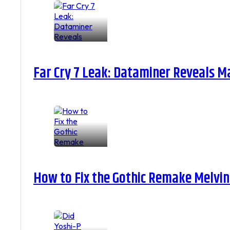
Far Cry 7 Leak: Dataminer Reveals M
How to Fix the Gothic Remake Melvin 