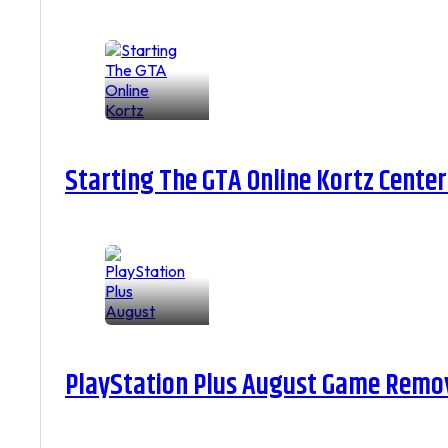
Starting The GTA Online Kortz Center
PlayStation Plus August Game Remova