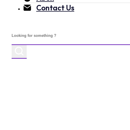
Contact Us
Search