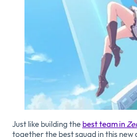
Just like building the
best team in
Ze
together the best squad in this ne