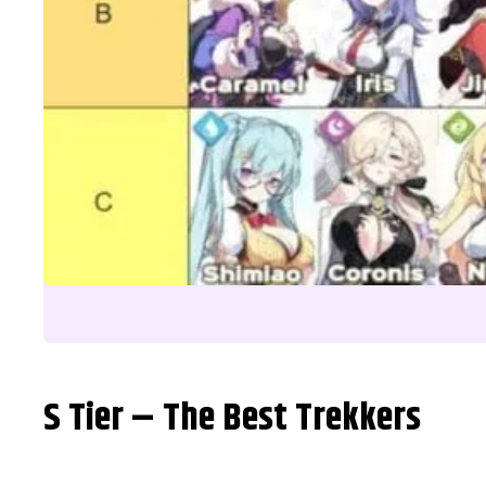
S Tier – The Best Trekkers