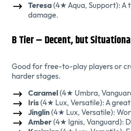
Teresa
(4★ Aqua, Support): A t
damage.
B Tier – Decent, but Situationa
Good for free-to-play players or cre
harder stages.
Caramel
(4★ Umbra, Vanguard): 
Iris
(4★ Lux, Versatile): A great 
Jinglin
(4★ Lux, Versatile): Wor
Amber
(4★ Ignis, Vanguard): D