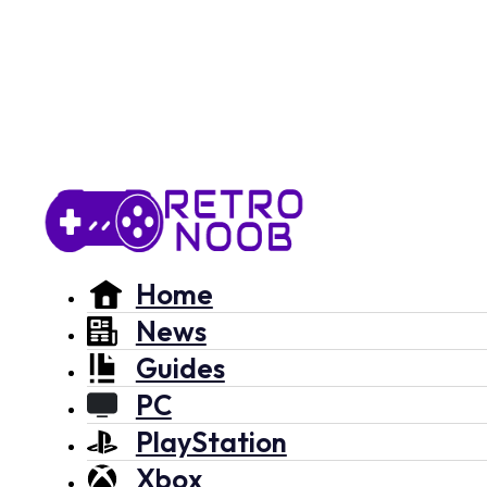
Home
News
Guides
PC
PlayStation
Xbox