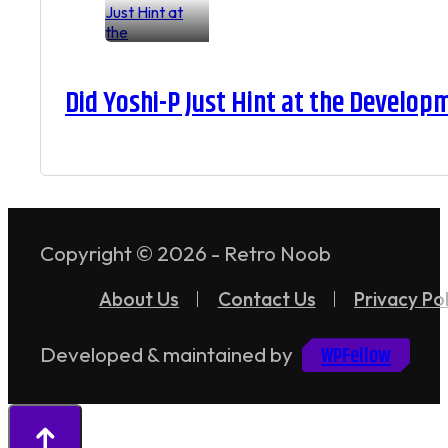
Did Yoshi-P Just Hint at the Develop
Copyright © 2026 - Retro Noob
About Us
Contact Us
Privacy Pol
WPFellow
Developed & maintained by